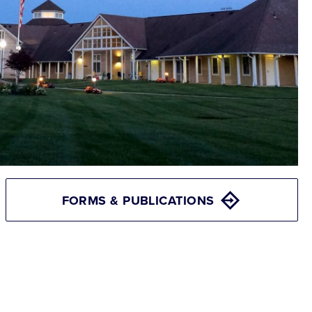
FORMS & PUBLICATIONS