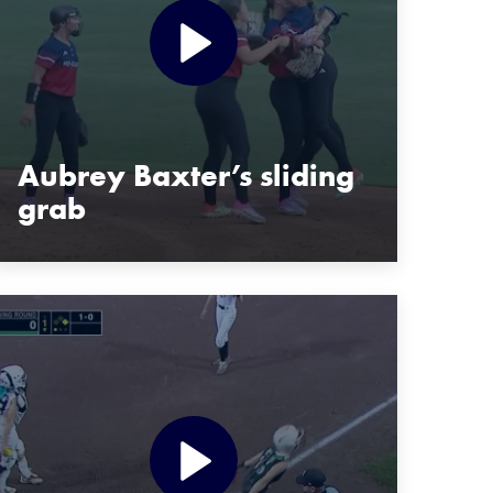
Aubrey Baxter’s sliding
grab