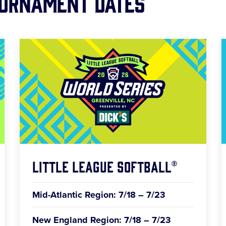
ournament Dates
Little League Softball®
Mid-Atlantic Region: 7/18 – 7/23
New England Region: 7/18 – 7/23