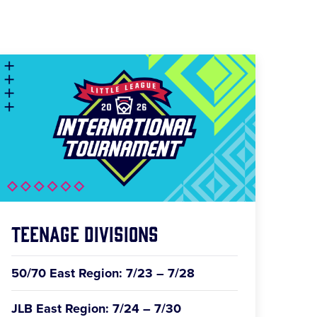
Teenage Divisions
50/70 East Region: 7/23 – 7/28
JLB East Region: 7/24 – 7/30