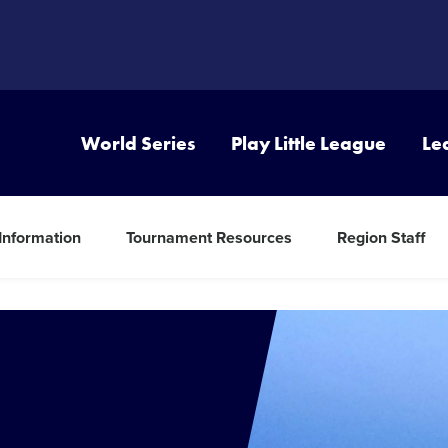
World Series
Play Little League
Le
 Information
Tournament Resources
Region Staff