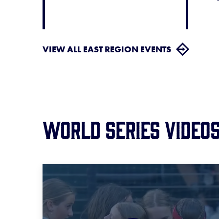
VIEW ALL EAST REGION EVENTS
World Series Video