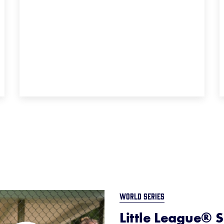
WORLD SERIES
Little League® S