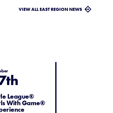
VIEW ALL EAST REGION NEWS
ober
7th
ttle League®
rls With Game®
perience