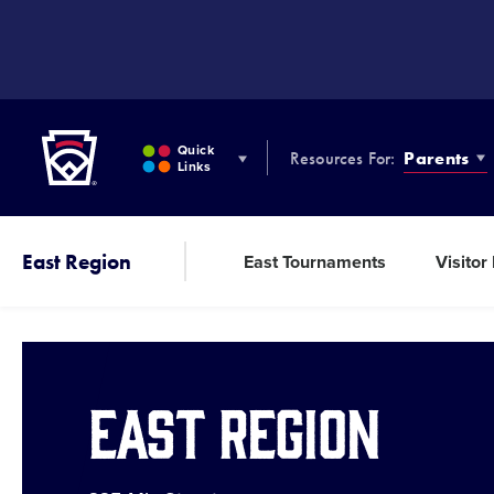
SKIP
TO
MAIN
CONTENT
Little League
Quick
Resources For:
Parents
Links
East Region
East Tournaments
Visitor
East Region