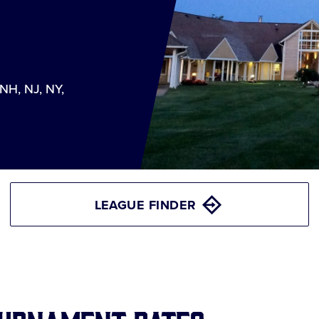
 NH, NJ, NY,
LEAGUE FINDER