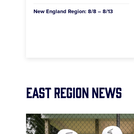
New England Region: 8/8 – 8/13
East Region News