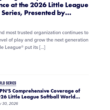
nce at the 2026 Little League
 Series, Presented by
…
and most trusted organization continues to
level of play and grow the next generation
tle League® put its […]
LD SERIES
PN’S Comprehensive Coverage of
26 Little League Softball World
…
y 30, 2026