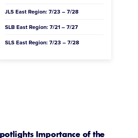
JLS East Region: 7/23 – 7/28
SLB East Region: 7/21 – 7/27
SLS East Region: 7/23 – 7/28
potlights Importance of the