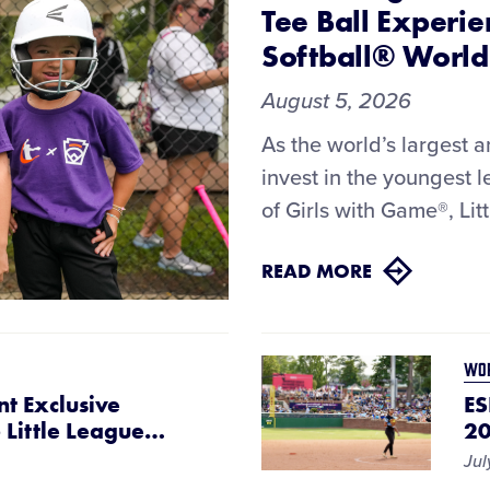
Tee Ball Experie
Softball® World
August 5, 2026
As the world’s largest 
invest in the youngest 
of Girls with Game®, Lit
READ MORE
WOR
nt Exclusive
ES
Little League
…
20
Jul