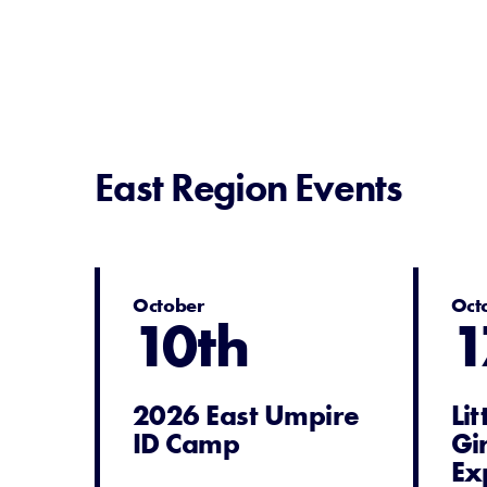
East Region Events
October
Oct
10th
1
2026 East Umpire
Li
ID Camp
Gi
Ex