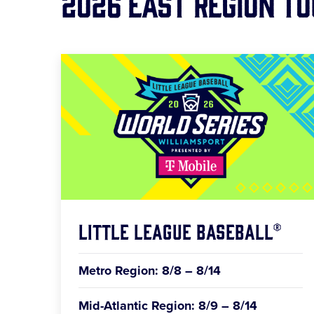
2026 East Region T
Little League Baseball®
Metro Region: 8/8 – 8/14
Mid-Atlantic Region: 8/9 – 8/14