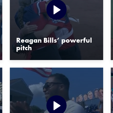
Reagan Bills’ powerful
pitch