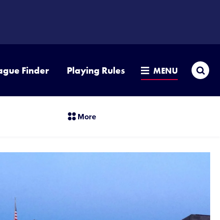
Sea
ague Finder
Playing Rules
MENU
section
More
menu
items