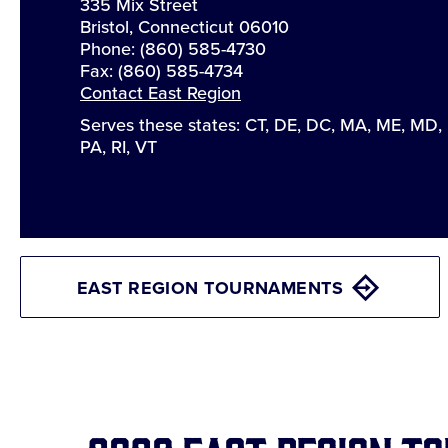
335 Mix Street
Bristol, Connecticut 06010
Phone: (860) 585-4730
Fax: (860) 585-4734
Contact East Region
Serves these states: CT, DE, DC, MA, ME, MD,
PA, RI, VT
EAST REGION TOURNAMENTS