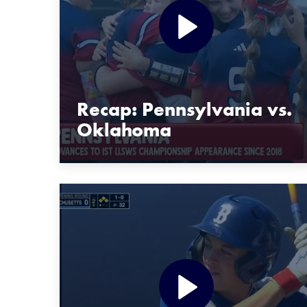
Recap: Pennsylvania vs.
Oklahoma