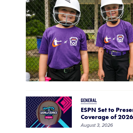
GENERAL
ESPN Set to Prese
Coverage of 2026 
August 3, 2026