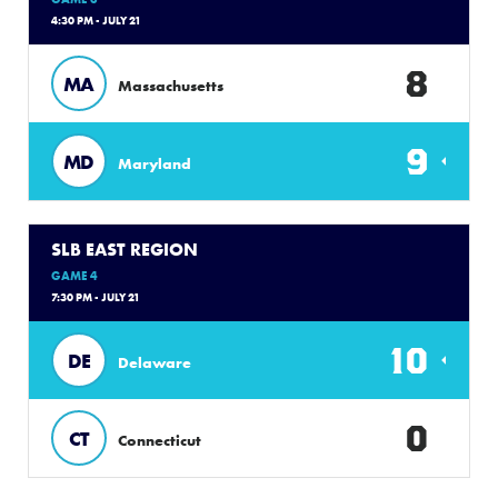
4:30 PM - JULY 21
8
MA
Massachusetts
9
MD
Maryland
SLB EAST REGION
GAME 4
7:30 PM - JULY 21
10
DE
Delaware
0
CT
Connecticut