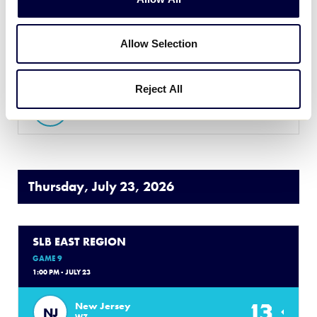
GAME 8
7:30 PM - JULY 22
Allow Selection
16
Massachusetts
MA
L3
Reject All
1
Connecticut
CT
L4
Thursday, July 23, 2026
SLB EAST REGION
GAME 9
1:00 PM - JULY 23
13
New Jersey
NJ
W7