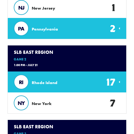
1
NJ
New Jersey
2
PA
Pennsylvania
SLB EAST REGION
GAME 2
1:00 PM - JULY 21
17
RI
Rhode Island
7
NY
New York
SLB EAST REGION
GAME 3