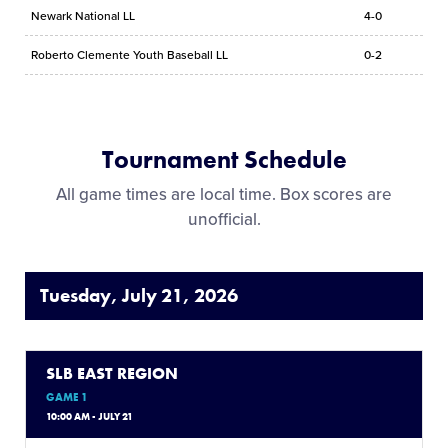
Newark National LL
4-0
Roberto Clemente Youth Baseball LL
0-2
Tournament Schedule
All game times are local time. Box scores are
unofficial.
Tuesday, July 21, 2026
SLB EAST REGION
GAME 1
10:00 AM - JULY 21