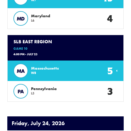
4
Maryland
MD
L6
SLB EAST REGION
GAME 10
4:00 PM - JULY 23
5
Massachusetts
MA
W8
3
Pennsylvania
PA
L5
Friday, July 24, 2026