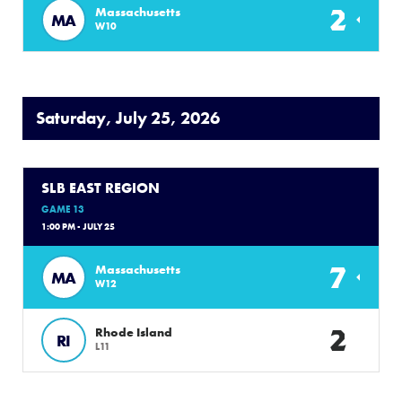
2
Massachusetts
MA
W10
Saturday, July 25, 2026
SLB EAST REGION
GAME 13
1:00 PM - JULY 25
7
Massachusetts
MA
W12
2
Rhode Island
RI
L11