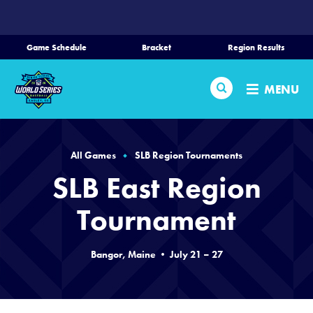
SKIP
TO
MAIN
Game Schedule
Bracket
Region Results
CONTENT
Home
Search
MENU
Schedule
Bracket
All Games
SLB Region Tournaments
SLB East Region
Teams
Tournament
Region Tournaments
Bangor, Maine • July 21 – 27
Media