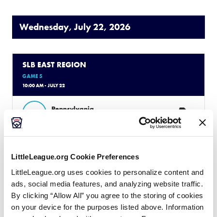
Wednesday, July 22, 2026
SLB EAST REGION
GAME 5
10:00 AM - JULY 22
2
Pennsylvania
PA
W1
6
Rhode Island
RI
W2
LittleLeague.org Cookie Preferences
LittleLeague.org uses cookies to personalize content and
ads, social media features, and analyzing website traffic.
SLB EAST REGION
By clicking “Allow All” you agree to the storing of cookies
GAME 6
on your device for the purposes listed above. Information
1:00 PM - JULY 22