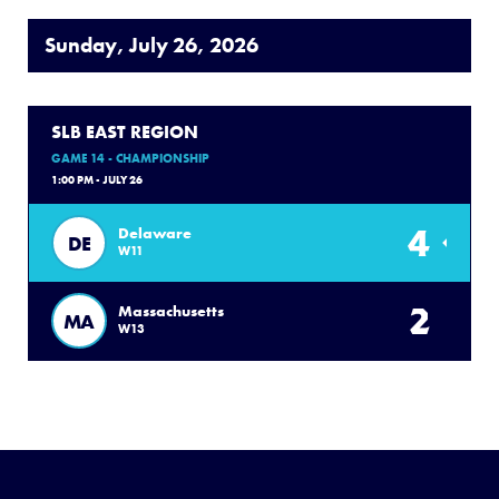
Sunday, July 26, 2026
SLB EAST REGION
GAME 14 - CHAMPIONSHIP
1:00 PM - JULY 26
4
Delaware
DE
W11
2
Massachusetts
MA
W13