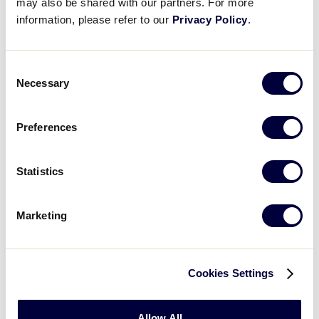
may also be shared with our partners. For more
10
Maryland
information, please refer to our
Privacy Policy
.
MD
W3
11
Delaware
Consent
DE
W4
Necessary
Selection
Preferences
SLB EAST REGION
GAME 7
4:30 PM - JULY 22
Statistics
2
New Jersey
NJ
L1
Marketing
0
New York
NY
L2
Cookies Settings
SLB EAST REGION
Allow All