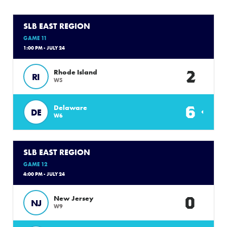
SLB EAST REGION
GAME 11
1:00 PM - JULY 24
2
Rhode Island
RI
W5
6
Delaware
DE
W6
SLB EAST REGION
GAME 12
4:00 PM - JULY 24
0
New Jersey
NJ
W9