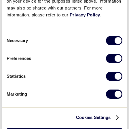
on your device for the purposes listed above. Information
may also be shared with our partners. For more
Aaron Weber
information, please refer to our
Privacy Policy
.
East Region Director
Consent
Jason Vereneau
Necessary
Selection
East Region Assistant Director
Preferences
Delaney Joyce
Statistics
East Region Assistant Director
Marketing
East Region Volunteer
Cookies Settings
Operations Staff: