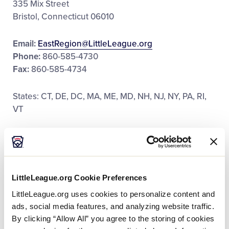
335 Mix Street
Bristol, Connecticut 06010
Email:
EastRegion@LittleLeague.org
Phone:
860-585-4730
Fax:
860-585-4734
States: CT, DE, DC, MA, ME, MD, NH, NJ, NY, PA, RI,
VT
East Region Staff:
LittleLeague.org Cookie Preferences
LittleLeague.org uses cookies to personalize content and
Corey Wright
ads, social media features, and analyzing website traffic.
By clicking “Allow All” you agree to the storing of cookies
Senior Director of Regional Operations