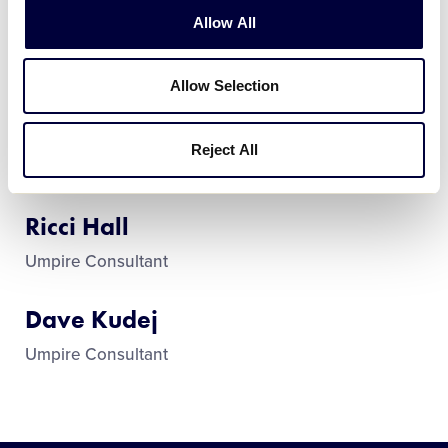
Allow All
Frank Policano
Umpire-in-Chief
Allow Selection
Dr. Michael Lantiere
Reject All
Assistant Umpire-in-Chief
Ricci Hall
Umpire Consultant
Dave Kudej
Umpire Consultant