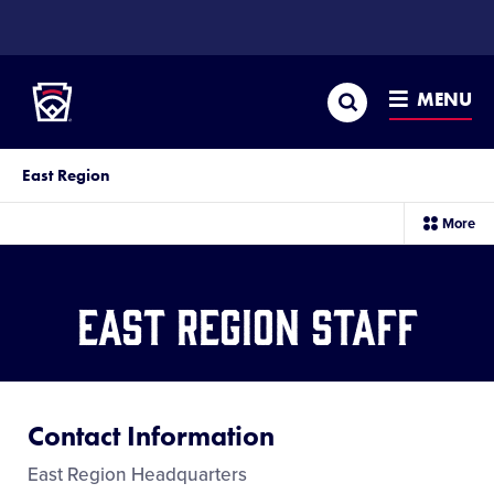
SKIP
TO
Little League
MAIN
CONTENT
Search
MENU
East Region
sec
More
me
it
East Region Staff
Contact Information
East Region Headquarters