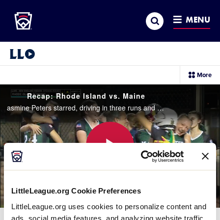
Little League
SKIP
Search
TO
MENU
MAIN
CONTENT
Little League Video®
sec
More
me
it
Recap: Rhode Island vs. Maine
asmine Peters starred, driving in three runs and striking out 12 from the circle as Maine defeated Rhode Island 10-0 in 5 innings
Play
LittleLeague.org Cookie Preferences
LittleLeague.org uses cookies to personalize content and
Video
ads, social media features, and analyzing website traffic.