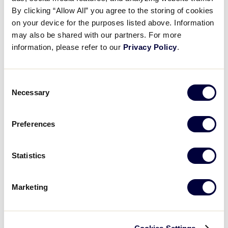
Recap: Rhode Island vs. Maine
By clicking “Allow All” you agree to the storing of cookies
on your device for the purposes listed above. Information
may also be shared with our partners. For more
July 20, 2025
information, please refer to our
Privacy Policy
.
Share
Share
Share
Share
on
on
through
This
Facebook
X
Email
Consent
Necessary
Selection
Preferences
Statistics
Marketing