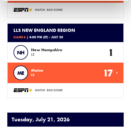
WATCH
BOX SCORE
LLS NEW ENGLAND REGION
GAME 6
| 4:00 PM (ET) - JULY 20
1
New Hampshire
NH
L2
17
Maine
ME
L3
WATCH
BOX SCORE
Tuesday, July 21, 2026