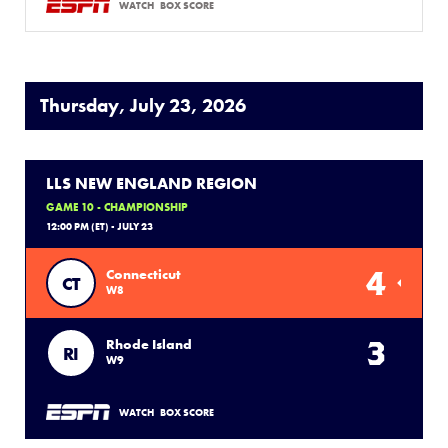
WATCH
BOX SCORE
Thursday, July 23, 2026
LLS NEW ENGLAND REGION
GAME 10 - CHAMPIONSHIP
12:00 PM (ET) - JULY 23
4
Connecticut
CT
W8
3
Rhode Island
RI
W9
WATCH
BOX SCORE