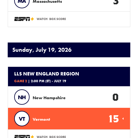
3
MA
Massachusetts
WATCH
BOX SCORE
Sunday, July 19, 2026
LLS NEW ENGLAND REGION
GAME 2
| 2:00 PM (ET) - JULY 19
0
NH
New Hampshire
15
VT
Vermont
WATCH
BOX SCORE