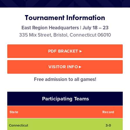
Media
Tournament Information
Videos
East Region Headquarters | July 18 – 23
335 Mix Street, Bristol, Connecticut 06010
Visitors
PDF BRACKET
▸
Fan Zone
VISITOR INFO
▸
Supporters
Free admission to all games!
Shop
Participating Teams
State
Record
Connecticut
3-0