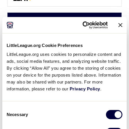
LLS NEW ENGLAND REGION
GAME 3
| 4:30 PM (ET) - JULY 19
1
Maine
ME
W1
LittleLeague.org Cookie Preferences
LittleLeague.org uses cookies to personalize content and
4
CT
ads, social media features, and analyzing website traffic.
Connecticut
By clicking “Allow All” you agree to the storing of cookies
on your device for the purposes listed above. Information
WATCH
BOX SCORE
may also be shared with our partners. For more
information, please refer to our
Privacy Policy
.
LLS NEW ENGLAND REGION
GAME 4
| 7:00 PM (ET) - JULY 19
Consent
Necessary
Selection
0
Vermont
VT
W2