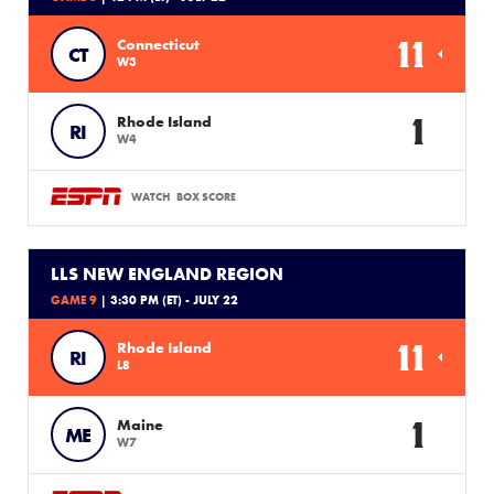
11
Connecticut
CT
W3
1
Rhode Island
RI
W4
WATCH
BOX SCORE
LLS NEW ENGLAND REGION
GAME 9
| 3:30 PM (ET) - JULY 22
11
Rhode Island
RI
L8
1
Maine
ME
W7