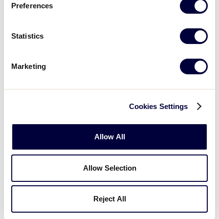
Preferences
15
RI
Rhode Island
Statistics
WATCH
BOX SCORE
Marketing
Monday, July 20, 2026
Cookies Settings
LLS NEW ENGLAND REGION
Allow All
GAME 5
| 10:00 AM (ET) - JULY 20
5
Massachusetts
Allow Selection
MA
L1
Reject All
6
Vermont
VT
L4