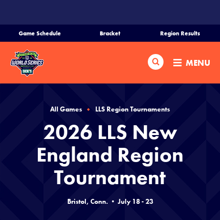
SKIP
TO
MAIN
Game Schedule
Bracket
Region Results
CONTENT
Home
Search
MENU
Schedule
Bracket
All Games
LLS Region Tournaments
2026 LLS New
Teams
England Region
Region Tournaments
Tournament
Live Scores
Bristol, Conn. • July 18 - 23