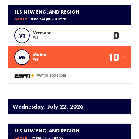
LLS NEW ENGLAND REGION
GAME 7
| 9:00 AM (ET) - JULY 21
0
Vermont
VT
W5
10
Maine
ME
W6
WATCH
BOX SCORE
Wednesday, July 22, 2026
LLS NEW ENGLAND REGION
GAME 8
| 12 PM (ET) - JULY 22