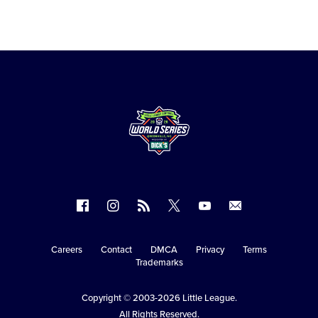
Follow
Follow
Follow
Follow
Follow
Contact
us
us
our
us
us
us
on
on
RSS
on
on
Careers
Contact
DMCA
Privacy
Terms
Secondary
Trademarks
Facebook
Instagram
X
YouTube
Navigation
Copyright © 2003-2026
Little League
.
All Rights Reserved.