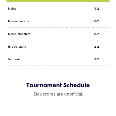
Maine
3-2
Massachusetts
0-2
New Hampshire
0-2
Rhode Island
2-2
Vermont
2-2
Tournament Schedule
Box scores are unofficial.