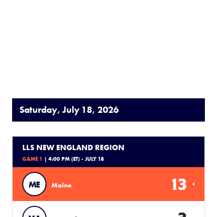
Saturday, July 18, 2026
LLS NEW ENGLAND REGION
GAME 1
| 4:00 PM (ET) - JULY 18
13
ME
Maine