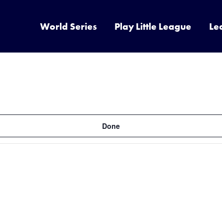
World Series
Play Little League
Le
Done