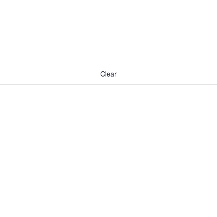
Clear