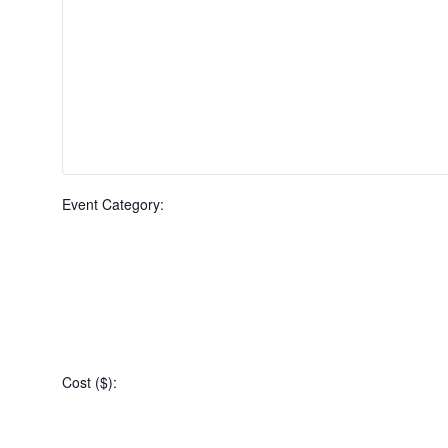
Event Category
:
Open
filter
Event
Close
Cost ($)
:
filter
Category