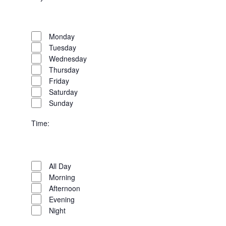
Open
Day
filter
Close
Monday
filter
Tuesday
Wednesday
Thursday
Friday
Saturday
Sunday
Time
:
Open
Time
filter
Close
All Day
filter
Morning
Afternoon
Evening
Night