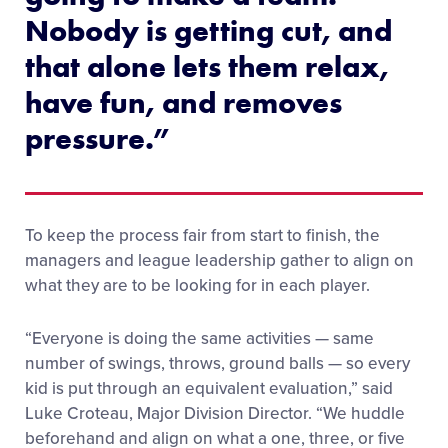
Nobody is getting cut, and
that alone lets them relax,
have fun, and removes
pressure.”
To keep the process fair from start to finish, the
managers and league leadership gather to align on
what they are to be looking for in each player.
“Everyone is doing the same activities — same
number of swings, throws, ground balls — so every
kid is put through an equivalent evaluation,” said
Luke Croteau, Major Division Director. “We huddle
beforehand and align on what a one, three, or five