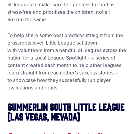
all leagues to make sure the process for both is
stress-free and prioritizes the children, not all
are run the same.
To help share some best practices straight from the
grassroots level, Little League sat down
with volunteers from a handful of leagues across the
nation for a Local League Spotlight – a series of
content created each month to help other leagues
learn straight from each other’s success stories –
to showcase how they successfully run player
evaluations and drafts.
Summerlin South Little League
(Las Vegas, Nevada)