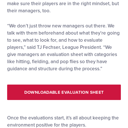
make sure their players are in the right mindset, but
their managers, too.
“We don’t just throw new managers out there. We
talk with them beforehand about what they’re going
to see, what to look for, and how to evaluate
players,” said TJ Fechser, League President. “We
give managers an evaluation sheet with categories
like hitting, fielding, and pop flies so they have
guidance and structure during the process.”
DOWNLOADABLE EVALUATION SHEET
Once the evaluations start, it’s all about keeping the
environment positive for the players.