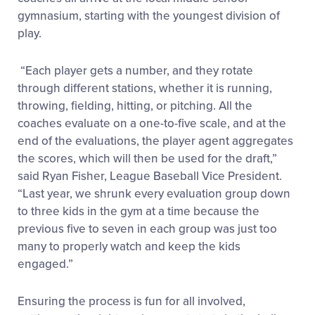
gymnasium, starting with the youngest division of
play.
“Each player gets a number, and they rotate
through different stations, whether it is running,
throwing, fielding, hitting, or pitching. All the
coaches evaluate on a one-to-five scale, and at the
end of the evaluations, the player agent aggregates
the scores, which will then be used for the draft,”
said Ryan Fisher, League Baseball Vice President.
“Last year, we shrunk every evaluation group down
to three kids in the gym at a time because the
previous five to seven in each group was just too
many to properly watch and keep the kids
engaged.”
Ensuring the process is fun for all involved,