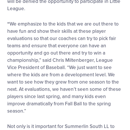
will be denied the opportunity to participate in Little
League.
“
We emphasize to the kids that we are out there to
have fun and show their skills at these player
evaluations so that our coaches can try to pick fair
teams and ensure that everyone can have an
opportunity and go out there and try to win a
championship,” said Chris Miltenberger, League
Vice President of Baseball. “We just want to see
where the kids are from a development level. We
want to see how they grew from one season to the
next. At evaluations, we haven’t seen some of these
players since last spring, and many kids even
improve dramatically from Fall Ball to the spring
season.”
Not only is it important for Summerlin South LL to