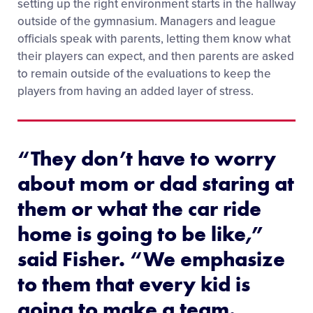
setting up the right environment starts in the hallway
outside of the gymnasium. Managers and league
officials speak with parents, letting them know what
their players can expect, and then parents are asked
to remain outside of the evaluations to keep the
players from having an added layer of stress.
“They don’t have to worry
about mom or dad staring at
them or what the car ride
home is going to be like,”
said Fisher. “We emphasize
to them that every kid is
going to make a team.