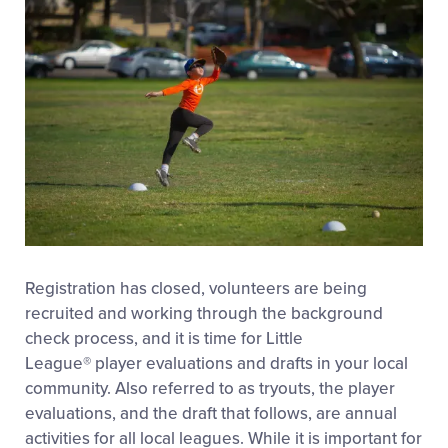
Registration has closed, volunteers are being
recruited and working through the background
check process, and it is time for Little
League
®
player evaluations and drafts in your local
community. Also referred to as tryouts, the player
evaluations, and the draft that follows, are annual
activities for all local leagues. While it is important for