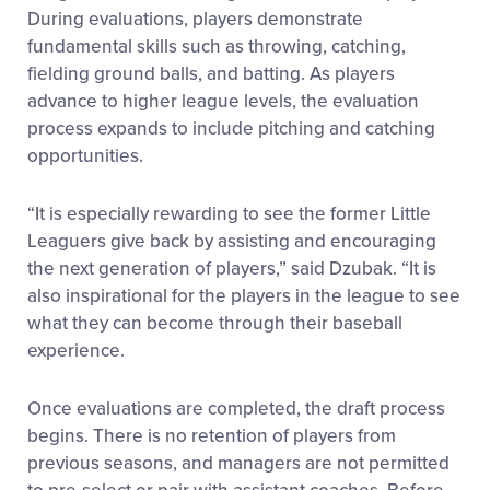
During evaluations, players demonstrate
fundamental skills such as throwing, catching,
fielding ground balls, and batting. As players
advance to higher league levels, the evaluation
process expands to include pitching and catching
opportunities.
“It is especially rewarding to see the former Little
Leaguers give back by assisting and encouraging
the next generation of players,” said Dzubak. “It is
also inspirational for the players in the league to see
what they can become through their baseball
experience.
Once evaluations are completed, the draft process
begins. There is no retention of players from
previous seasons, and managers are not permitted