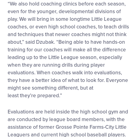
“We also hold coaching clinics before each season,
even for the younger, developmental divisions of
play. We will bring in some longtime Little League
coaches, or even high school coaches, to teach drills
and techniques that newer coaches might not think
about,” said Dzubak. “Being able to have hands-on
training for our coaches will make all the difference
leading up to the Little League season, especially
when they are running drills during player
evaluations. When coaches walk into evaluations,
they have a better idea of what to look for. Everyone
might see something different, but at
least they’re prepared.”
Evaluations are held inside the high school gym and
are conducted by league board members, with the
assistance of former Grosse Pointe Farms-City Little
Leaguers and current high school baseball players.