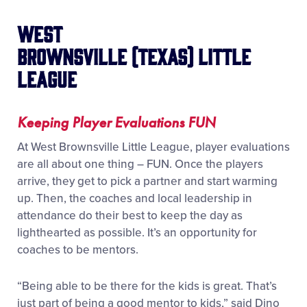
West
Brownsville (Texas) Little
League
Keeping Player Evaluations FUN
At West Brownsville Little League, player evaluations
are all about one thing – FUN. Once the players
arrive, they get to pick a partner and start warming
up. Then, the coaches and local leadership in
attendance do their best to keep the day as
lighthearted as possible. It’s an opportunity for
coaches to be mentors.
“Being able to be there for the kids is great. That’s
just part of being a good mentor to kids,” said Dino