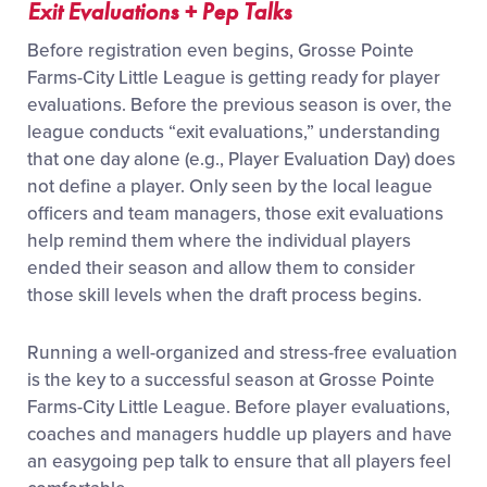
Exit Evaluations + Pep Talks
Before registration even begins, Grosse Pointe
Farms-City Little League is getting ready for player
evaluations. Before the previous season is over, the
league conducts “exit evaluations,” understanding
that one day alone (e.g., Player Evaluation Day) does
not define a player. Only seen by the local league
officers and team managers, those exit evaluations
help remind them where the individual players
ended their season and allow them to consider
those skill levels when the draft process begins.
Running a well-organized and stress-free evaluation
is the key to a successful season at Grosse Pointe
Farms-City Little League. Before player evaluations,
coaches and managers huddle up players and have
an easygoing pep talk to ensure that all players feel