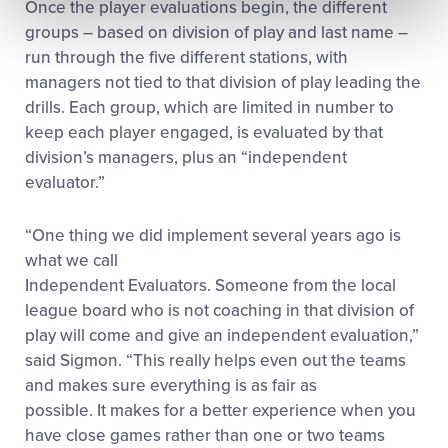
Once the player evaluations begin, the different
groups – based on division of play and last name –
run through the five different stations, with
managers not tied to that division of play leading the
drills. Each group, which are limited in number to
keep each player engaged, is evaluated by that
division’s managers, plus an “independent
evaluator.”
“One thing we did implement several years ago is
what we call
Independent Evaluators. Someone from the local
league board who is not coaching in that division of
play will come and give an independent evaluation,”
said Sigmon. “This really helps even out the teams
and makes sure everything is as fair as
possible. It makes for a better experience when you
have close games rather than one or two teams