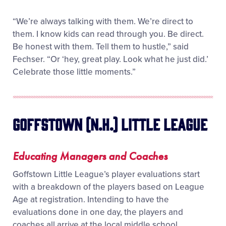
“We’re always talking with them. We’re direct to
them. I know kids can read through you. Be direct.
Be honest with them. Tell them to hustle,” said
Fechser. “Or ‘hey, great play. Look what he just did.’
Celebrate those little moments.”
Goffstown (N.H.) Little League
Educating Managers and Coaches
Goffstown Little League’s player evaluations start
with a breakdown of the players based on League
Age at registration. Intending to have the
evaluations done in one day, the players and
coaches all arrive at the local middle school