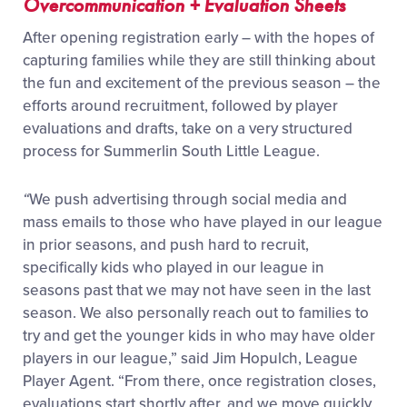
Overcommunication + Evaluation Sheets
After opening registration early – with the hopes of
capturing families while they are still thinking about
the fun and excitement of the previous season – the
efforts around recruitment, followed by player
evaluations and drafts, take on a very structured
process for Summerlin South Little League.
“
We push advertising through social media and
mass emails to those who have played in our league
in prior seasons, and push hard to recruit,
specifically kids who played in our league in
seasons past that we may not have seen in the last
season. We also personally reach out to families to
try and get the younger kids in who may have older
players in our league,” said Jim Hopulch, League
Player Agent. “From there, once registration closes,
evaluations start shortly after, and we move quickly