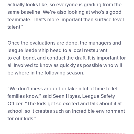
actually looks like, so everyone is grading from the
same baseline. We’re also looking at who’s a good
teammate. That’s more important than surface-level
talent.”
Once the evaluations are done, the managers and
league leadership head to a local restaurant
to eat, bond, and conduct the draft. It is important for
all involved to know as quickly as possible who will
be where in the following season.
“We don’t mess around or take a lot of time to let
families know,” said Sean Hayes, League Safety
Officer. “The kids get so excited and talk about it at
school, so it creates such an incredible environment
for our kids.”