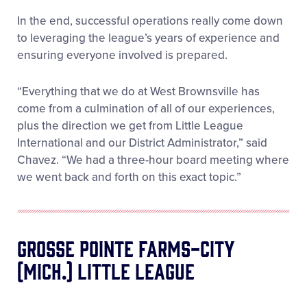
In the end, successful operations really come down
to leveraging the league’s years of experience and
ensuring everyone involved is prepared.
“Everything that we do at West Brownsville has
come from a culmination of all of our experiences,
plus the direction we get from Little League
International and our District Administrator,” said
Chavez. “We had a three-hour board meeting where
we went back and forth on this exact topic.”
Grosse Pointe Farms-City
(Mich.) Little League