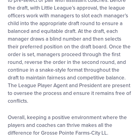
to pre-select or pair with assistant coaches. Before
the draft, with Little League’s approval, the league
officers work with managers to slot each manager’s
child into the appropriate draft round to ensure a
balanced and equitable draft. At the draft, each
manager draws a blind number and then selects
their preferred position on the draft board. Once the
order is set, managers proceed through the first
round, reverse the order in the second round, and
continue in a snake-style format throughout the
draft to maintain fairness and competitive balance.
The League Player Agent and President are present
to oversee the process and ensure it remains free of
conflicts.
Overall, keeping a positive environment where the
players and coaches can thrive makes all the
difference for Grosse Pointe Farms-City LL.