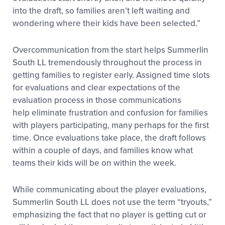
into the draft, so families aren’t left waiting and
wondering where their kids have been selected.”
Overcommunication from the start helps Summerlin
South LL tremendously throughout the process in
getting families to register early. Assigned time slots
for evaluations and clear expectations of the
evaluation process in those communications
help eliminate frustration and confusion for families
with players participating, many perhaps for the first
time. Once evaluations take place, the draft follows
within a couple of days, and families know what
teams their kids will be on within the week.
While communicating about the player evaluations,
Summerlin South LL does not use the term “tryouts,”
emphasizing the fact that no player is getting cut or