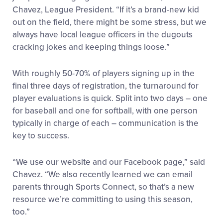
Chavez, League President. “If it’s a brand-new kid
out on the field, there might be some stress, but we
always have local league officers in the dugouts
cracking jokes and keeping things loose.”
With roughly 50-70% of players signing up in the
final three days of registration, the turnaround for
player evaluations is quick. Split into two days – one
for baseball and one for softball, with one person
typically in charge of each – communication is the
key to success.
“We use our website and our Facebook page,” said
Chavez. “We also recently learned we can email
parents through Sports Connect, so that’s a new
resource we’re committing to using this season,
too.”