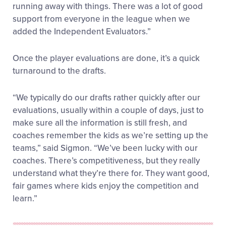
running away with things. There was a lot of good
support from everyone in the league when we
added the Independent Evaluators.”
Once the player evaluations are done, it’s a quick
turnaround to the drafts.
“We typically do our drafts rather quickly after our
evaluations, usually within a couple of days, just to
make sure all the information is still fresh, and
coaches remember the kids as we’re setting up the
teams,” said Sigmon. “We’ve been lucky with our
coaches. There’s competitiveness, but they really
understand what they’re there for. They want good,
fair games where kids enjoy the competition and
learn.”