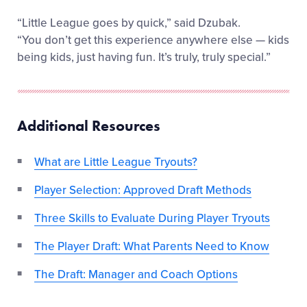
“Little League goes by quick,” said Dzubak.
“You don’t get this experience anywhere else — kids
being kids, just having fun. It’s truly, truly special.”
Additional Resources
What are Little League Tryouts?
Player Selection: Approved Draft Methods
Three Skills to Evaluate During Player Tryouts
The Player Draft: What Parents Need to Know
The Draft: Manager and Coach Options