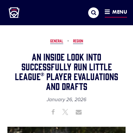
Little League
SKIP
Search
TO
MENU
MAIN
CONTENT
GENERAL
REGION
An Inside Look into
Successfully Run Little
League® Player Evaluations
and Drafts
January 26, 2026
Share
Share
Share
Share
on
on
through
This
Facebook
X
Email