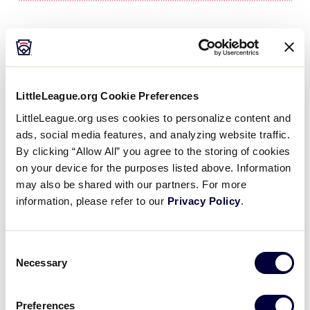
Northwest Forsyth American
Little League (Pfafftown,
North Carolina)
LittleLeague.org Cookie Preferences
LittleLeague.org uses cookies to personalize content and
“Back to Work” Clinics & Independent
ads, social media features, and analyzing website traffic.
Evaluators
By clicking “Allow All” you agree to the storing of cookies
on your device for the purposes listed above. Information
The week before player evaluations even
may also be shared with our partners. For more
begin, Northwest Forsyth American Little
information, please refer to our
Privacy Policy
.
League first hosts a free “Back to Work” clinic. To
reduce stress and get everyone excited, volunteer
coaches and managers run drills with the players.
Consent
Necessary
Selection
“It gives kids a chance to knock the rust off so the
first time they throw, field, or hit isn’t at the
Preferences
evaluation,” said Sean Sigmon, League