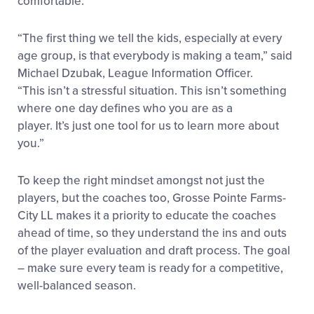
comfortable.
“The first thing we tell the kids, especially at every
age group, is that everybody is making a team,” said
Michael Dzubak, League Information Officer.
“This isn’t a stressful situation. This isn’t something
where one day defines who you are as a
player. It’s just one tool for us to learn more about
you.”
To keep the right mindset amongst not just the
players, but the coaches too, Grosse Pointe Farms-
City LL makes it a priority to educate the coaches
ahead of time, so they understand the ins and outs
of the player evaluation and draft process. The goal
– make sure every team is ready for a competitive,
well-balanced season.