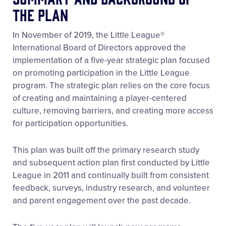
the Plan
In November of 2019, the Little League®
International Board of Directors approved the
implementation of a five-year strategic plan focused
on promoting participation in the Little League
program. The strategic plan relies on the core focus
of creating and maintaining a player-centered
culture, removing barriers, and creating more access
for participation opportunities.
This plan was built off the primary research study
and subsequent action plan first conducted by Little
League in 2011 and continually built from consistent
feedback, surveys, industry research, and volunteer
and parent engagement over the past decade.