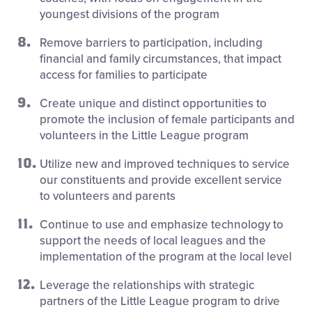
youngest divisions of the program
Remove barriers to participation, including
financial and family circumstances, that impact
access for families to participate
Create unique and distinct opportunities to
promote the inclusion of female participants and
volunteers in the Little League program
Utilize new and improved techniques to service
our constituents and provide excellent service
to volunteers and parents
Continue to use and emphasize technology to
support the needs of local leagues and the
implementation of the program at the local level
Leverage the relationships with strategic
partners of the Little League program to drive