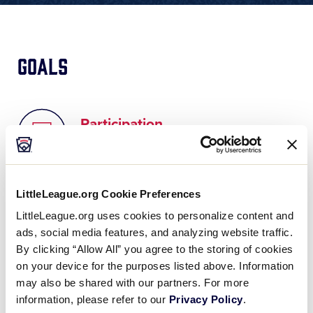
Goals
Participation
Increase participation in the Little
League program
LittleLeague.org Cookie Preferences
LittleLeague.org uses cookies to personalize content and
ads, social media features, and analyzing website traffic.
Experience
By clicking “Allow All” you agree to the storing of cookies
on your device for the purposes listed above. Information
Measure the quality of the experience
may also be shared with our partners. For more
at the local level
information, please refer to our
Privacy Policy
.