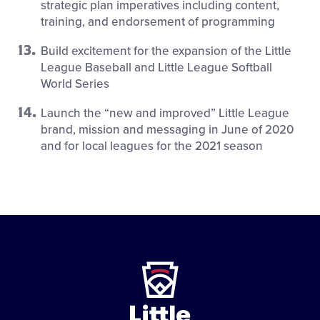
strategic plan imperatives including content,
training, and endorsement of programming
Build excitement for the expansion of the Little
League Baseball and Little League Softball
World Series
Launch the “new and improved” Little League
brand, mission and messaging in June of 2020
and for local leagues for the 2021 season
Little
League
-