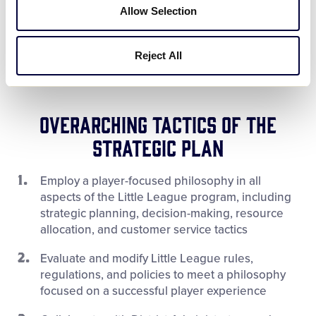
Allow Selection
Maintain relevancy with today’s
children and parents
Reject All
Overarching Tactics of the
Strategic Plan
Employ a player-focused philosophy in all
aspects of the Little League program, including
strategic planning, decision-making, resource
allocation, and customer service tactics
Evaluate and modify Little League rules,
regulations, and policies to meet a philosophy
focused on a successful player experience