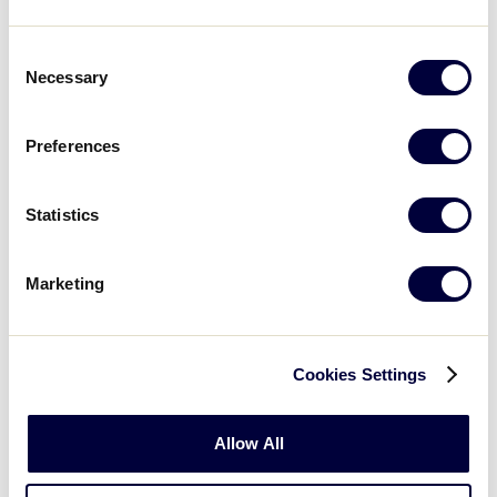
Consent
Necessary
Selection
Programming
Increase attention of new and
Preferences
enhanced programming and initiatives
Statistics
Registration
Marketing
Increase registration opportunities
among parents and child caregivers
Cookies Settings
Allow All
Relevancy