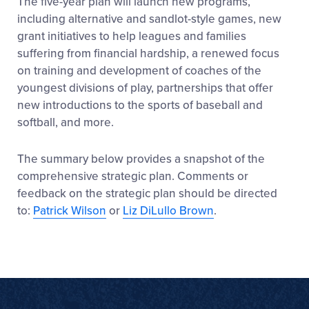
The five-year plan will launch new programs,
including alternative and sandlot-style games, new
grant initiatives to help leagues and families
suffering from financial hardship, a renewed focus
on training and development of coaches of the
youngest divisions of play, partnerships that offer
new introductions to the sports of baseball and
softball, and more.
The summary below provides a snapshot of the
comprehensive strategic plan. Comments or
feedback on the strategic plan should be directed
to:
Patrick Wilson
or
Liz DiLullo Brown
.