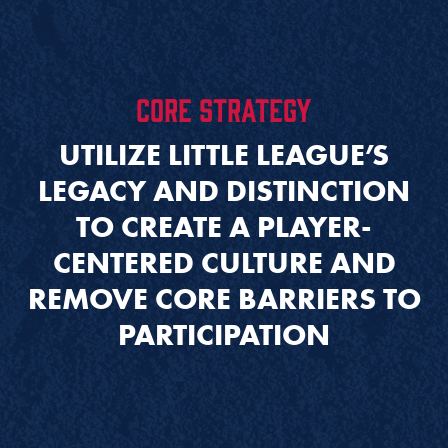
CORE STRATEGY
UTILIZE LITTLE LEAGUE’S
LEGACY AND DISTINCTION
TO CREATE A PLAYER-
CENTERED CULTURE AND
REMOVE CORE BARRIERS TO
PARTICIPATION