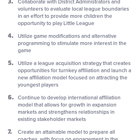
Collaborate with District Administrators and
volunteers to evaluate local league boundaries
in an effort to provide more children the
opportunity to play Little League
Utilize game modifications and alternative
programming to stimulate more interest in the
game
Utilize a league acquisition strategy that creates
opportunities for turnkey affiliation and launch a
new affiliation model focused on attracting the
youngest players
Continue to develop international affiliation
model that allows for growth in expansion
markets and strengthens relationships in
existing stakeholder markets
Create an attainable model to prepare all
coaches, with focus on engagement in the