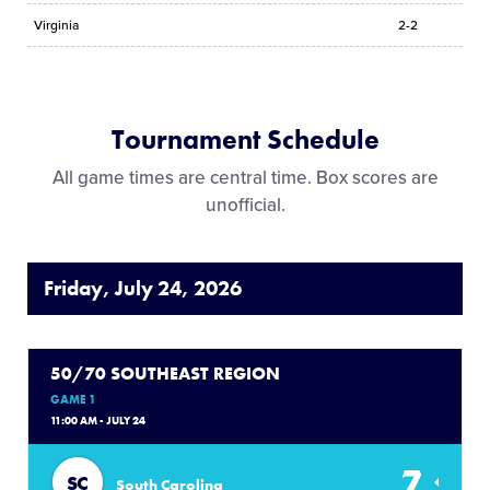
Virginia
2-2
Tournament Schedule
All game times are central time. Box scores are
unofficial.
Friday, July 24, 2026
50/70 SOUTHEAST REGION
GAME 1
11:00 AM - JULY 24
7
SC
South Carolina