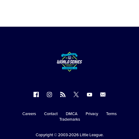
Follow
Follow
Follow
Follow
Follow
Contact
us
us
our
us
us
us
on
on
RSS
on
on
Careers
Contact
DMCA
Privacy
Terms
Secondary
Trademarks
Facebook
Instagram
X
YouTube
Navigation
Copyright © 2003-2026
Little League
.