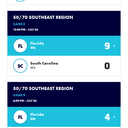
50/70 SOUTHEAST REGION
GAME 8
12:00 PM - JULY 26
9
Florida
FL
W6
0
South Carolina
SC
W5
50/70 SOUTHEAST REGION
GAME 9
6:00 PM - JULY 26
4
Florida
FL
W8