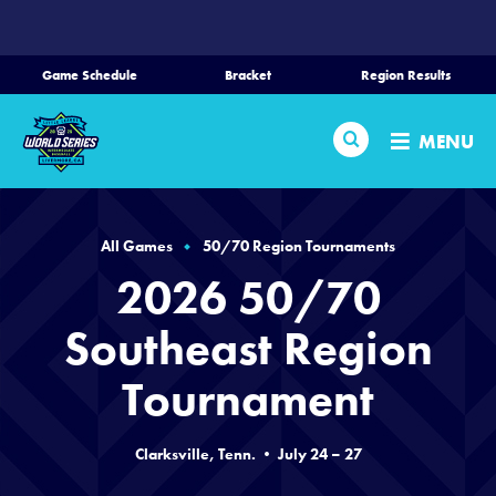
SKIP
TO
MAIN
Game Schedule
Bracket
Region Results
CONTENT
Home
Search
MENU
Schedule
Bracket
All Games
50/70 Region Tournaments
2026 50/70
Teams
Southeast Region
Region Tournaments
Tournament
Live Scoring
Clarksville, Tenn. • July 24 – 27