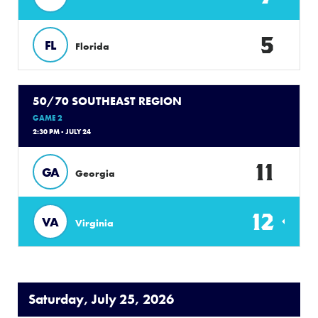
5
FL
Florida
50/70 SOUTHEAST REGION
GAME 2
2:30 PM - JULY 24
11
GA
Georgia
12
VA
Virginia
Saturday, July 25, 2026