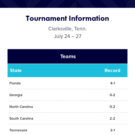
Media
Tournament Information
Videos
Clarksville, Tenn.
July 24 – 27
Supporters
Teams
Contact
State
Record
Shop
Florida
4-1
Georgia
0-2
North Carolina
0-2
South Carolina
2-2
Tennessee
2-1