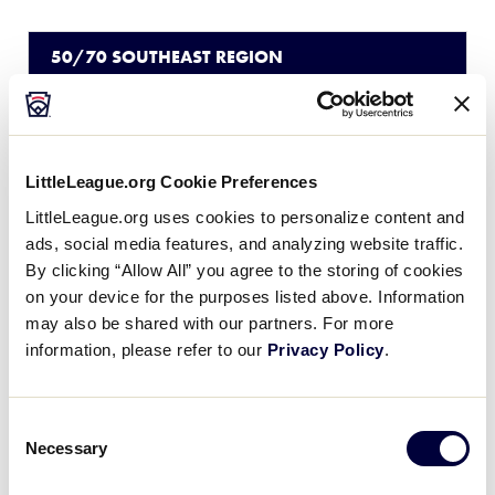
50/70 SOUTHEAST REGION
GAME 3
9:00 AM - JULY 25
5
TN
Tennessee
LittleLeague.org Cookie Preferences
LittleLeague.org uses cookies to personalize content and
2
South Carolina
SC
ads, social media features, and analyzing website traffic.
W1
By clicking “Allow All” you agree to the storing of cookies
on your device for the purposes listed above. Information
may also be shared with our partners. For more
50/70 SOUTHEAST REGION
information, please refer to our
Privacy Policy
.
GAME 4
12:00 PM - JULY 25
Consent
2
NC
North Carolina
Necessary
Selection