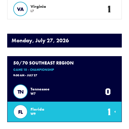
1
Virginia
VA
L7
Monday, July 27, 2026
50/70 SOUTHEAST REGION
GAME 10 - CHAMPIONSHIP
9:00 AM - JULY 27
0
Tennessee
TN
W7
1
Florida
FL
W9