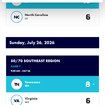
13
FL
L1
6
North Carolina
NC
L4
Sunday, July 26, 2026
50/70 SOUTHEAST REGION
GAME 7
9:00 AM - JULY 26
8
Tennessee
TN
W3
6
Virginia
VA
W4