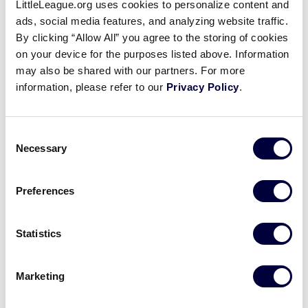
LittleLeague.org uses cookies to personalize content and
Media
ads, social media features, and analyzing website traffic.
By clicking “Allow All” you agree to the storing of cookies
Videos
on your device for the purposes listed above. Information
may also be shared with our partners. For more
information, please refer to our
Privacy Policy
.
Supporters
Consent
2025 50/70 INTERMEDIATE BASEBALL WORLD SERIES
Contact
Necessary
TOURNAMENT
Selection
Shop
TOURNAMENT
DATES
SCHEDULE
Preferences
50/70 World
August 2 –
Schedule
Series
August 9
Statistics
Marketing