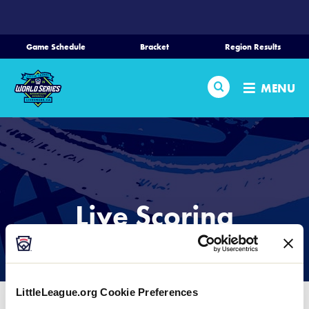
SKIP
TO
MAIN
Game Schedule
Bracket
Region Results
CONTENT
Home
Search
MENU
Schedule
Bracket
Teams
Live Scoring
Region Tournaments
LIVE SCORING PROVIDED BY GAMECHANGER
Live Scoring
LittleLeague.org Cookie Preferences