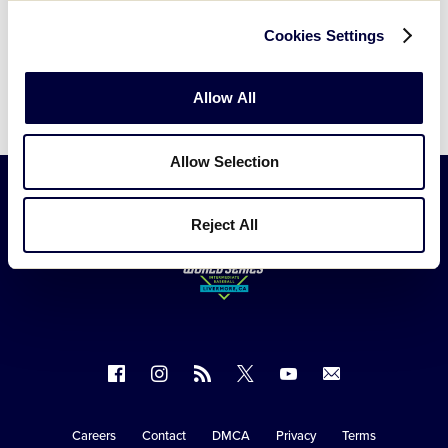
Cookies Settings
Allow All
Allow Selection
Reject All
Follow
Follow
Follow
Follow
Follow
Contact
us
us
our
us
us
us
on
on
RSS
on
on
Careers
Contact
DMCA
Privacy
Terms
Secondary