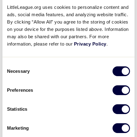
Contact Us
LittleLeague.org uses cookies to personalize content and
ads, social media features, and analyzing website traffic.
By clicking “Allow All” you agree to the storing of cookies
Name
*
on your device for the purposes listed above. Information
may also be shared with our partners. For more
information, please refer to our
Privacy Policy
.
First
Consent
Necessary
Selection
Last
Email
*
Preferences
Statistics
Subject
*
Marketing