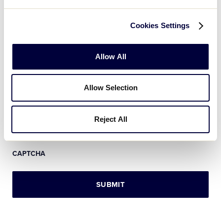
Message
*
Cookies Settings
Allow All
Allow Selection
Reject All
CAPTCHA