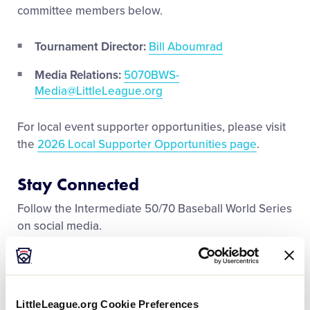
Media
committee members below.
Tournament Director:
Bill Aboumrad
Videos
Media Relations:
5070BWS-
Media@LittleLeague.org
Supporters
For local event supporter opportunities, please visit
Contact
the
2026 Local Supporter Opportunities page
.
Stay Connected
Shop
Follow the Intermediate 50/70 Baseball World Series
on social media.
Facebook
Instagram
LittleLeague.org Cookie Preferences