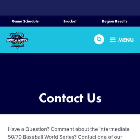
SKIP
TO
MAIN
Game Schedule
Bracket
Region Results
CONTENT
Home
Search
MENU
Schedule
Bracket
Teams
Contact Us
Region Tournaments
Live Scoring
Have a Question? Comment about the Intermediate
50/70 Baseball World Series? Contact one of our