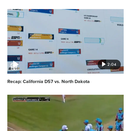
Video
featured
image
2:04
Recap: California D57 vs. North Dakota
Video
featured
image