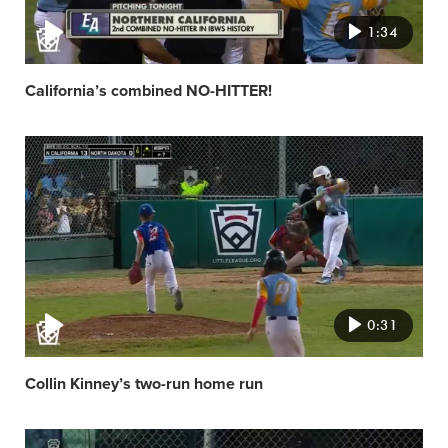
1:34
California’s combined NO-HITTER!
Video
featured
image
0:31
Collin Kinney’s two-run home run
Video