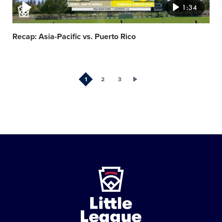
1:34
Recap: Asia-Pacific vs. Puerto Rico
1
2
3
Little
League
-
Character,
Courage,