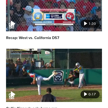
1:30
Recap: West vs. California D57
Video
featured
image
0:17