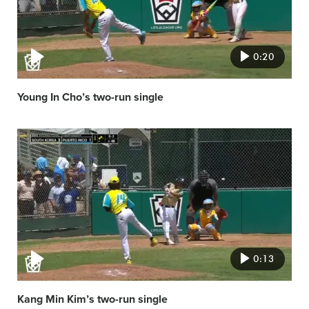
0:20
Young In Cho’s two-run single
Video
featured
image
0:13
Kang Min Kim’s two-run single