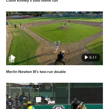
Collin Kinney’s solo home run
Video
featured
image
0:11
Merlin Newton III’s two-run double
Video
featured
image