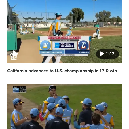
Video
featured
image
1:37
California advances to U.S. championship in 17-0 win
Video
featured
image