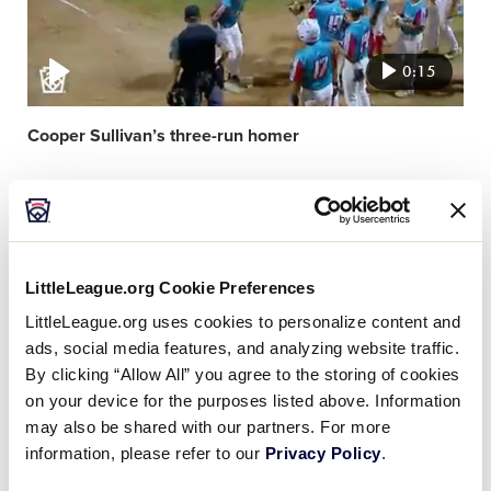
0:15
Cooper Sullivan’s three-run homer
Video
featured
image
LittleLeague.org Cookie Preferences
LittleLeague.org uses cookies to personalize content and
ads, social media features, and analyzing website traffic.
By clicking “Allow All” you agree to the storing of cookies
0:11
on your device for the purposes listed above. Information
may also be shared with our partners. For more
information, please refer to our
Privacy Policy
.
Bradley Gunion’s ace pitching