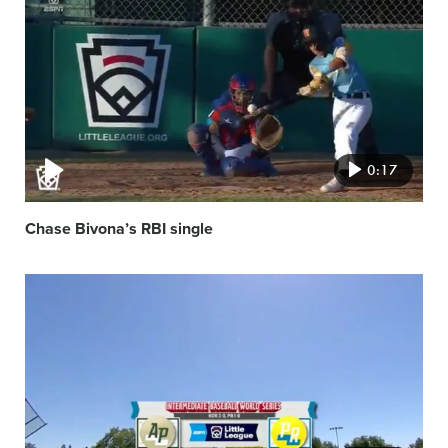
featured
image
0:17
Chase Bivona’s RBI single
Video
featured
image