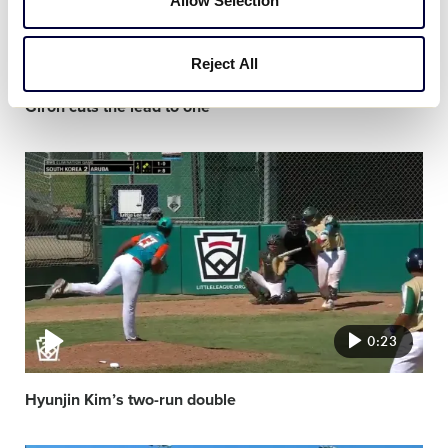
Allow Selection
0:20
Reject All
Giron cuts the lead to one
Video
featured
image
0:23
Hyunjin Kim’s two-run double