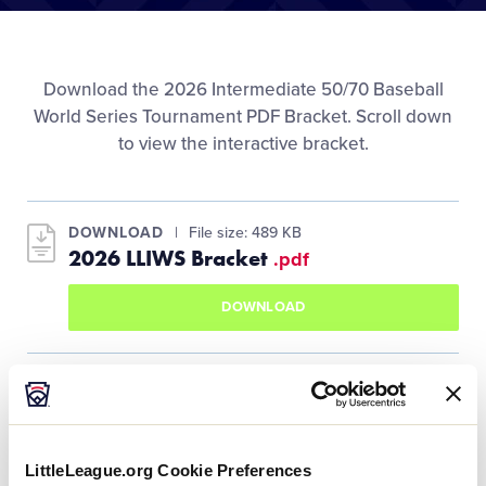
Media
Videos
Download the 2026 Intermediate 50/70 Baseball
World Series Tournament PDF Bracket. Scroll down
to view the interactive bracket.
Supporters
Contact
DOWNLOAD
File size: 489 KB
2026 LLIWS Bracket
.pdf
Shop
DOWNLOAD
LittleLeague.org Cookie Preferences
United States Bracket Winners Bracket