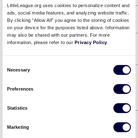
LittleLeague.org uses cookies to personalize content and
ads, social media features, and analyzing website traffic.
Game 2
8/2
By clicking “Allow All” you agree to the storing of cookies
SOUTHEAST
5
on your device for the purposes listed above. Information
may also be shared with our partners. For more
CALIFORNIA D57
8
information, please refer to our
Privacy Policy
.
Game 4
8/2
EAST
2
Consent
Necessary
CENTRAL
3
Selection
Game 10
8/4
Preferences
SOUTHEAST
7
SOUTHWEST
5
Statistics
Game 12
8/4
EAST
10
Marketing
CALIFORNIA D57
11