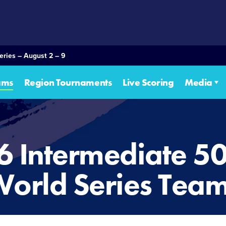
eries – August 2 – 9
ams
Region Tournaments
Live Scoring
Media
6 Intermediate 5
orld Series Tea