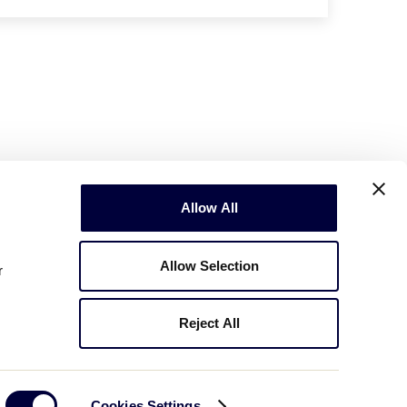
Allow All
Allow Selection
r
Reject All
Copyright © 2003-2026
Little League
.
All Rights Reserved.
Cookies Settings