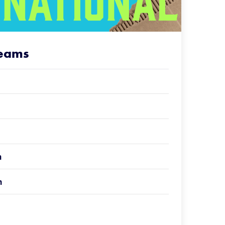
Teams
n
n