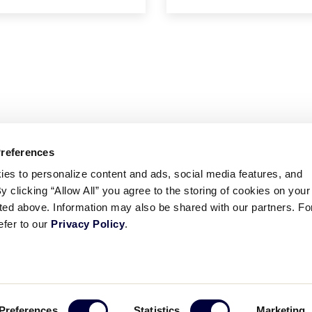
Preferences
ies to personalize content and ads, social media features, and
By clicking “Allow All” you agree to the storing of cookies on your
sted above. Information may also be shared with our partners. Fo
efer to our
Privacy Policy
.
ademarks
Follow
Follow
Follow
Follow
Follow
Contact
Preferences
Statistics
Marketing