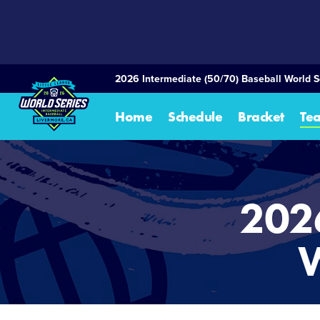
SKIP
TO
MAIN
CONTENT
2026 Intermediate (50/70) Baseball World S
Home
Schedule
Bracket
Te
202
W