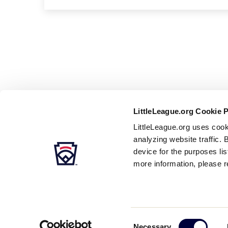
LittleLeague.org Cookie 
LittleLeague.org uses cook
analyzing website traffic. 
device for the purposes li
more information, please r
Careers
Contact
DMCA
Privacy
Terms
Tr
Secondary
Consent
Necessary