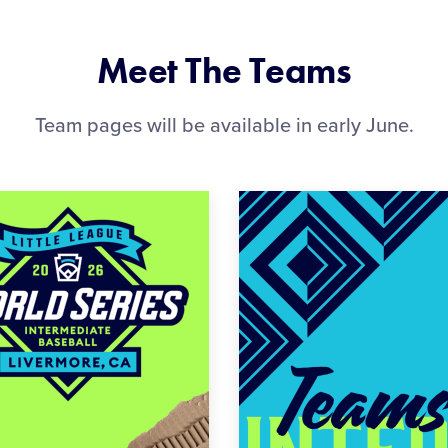
Meet The Teams
Team pages will be available in early June.