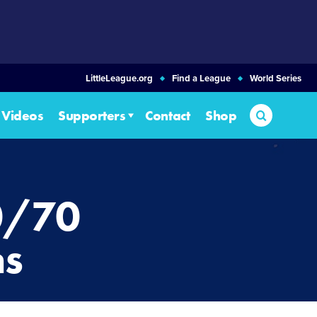
LittleLeague.org
Find a League
World Series
Search
Videos
Supporters
Contact
Shop
0/70
ms