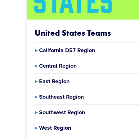
United States Teams
▸
California D57 Region
▸
Central Region
▸
East Region
▸
Southeast Region
▸
Southwest Region
▸
West Region