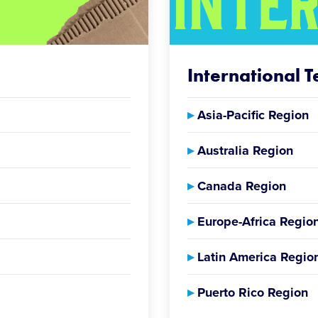
International 
▸
Asia-Pacific Region
▸
Australia Region
▸
Canada Region
▸
Europe-Africa Regio
▸
Latin America Regio
▸
Puerto Rico Region