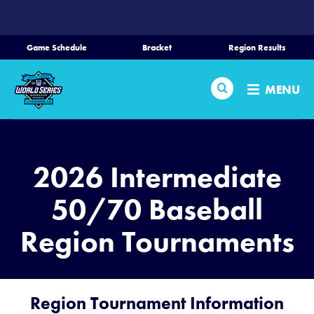
SKIP
TO
MAIN
Game Schedule
Bracket
Region Results
CONTENT
Home
Search
MENU
Schedule
Bracket
2026 Intermediate
Teams
50/70 Baseball
Region Tournaments
Region Tournaments
Live Scoring
Region Tournament Information