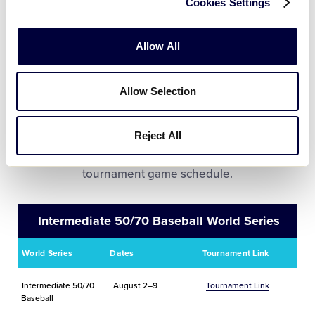
Cookies Settings
Puerto Rico
June 6 – July 5
Tournament Link
Allow All
Allow Selection
World Series Tournament
Information
Reject All
Click on the tournament link to view the complete
tournament game schedule.
Intermediate 50/70 Baseball World Series
World Series
Dates
Tournament Link
Intermediate 50/70
August 2–9
Tournament Link
Baseball