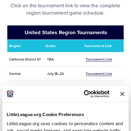
Media
Click on the tournament link to view the complete
region tournament game schedule.
Videos
United States Region Tournaments
Supporters
Region
Dates
Tournament Link
Contact
California District 57
TBA
Tournament Link
Central
July 18–23
Tournament Link
Shop
East
July 23–28
Tournament Link
Southeast
July 24–27
Tournament Link
LittleLeague.org Cookie Preferences
Southwest
July 19–24
Tournament Link
LittleLeague.org uses cookies to personalize content and
ads, social media features, and analyzing website traffic.