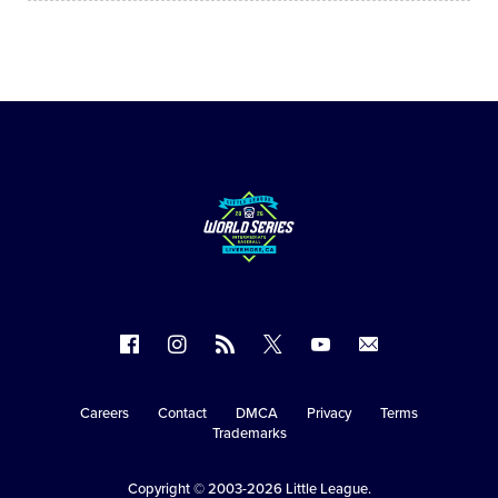
Follow
Follow
Follow
Follow
Follow
Contact
us
us
our
us
us
us
on
on
RSS
on
on
Careers
Contact
DMCA
Privacy
Terms
Secondary
Trademarks
Facebook
Instagram
X
YouTube
Navigation
Copyright © 2003-2026
Little League
.