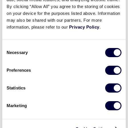
West
July 23–30
Tournament Link
By clicking “Allow All” you agree to the storing of cookies
on your device for the purposes listed above. Information
may also be shared with our partners. For more
information, please refer to our
Privacy Policy
.
International Region Tournaments
Consent
Necessary
Region
Dates
Tournament Link
Selection
Asia-Pacific
June 21–27
Tournament Link
Preferences
Australia
May 21–25
Tournament Link
Statistics
Canada
July 27–29
Tournament Link
Marketing
Europe & Africa
June 22–27
Tournament Link
Latin America
June 20–27
Tournament Link