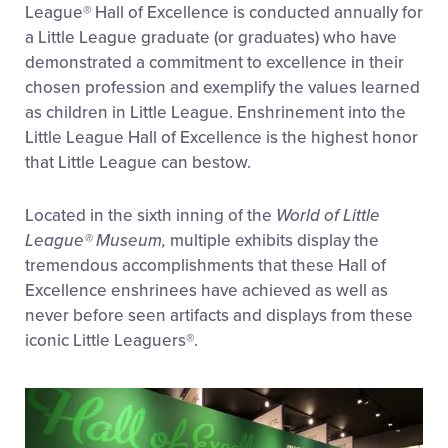
League® Hall of Excellence is conducted annually for
a Little League graduate (or graduates) who have
demonstrated a commitment to excellence in their
chosen profession and exemplify the values learned
as children in Little League. Enshrinement into the
Little League Hall of Excellence is the highest honor
that Little League can bestow.
Located in the sixth inning of the
World of Little
League® Museum,
multiple exhibits display the
tremendous accomplishments that these Hall of
Excellence enshrinees have achieved as well as
never before seen artifacts and displays from these
iconic Little Leaguers®.