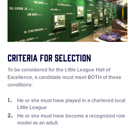
Criteria for Selection
To be considered for the Little League Hall of
Excellence, a candidate must meet BOTH of these
conditions:
He or she must have played in a chartered local
Little League
He or she must have become a recognized role
model as an adult.