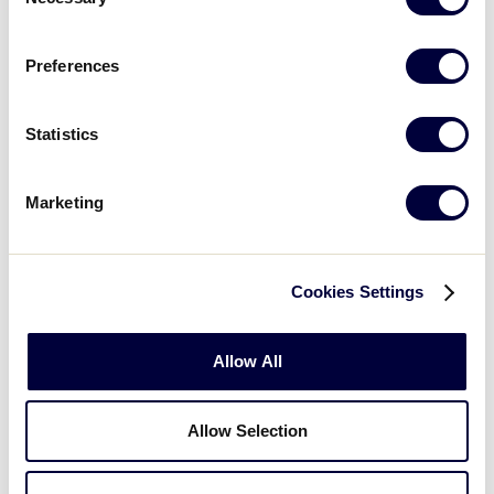
Selection
Preferences
Statistics
Marketing
Cookies Settings
Allow All
Be sure to end your visit with a trip to the Flagship
Store, located across from Volunteer Stadium, to
pick up a memorable souvenir from your trip! The
Allow Selection
Flagship Store is open Monday through Friday from
9 a.m. to 5 p.m. (ET) and is closed for all U.S. Federal