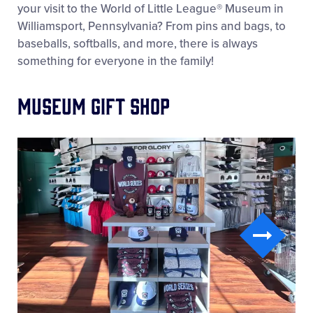
your visit to the World of Little League® Museum in
Williamsport, Pennsylvania? From pins and bags, to
baseballs, softballs, and more, there is always
something for everyone in the family!
Museum Gift Shop