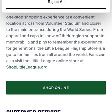
Reject All
Holidays. Additionally, the Flagship Store provides
both World Series fans and year-long visitors with a
one-stop shopping experience at a convenient
location across from Volunteer Stadium and closer
to the main entrance during the World Series. From
apparel and caps to show off their region support to
memorabilia and pins to remember the experience
for generations, the Little League Flagship Store is a
go-to for families from all around the world. Fans can
also visit the Little League online store at
ShopLittleLeague.org
.
SHOP ONLINE