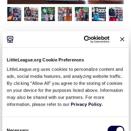
Our museum shopping location features apparel,
including caps and fleece, souvenirs like baseballs,
mini bats, and magnets, as well as collectibles like
pins, pens, and mugs. You will also find a variety of
LittleLeague.org Cookie Preferences
children’s items including clothing, plush, and of
LittleLeague.org uses cookies to personalize content and
course your favorite Dugout memorabilia!
ads, social media features, and analyzing website traffic.
By clicking “Allow All” you agree to the storing of cookies
on your device for the purposes listed above. Information
may also be shared with our partners. For more
information, please refer to our
Privacy Policy
.
Flagship Store
Consent
Necessary