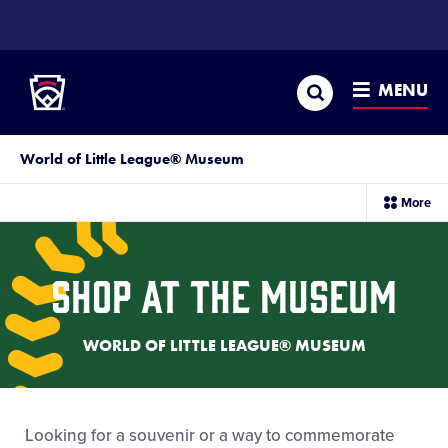
SKIP
TO
Little League
MAIN
CONTENT
Search
MENU
World of Little League® Museum
sec
More
me
it
Shop at the Museum
WORLD OF LITTLE LEAGUE® MUSEUM
Looking for a souvenir or a way to commemorate