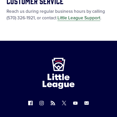
Customer Service
Reach us during regular business hours by calling
(570) 326-1921, or contact
Little League Support
.
Little
League
-
Character,
Courage,
Loyalty
Follow
Follow
Follow
Follow
Follow
Contact
us
us
our
us
us
us