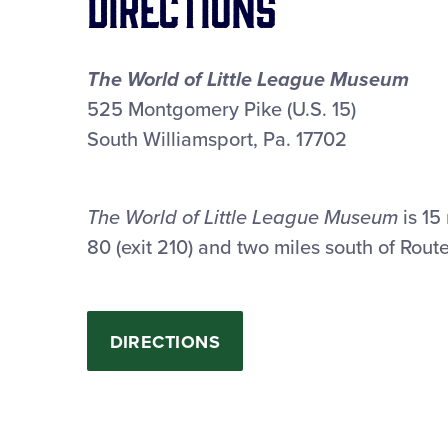
Directions
The World of Little League Museum
525 Montgomery Pike (U.S. 15)
South Williamsport, Pa. 17702
The World of Little League Museum
is 15 
80 (exit 210) and two miles south of Rout
DIRECTIONS