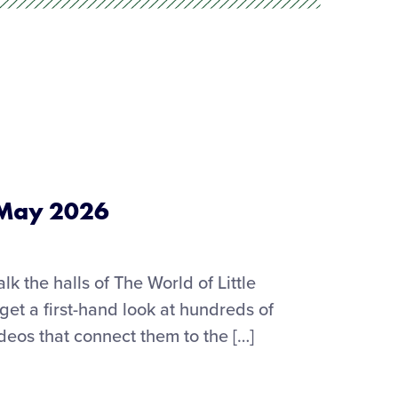
 May 2026
alk the halls of The World of Little
t a first-hand look at hundreds of
ideos that connect them to the […]