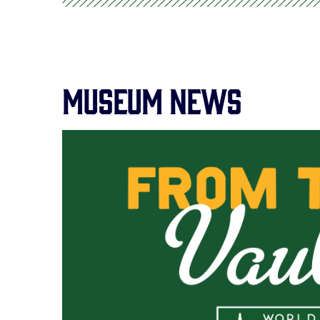
Museum News