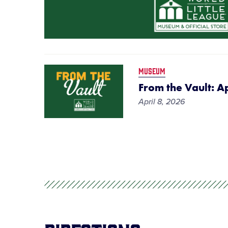
MUSEUM
From the Vault: A
April 8, 2026