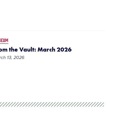
SEUM
om the Vault: March 2026
ch 13, 2026