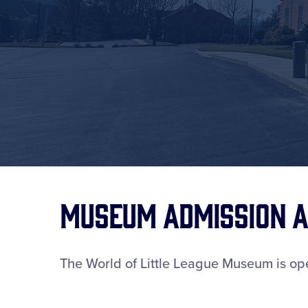
Museum Admission a
The World of Little League Museum is ope