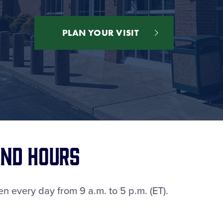
PLAN YOUR VISIT
nd Hours
n every day from 9 a.m. to 5 p.m. (ET).