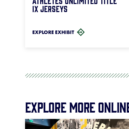
Athletes Unlimited Title
IX Jerseys
EXPLORE EXHIBIT
Explore More Onlin