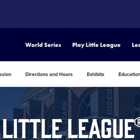
World Series
Play Little League
Le
ssion
Directions and Hours
Exhibits
Educatio
 LITTLE LEAGU