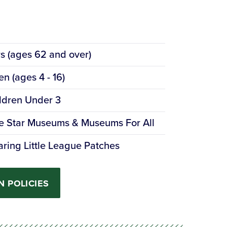
s
rs (ages 62 and over)
en (ages 4 - 16)
ldren Under 3
e Star Museums & Museums For All
ring Little League Patches
N POLICIES