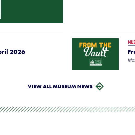
MU
pril 2026
Fr
Mar
VIEW ALL MUSEUM NEWS