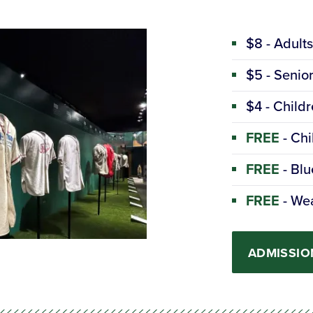
$8 - Adult
$5 - Senio
$4 - Childr
FREE
- Chi
FREE
- Blu
FREE
- Wea
ADMISSIO