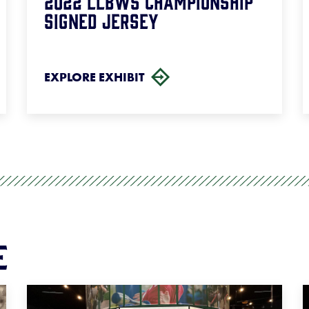
2022 LLBWS Championship
Signed Jersey
EXPLORE EXHIBIT
e