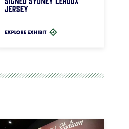
Signed Sydney Leroux
Jersey
EXPLORE EXHIBIT