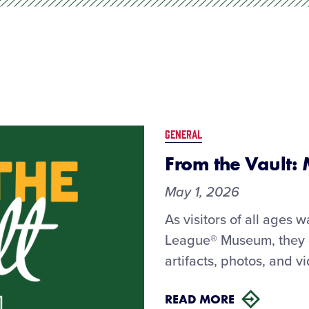
GENERAL
From the Vault:
May 1, 2026
As visitors of all ages w
League® Museum, they ge
artifacts, photos, and v
READ MORE