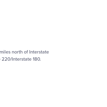
miles north of Interstate
e 220/Interstate 180.