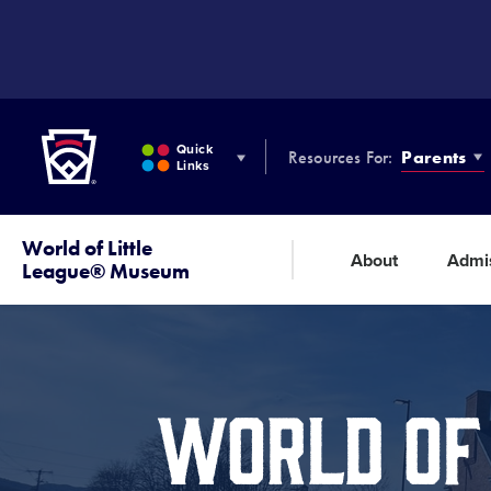
SKIP
TO
MAIN
CONTENT
Little League
Quick
Resources For:
Parents
Links
World of Little
About
Admi
League® Museum
WORLD OF