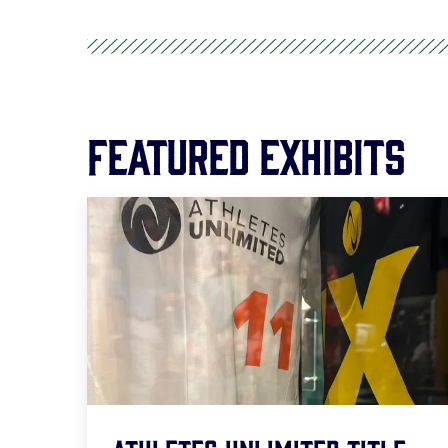
Featured Exhibits