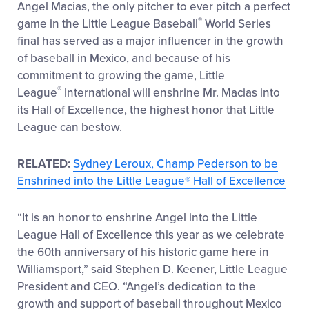
Angel Macias, the only pitcher to ever pitch a perfect
®
game in the Little League Baseball
World Series
final has served as a major influencer in the growth
of baseball in Mexico, and because of his
commitment to growing the game, Little
®
League
International will enshrine Mr. Macias into
its Hall of Excellence, the highest honor that Little
League can bestow.
RELATED:
Sydney Leroux, Champ Pederson to be
Enshrined into the Little League® Hall of Excellence
“It is an honor to enshrine Angel into the Little
League Hall of Excellence this year as we celebrate
the 60th anniversary of his historic game here in
Williamsport,” said Stephen D. Keener, Little League
President and CEO. “Angel’s dedication to the
growth and support of baseball throughout Mexico