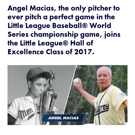
This
Facebook
X
Email
Angel Macias, the only pitcher to
ever pitch a perfect game in the
Little League Baseball® World
Series championship game, joins
the Little League® Hall of
Excellence Class of 2017.