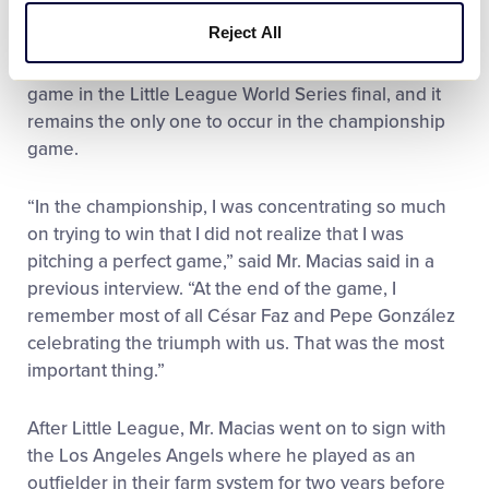
ambidextrous pitcher, Mr. Macias chose to only use
Reject All
his right arm that day, retiring all 18 batters in order
with 11 strikeouts to record the first ever perfect
game in the Little League World Series final, and it
remains the only one to occur in the championship
game.
“In the championship, I was concentrating so much
on trying to win that I did not realize that I was
pitching a perfect game,” said Mr. Macias said in a
previous interview. “At the end of the game, I
remember most of all César Faz and Pepe González
celebrating the triumph with us. That was the most
important thing.”
After Little League, Mr. Macias went on to sign with
the Los Angeles Angels where he played as an
outfielder in their farm system for two years before