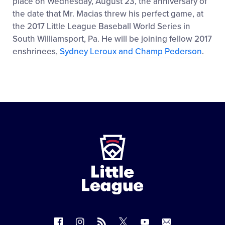
place on Wednesday, August 23, the anniversary of
the date that Mr. Macias threw his perfect game, at
the 2017 Little League Baseball World Series in
South Williamsport, Pa. He will be joining fellow 2017
enshrinees,
Sydney Leroux and Champ Pederson
.
Little
League
-
Character,
Courage,
Loyalty