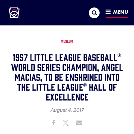
Little League
SKIP
Search
TO
MENU
MAIN
CONTENT
MUSEUM
1957 Little League Baseball®
World Series Champion, Angel
Macias, to be Enshrined into
the Little League® Hall of
Excellence
August 4, 2017
Share
Share
Share
Share
on
on
through