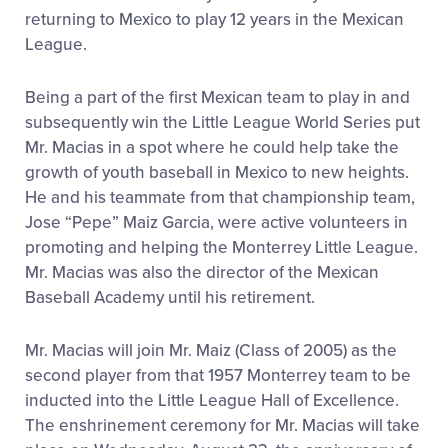
returning to Mexico to play 12 years in the Mexican
League.
Being a part of the first Mexican team to play in and
subsequently win the Little League World Series put
Mr. Macias in a spot where he could help take the
growth of youth baseball in Mexico to new heights.
He and his teammate from that championship team,
Jose “Pepe” Maiz Garcia, were active volunteers in
promoting and helping the Monterrey Little League.
Mr. Macias was also the director of the Mexican
Baseball Academy until his retirement.
Mr. Macias will join Mr. Maiz (Class of 2005) as the
second player from that 1957 Monterrey team to be
inducted into the Little League Hall of Excellence.
The enshrinement ceremony for Mr. Macias will take