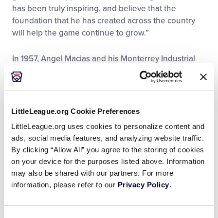
has been truly inspiring, and believe that the
foundation that he has created across the country
will help the game continue to grow.”
In 1957, Angel Macias and his Monterrey Industrial
(Mexico) Little League team made an improbable run
to Williamsport, becoming the first ever international
team to claim the title of Little League Baseball
World Series Champions. Back then, Mexico did not
LittleLeague.org Cookie Preferences
have direct entry into the Little League Baseball
LittleLeague.org uses cookies to personalize content and
World Series, so the team had to play through the
ads, social media features, and analyzing website traffic.
Texas state championship followed by the Southern
By clicking “Allow All” you agree to the storing of cookies
Regional Championship.
on your device for the purposes listed above. Information
may also be shared with our partners. For more
What started with expectations of only playing one
information, please refer to our
Privacy Policy
.
game in McAllen, Texas, turned into 12-straight wins
for Monterrey Industrial LL entering the