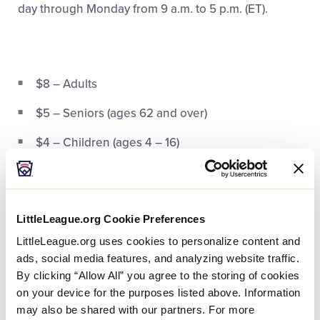
day through Monday from 9 a.m. to 5 p.m. (ET).
$8 – Adults
$5 – Seniors (ages 62 and over)
$4 – Children (ages 4 – 16)
FREE
– Children Under 3
FREE
– Blue Star Museums,
Museums for All
, &
Military
LittleLeague.org Cookie Preferences
LittleLeague.org uses cookies to personalize content and
FREE
– Wearing an Official Little League® Patch
ads, social media features, and analyzing website traffic.
Audio Tour Guide Rental – $3
By clicking “Allow All” you agree to the storing of cookies
on your device for the purposes listed above. Information
may also be shared with our partners. For more