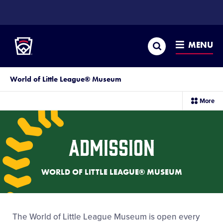
SKIP
TO
Little League
MAIN
CONTENT
Search
MENU
World of Little League® Museum
sec
More
me
it
Admission
WORLD OF LITTLE LEAGUE® MUSEUM
The World of Little League Museum is open every