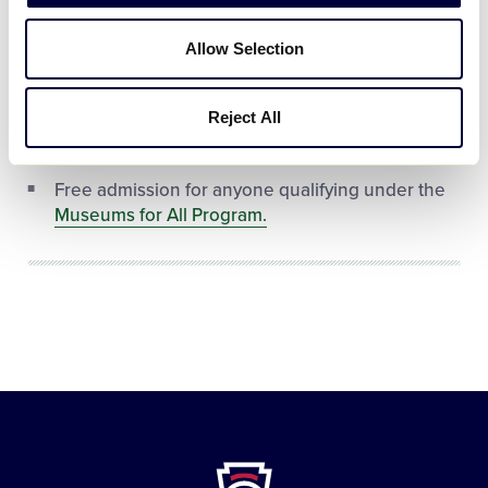
Free admission for any person who identifies
themselves as a current Little Leaguer®, AND
Allow Selection
who is wearing a shirt/jersey that has the Little
League® Official Patch on it.
Reject All
Free admission for any Blue Star Museum
personnel.
Free admission for anyone qualifying under the
Museums for All Program.
Little