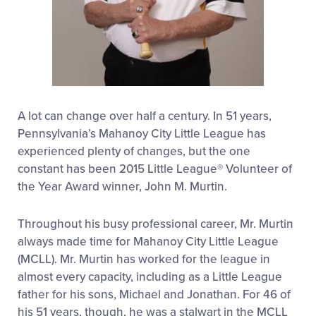
A lot can change over half a century. In 51 years,
Pennsylvania’s Mahanoy City Little League has
experienced plenty of changes, but the one
constant has been 2015 Little League® Volunteer of
the Year Award winner, John M. Murtin.
Throughout his busy professional career, Mr. Murtin
always made time for Mahanoy City Little League
(MCLL). Mr. Murtin has worked for the league in
almost every capacity, including as a Little League
father for his sons, Michael and Jonathan. For 46 of
his 51 years, though, he was a stalwart in the MCLL