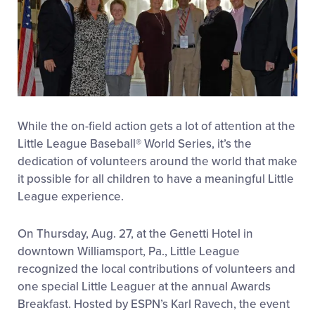
While the on-field action gets a lot of attention at the
Little League Baseball® World Series, it’s the
dedication of volunteers around the world that make
it possible for all children to have a meaningful Little
League experience.
On Thursday, Aug. 27, at the Genetti Hotel in
downtown Williamsport, Pa., Little League
recognized the local contributions of volunteers and
one special Little Leaguer at the annual Awards
Breakfast. Hosted by ESPN’s Karl Ravech, the event