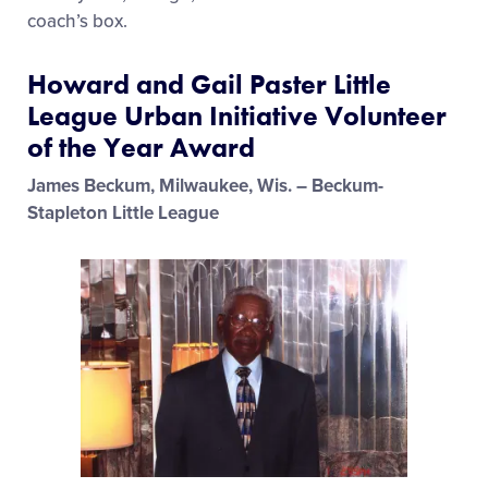
coach’s box.
Howard and Gail Paster Little
League Urban Initiative Volunteer
of the Year Award
James Beckum, Milwaukee, Wis. – Beckum-
Stapleton Little League