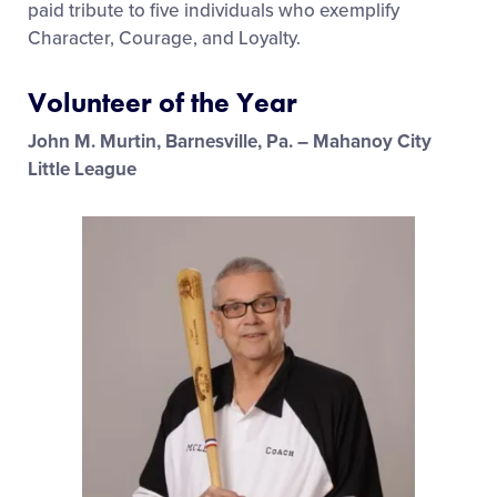
paid tribute to five individuals who exemplify
Character, Courage, and Loyalty.
Volunteer of the Year
John M. Murtin, Barnesville, Pa. – Mahanoy City
Little League