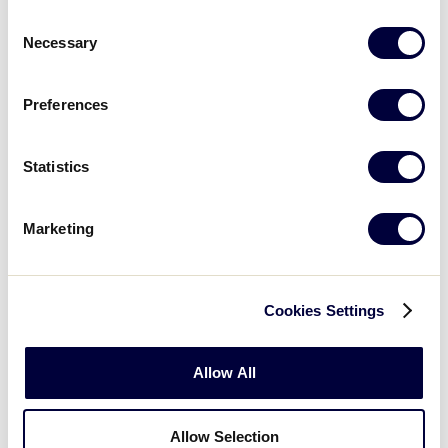
Consent
Challenger Award
Necessary
Selection
Barbara Sky, San Bernardino, Calif. – Newmark Little
League
Preferences
Statistics
Marketing
Cookies Settings
Allow All
Allow Selection