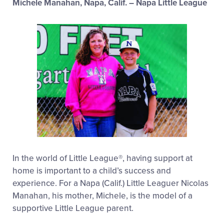
Michele Manahan, Napa, Calif. – Napa Little League
In the world of Little League®, having support at
home is important to a child’s success and
experience. For a Napa (Calif.) Little Leaguer Nicolas
Manahan, his mother, Michele, is the model of a
supportive Little League parent.