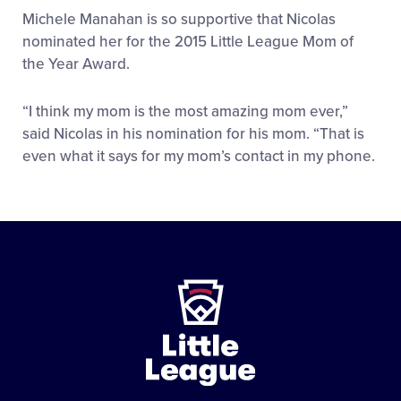
Michele Manahan is so supportive that Nicolas
nominated her for the 2015 Little League Mom of
the Year Award.
“I think my mom is the most amazing mom ever,”
said Nicolas in his nomination for his mom. “That is
even what it says for my mom’s contact in my phone.
Little
League
-
Character,
Courage,
Loyalty