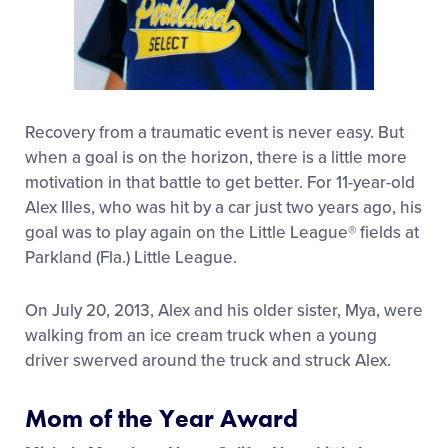
Recovery from a traumatic event is never easy. But
when a goal is on the horizon, there is a little more
motivation in that battle to get better. For 11-year-old
Alex Illes, who was hit by a car just two years ago, his
goal was to play again on the Little League® fields at
Parkland (Fla.) Little League.
On July 20, 2013, Alex and his older sister, Mya, were
walking from an ice cream truck when a young
driver swerved around the truck and struck Alex.
Mom of the Year Award