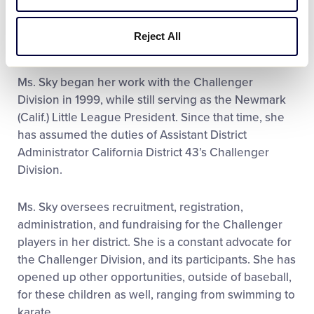
Reject All
Ms. Sky began her work with the Challenger
Division in 1999, while still serving as the Newmark
(Calif.) Little League President. Since that time, she
has assumed the duties of Assistant District
Administrator California District 43’s Challenger
Division.
Ms. Sky oversees recruitment, registration,
administration, and fundraising for the Challenger
players in her district. She is a constant advocate for
the Challenger Division, and its participants. She has
opened up other opportunities, outside of baseball,
for these children as well, ranging from swimming to
karate.