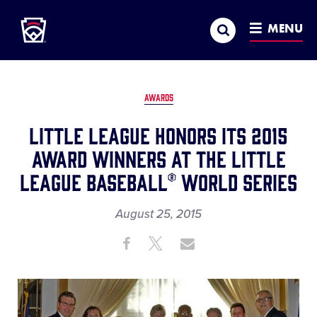
Little League
SKIP
Search
TO
MENU
MAIN
CONTENT
AWARDS
Little League Honors its 2015
Award Winners at the Little
League Baseball® World Series
August 25, 2015
Share
Share
Share
Share
on
on
through
This
Facebook
X
Email