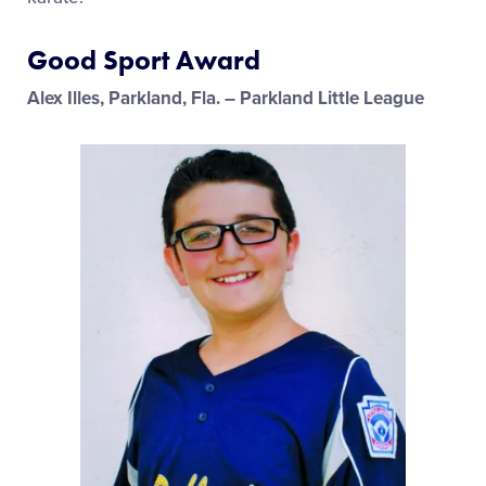
Good Sport Award
Alex Illes, Parkland, Fla. – Parkland Little League