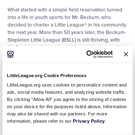
What started with a simple field reservation turned
into a life in youth sports for Mr. Beckum, who
decided to charter a Little League® in his community
the next year. More than 50 years later, the Beckum-
Stapleton Little League (BSLL) is still thriving, with
Mr. Beckum still devoting his time to the league. It is
because of Mr. Beckum’s dedication and consistent
care that he was chosen as the recipient of the 2015
Howard and Gail Paster Little League Urban
LittleLeague.org Cookie Preferences
Initiative Volunteer of the Year Award.
LittleLeague.org uses cookies to personalize content and
ads, social media features, and analyzing website traffic.
With the support and sponsorship of four local
By clicking “Allow All” you agree to the storing of cookies
churches, the league was formed with about 60
on your device for the purposes listed above. Information
players. Today, more than 300 play in the league,
may also be shared with our partners. For more
which is now a member of the Little League Urban
information, please refer to our
Privacy Policy
.
Initiative, and Mr. Beckum has become an icon of
youth sports in the city.