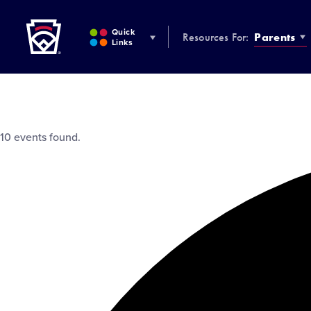
Little League
SKIP
TO
Quick
Resources For:
Parents
MAIN
Links
CONTENT
10 events found.