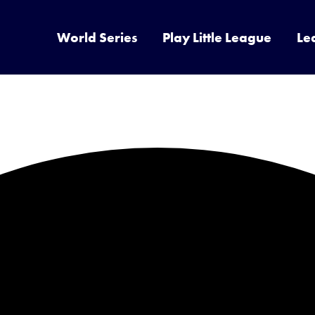
World Series
Play Little League
Le