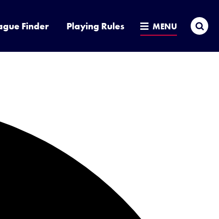
Sea
ague Finder
Playing Rules
MENU