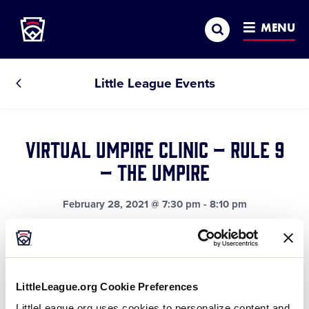
Little League
SKIP
Search
TO
MENU
MAIN
CONTENT
Little League Events
All
Events
Virtual Umpire Clinic – Rule 9
– The Umpire
February 28, 2021 @ 7:30 pm
-
8:10 pm
This rule explains the authority and responsibility of
the game official.
LittleLeague.org Cookie Preferences
LittleLeague.org uses cookies to personalize content and