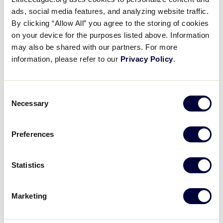
REGISTER FOR THE VIRTUAL UMPIRE CLINIC
ads, social media features, and analyzing website traffic.
By clicking “Allow All” you agree to the storing of cookies
on your device for the purposes listed above. Information
may also be shared with our partners. For more
information, please refer to our
Privacy Policy
.
DETAILS
Consent
Necessary
Selection
Date:
February 28, 2021
Time:
Preferences
7:30 pm - 8:10 pm
Event Categories:
Statistics
Umpire Training
,
Webinar
Event Tags:
2021
Marketing
Website:
https://littleleagueevents.webex.com/littleleagueevents/o