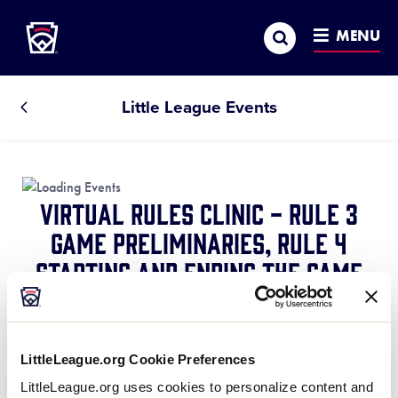
Little League
SKIP
Search
TO
MENU
MAIN
CONTENT
Little League Events
All
Events
Virtual Rules Clinic - Rule 3
Game Preliminaries, Rule 4
Starting and Ending the Game
April 25, 2021 @ 7:30 pm
-
8:15 pm
Rule 3
What needs to be addressed before the
LittleLeague.org Cookie Preferences
game begins and why those things are important.
LittleLeague.org uses cookies to personalize content and