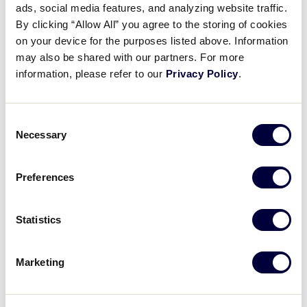
ads, social media features, and analyzing website traffic.
Rule 4
Explaining how and when a game officially
By clicking “Allow All” you agree to the storing of cookies
begins and ends.
on your device for the purposes listed above. Information
may also be shared with our partners. For more
information, please refer to our
Privacy Policy
.
REGISTER FOR THE WEBINAR
Consent
Necessary
Selection
Preferences
Details
Date:
April 25, 2021
Statistics
Time:
7:30 pm - 8:15 pm
Marketing
Event Categories:
Umpire Training
,
Webinar
Event Tags:
2021
Website:
https://zoom.us/webinar/register/WN_uiof