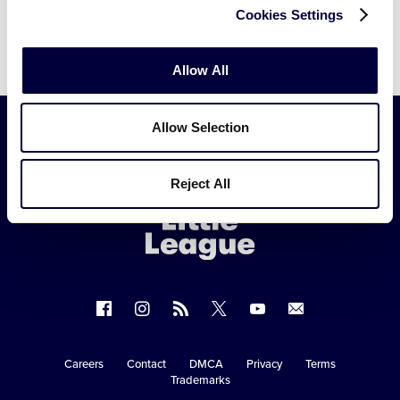
xUvPTASEDO1hdawJrg
Cookies Settings
Allow All
Allow Selection
Little
League
Reject All
-
Character,
Courage,
Loyalty
Follow
Follow
Follow
Follow
Follow
Contact
us
us
our
us
us
us
on
on
RSS
on
on
Careers
Contact
DMCA
Privacy
Terms
Secondary
Trademarks
Facebook
Instagram
X
YouTube