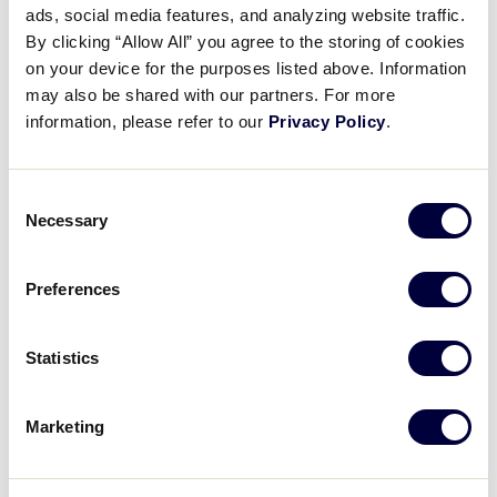
REGISTER FOR THE WEBINAR
ads, social media features, and analyzing website traffic.
By clicking “Allow All” you agree to the storing of cookies
on your device for the purposes listed above. Information
may also be shared with our partners. For more
information, please refer to our
Privacy Policy
.
DETAILS
Consent
Necessary
Selection
Date:
April 11, 2021
Preferences
Time:
7:30 pm - 8:10 pm
Event Categories:
Statistics
Umpire Training
,
Webinar
Event Tags:
2021
Marketing
Website:
https://zoom.us/webinar/register/WN_iNrf33mWQnueqJKP