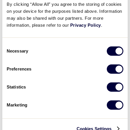
By clicking “Allow All” you agree to the storing of cookies
on your device for the purposes listed above. Information
may also be shared with our partners. For more
REGISTER FOR THE WEBINAR
information, please refer to our
Privacy Policy
.
Consent
Necessary
Selection
Details
Preferences
Date:
March 14, 2021
Time:
7:30 pm - 8:15 pm
Statistics
Event Categories:
Umpire Training
,
Webinar
Event Tags:
2021
Marketing
Website:
https://littleleagueevents.webex.com/littlele
agueevents/onstage/g.php?MTID=e2017b11625de
decd5a2b6f65d4a18688
Cookies Settings