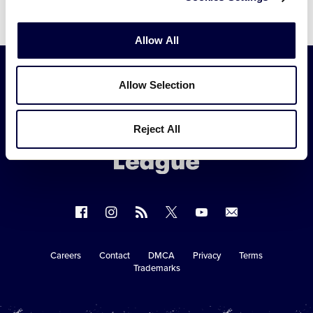
Allow All
Allow Selection
Little
League
Reject All
-
Character,
Courage,
Loyalty
Follow
Follow
Follow
Follow
Follow
Contact
us
us
our
us
us
us
on
on
RSS
on
on
Careers
Contact
DMCA
Privacy
Terms
Secondary
Trademarks
Facebook
Instagram
X
YouTube
Navigation
Copyright © 2003-2026
Little League
.