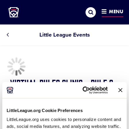
Little League
SKIP
Search
TO
MENU
MAIN
CONTENT
Little League Events
All
Events
Virtual Rules Clinic - Rule 6 -
The Batter
March 14, 2021 @ 7:30 pm
-
8:15 pm
LittleLeague.org Cookie Preferences
A closer look at the batter, his/her protections, rights
LittleLeague.org uses cookies to personalize content and
ads, social media features, and analyzing website traffic.
and potential violations.