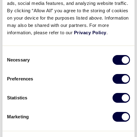
ads, social media features, and analyzing website traffic.
Rule 5
Explaining the importance of a live ball.
By clicking “Allow All” you agree to the storing of cookies
on your device for the purposes listed above. Information
may also be shared with our partners. For more
information, please refer to our
Privacy Policy
.
REGISTER FOR THE WEBINAR
Consent
Necessary
Selection
Details
Preferences
Date:
March 7, 2021
Time:
Statistics
7:30 pm - 8:05 pm
Event Categories:
Umpire Training
,
Webinar
Event Tags:
2021
Marketing
Website:
https://littleleagueevents.webex.com/littlele
agueevents/onstage/g.php?MTID=e1f8c3a9935686