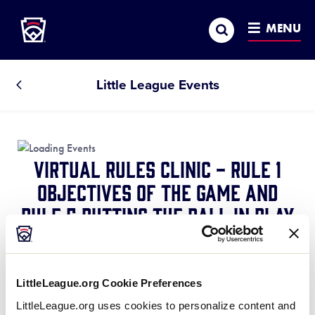
Little League
SKIP
Search
TO
MENU
MAIN
CONTENT
Little League Events
All
Events
Virtual Rules Clinic - Rule 1
Objectives of the Game and
Rule 5 Putting the Ball in Play
March 7, 2021 @ 7:30 pm
-
8:05 pm
Rule 1
Explains what the teams are trying to
LittleLeague.org Cookie Preferences
accomplish and how they go about it.
LittleLeague.org uses cookies to personalize content and