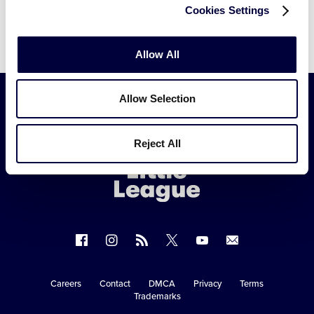
3db7254847e92c797f6
Cookies Settings
Allow All
Allow Selection
Little
League
Reject All
-
Character,
Courage,
Loyalty
Follow
Follow
Follow
Follow
Follow
Contact
us
us
our
us
us
us
on
on
RSS
on
on
Careers
Contact
DMCA
Privacy
Terms
Secondary
Trademarks
Facebook
Instagram
X
YouTube