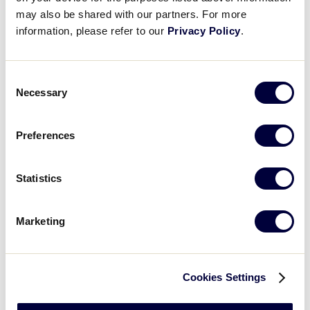
may also be shared with our partners. For more
Open
information, please refer to our
Privacy Policy
.
Country
filter
Close
City
:
filter
Open
Consent
Necessary
City
filter
Close
Selection
State/Province
:
filter
Preferences
Statistics
Open
filter
State/Province
Close
Featured Events
:
filter
Marketing
Cookies Settings
Open