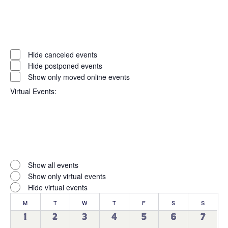
Open
filter
Event
Close
Hide canceled events
filter
Status
Hide postponed events
Show only moved online events
Virtual Events
:
Open
filter
Virtual
Close
Show all events
filter
Events
Show only virtual events
Hide virtual events
Calendar
M
MONDAY
T
TUESDAY
W
WEDNESDAY
T
THURSDAY
F
FRIDAY
S
SATURDAY
S
SUNDAY
of
0
0
0
0
0
0
0
1
2
3
4
5
6
7