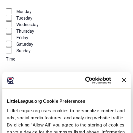
Open
Day
filter
Close
Monday
filter
Tuesday
Wednesday
Thursday
Friday
Saturday
Sunday
Time
:
Open
Time
filter
Close
All Day
filter
Morning
Afternoon
LittleLeague.org Cookie Preferences
Evening
Night
LittleLeague.org uses cookies to personalize content and
ads, social media features, and analyzing website traffic.
Country
:
By clicking “Allow All” you agree to the storing of cookies
on your device for the purposes listed above. Information