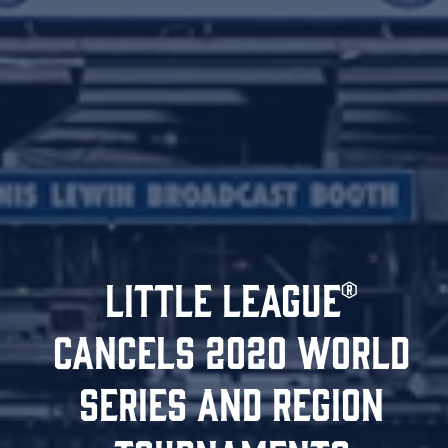
LITTLE LEAGUE®
CANCELS 2020 WORLD
SERIES AND REGION