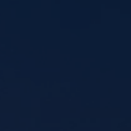
MLB LL Classic
Regionals
Shop