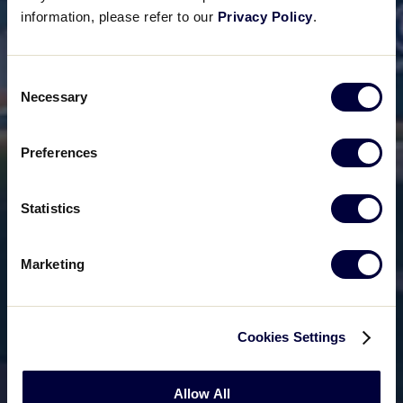
information, please refer to our
Privacy Policy
.
Consent
Necessary
Selection
Preferences
Statistics
Marketing
Cookies Settings
Allow All