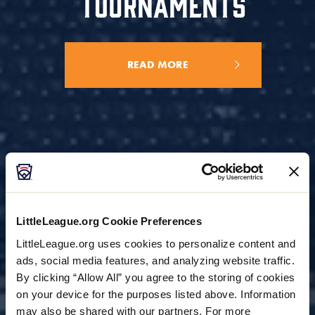
TOURNAMENTS
READ MORE
LittleLeague.org Cookie Preferences
LittleLeague.org uses cookies to personalize content and
ads, social media features, and analyzing website traffic.
By clicking “Allow All” you agree to the storing of cookies
on your device for the purposes listed above. Information
may also be shared with our partners. For more