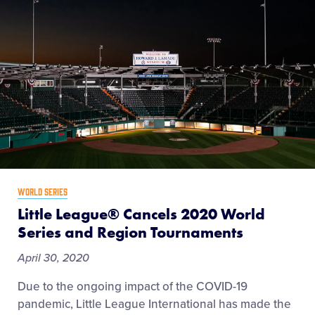
WORLD SERIES
Little League® Cancels 2020 World
Series and Region Tournaments
April 30, 2020
Due to the ongoing impact of the COVID-19
pandemic, Little League International has made the