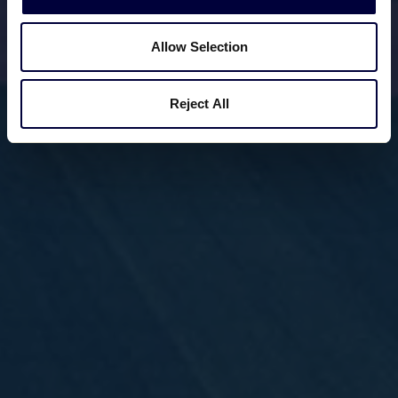
Allow Selection
Reject All