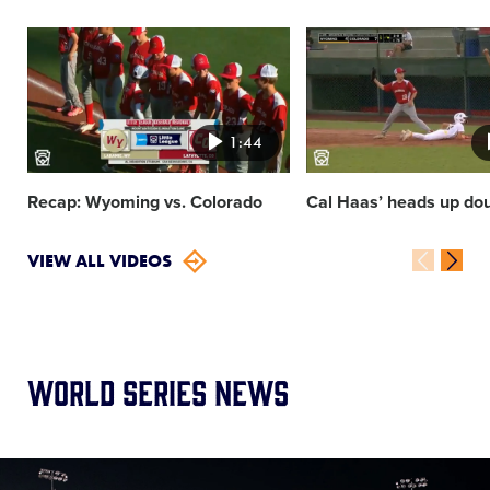
Card
Card
image
image
1:44
Recap: Wyoming vs. Colorado
Cal Haas’ heads up dou
VIEW ALL VIDEOS
World Series News