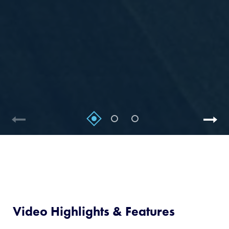
Video Highlights & Features