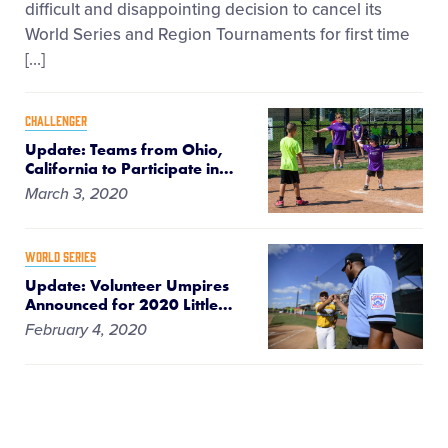
difficult and disappointing decision to cancel its
World Series and Region Tournaments for first time
[…]
CHALLENGER
Update: Teams from Ohio,
California to Participate in
…
March 3, 2020
WORLD SERIES
Update: Volunteer Umpires
Announced for 2020 Little
…
February 4, 2020
WORLD SERIES
Dates Announced for 2020-
2022 Little League® World
…