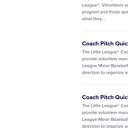
League®. Volunteers ar
program and those sam
what they…
Coach Pitch Qui
The Little League® Co
provide volunteer mana
League Minor Baseball 
direction to organize a
Coach Pitch Qui
The Little League® Co
provide volunteer mana
League Minor Baseball 
direction to organize a