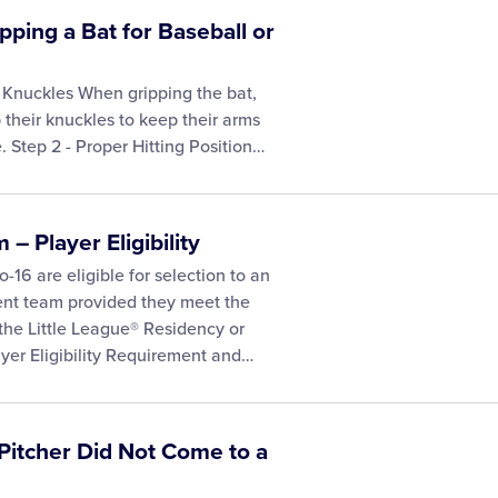
pping a Bat for Baseball or
 Knuckles When gripping the bat,
 their knuckles to keep their arms
. Step 2 - Proper Hitting Position…
– Player Eligibility
-16 are eligible for selection to an
ent team provided they meet the
 the Little League® Residency or
yer Eligibility Requirement and…
 Pitcher Did Not Come to a