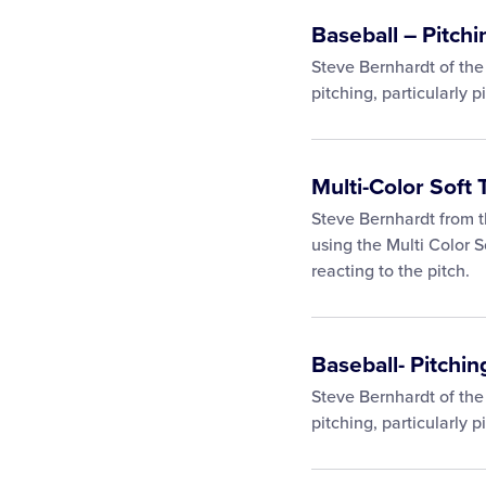
Baseball – Pitchi
Steve Bernhardt of the
pitching, particularly p
Multi-Color Soft 
Steve Bernhardt from t
using the Multi Color S
reacting to the pitch.
Baseball- Pitching
Steve Bernhardt of the
pitching, particularly pi