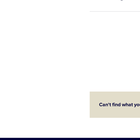
Can't find what yo