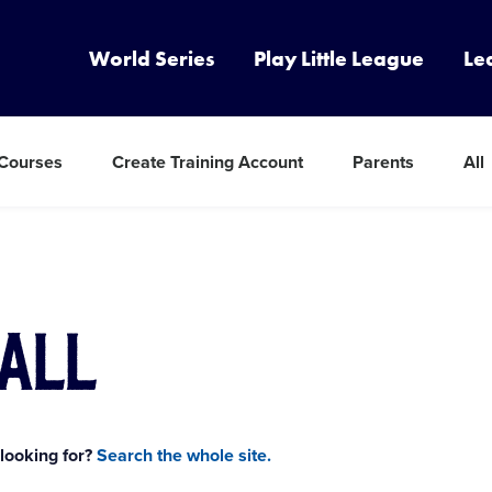
World Series
Play Little League
Le
 Courses
Create Training Account
Parents
All
all
 looking for?
Search the whole site.