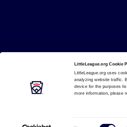
Little
League
-
Character,
Courage,
Loyalty
LittleLeague.org Cookie 
Careers
Contact
DMCA
Privacy
Terms
Tr
Secondary
LittleLeague.org uses cook
Navigation
analyzing website traffic. 
device for the purposes li
more information, please r
Consent