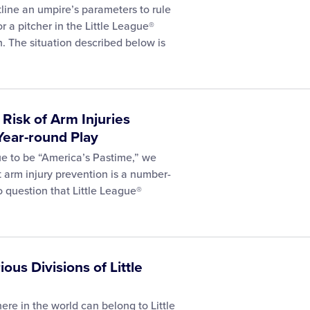
tline an umpire’s parameters to rule
or a pitcher in the Little League®
n. The situation described below is
isk of Arm Injuries
Year-round Play
nue to be “America’s Pastime,” we
 arm injury prevention is a number-
no question that Little League®
ious Divisions of Little
e in the world can belong to Little