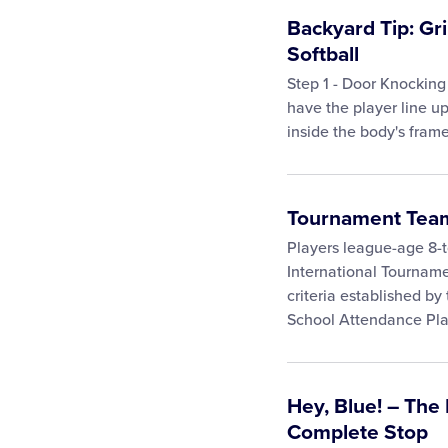
Backyard Tip: Gri
Softball
Step 1 - Door Knocking
have the player line up
inside the body's frame
Tournament Team 
Players league-age 8-to
International Tournam
criteria established by
School Attendance Pla
Hey, Blue! – The
Complete Stop