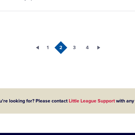
1
2
3
4
u're looking for? Please contact
Little League Support
with any