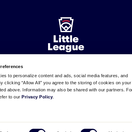
Preferences
ademarks
Follow
Follow
Follow
Follow
Follow
Contact
ies to personalize content and ads, social media features, and
us
us
our
us
us
us
By clicking “Allow All” you agree to the storing of cookies on your
on
on
RSS
on
on
sted above. Information may also be shared with our partners. Fo
Facebook
Instagram
X
YouTube
efer to our
Privacy Policy
.