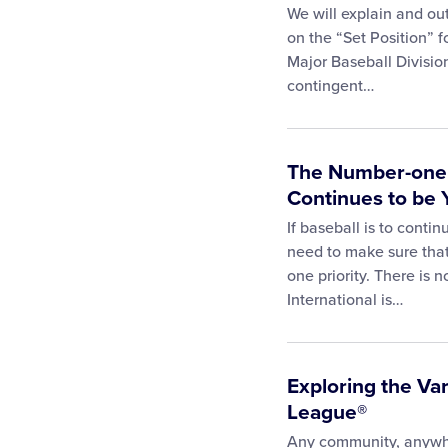
We will explain and ou
on the “Set Position” f
Major Baseball Divisio
contingent…
The Number-one R
Continues to be 
If baseball is to conti
need to make sure that
one priority. There is 
International is…
Exploring the Var
League®
Any community, anywher