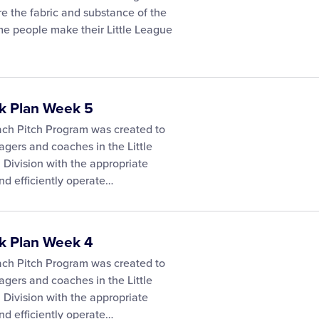
e the fabric and substance of the
e people make their Little League
ck Plan Week 5
ach Pitch Program was created to
gers and coaches in the Little
Division with the appropriate
nd efficiently operate…
ck Plan Week 4
ach Pitch Program was created to
gers and coaches in the Little
Division with the appropriate
nd efficiently operate…