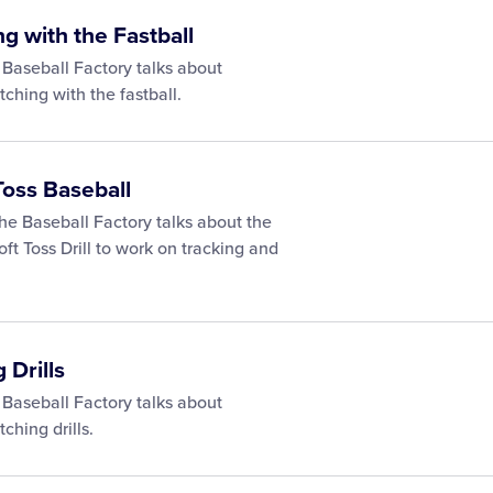
ng with the Fastball
 Baseball Factory talks about
itching with the fastball.
Toss Baseball
he Baseball Factory talks about the
oft Toss Drill to work on tracking and
 Drills
 Baseball Factory talks about
tching drills.