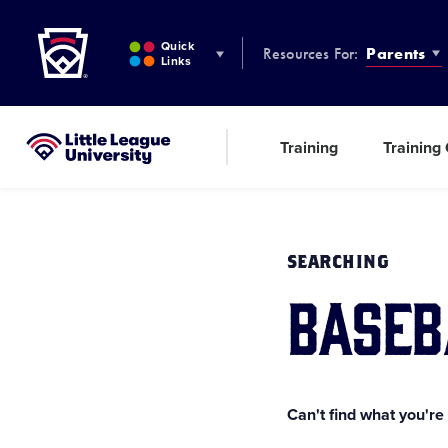
Little League
SKIP
TO
Quick
Resources For:
Parents
MAIN
Links
CONTENT
Training
Training
Little League University®
SEARCHING
baseb
Can't find what you're