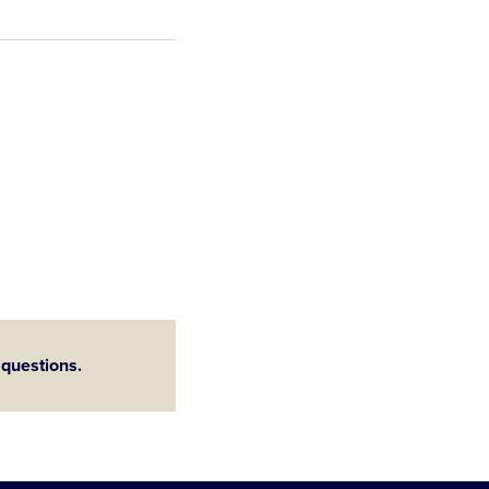
 questions.