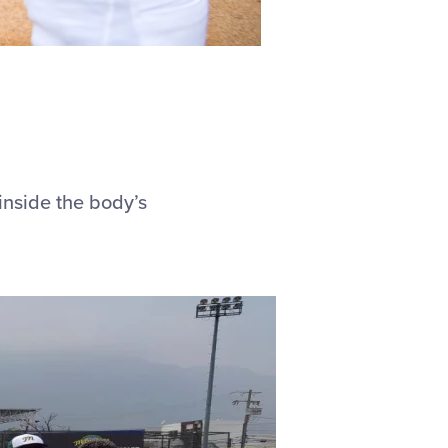
inside the body’s