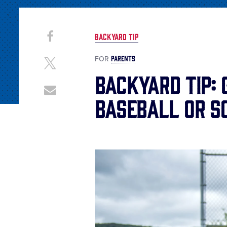
Share
Share
BACKYARD TIP
on
This
Facebook
PARENTS
FOR
Share
on
Backyard Tip: 
X
Share
Baseball or S
through
Email