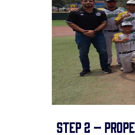
Step 2 – Prope