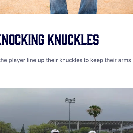
 Knocking Knuckles
he player line up their knuckles to keep their arms 