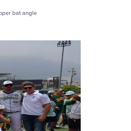
roper bat angle