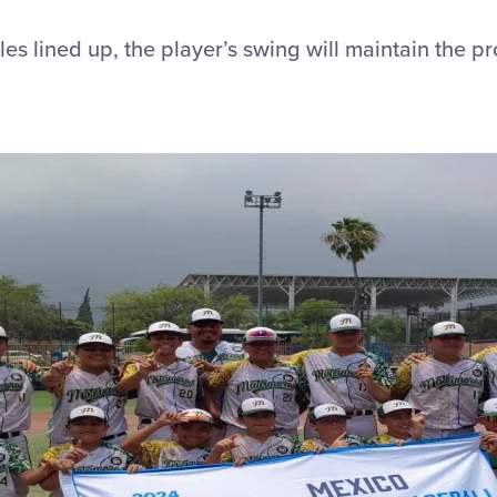
es lined up, the player’s swing will maintain the p