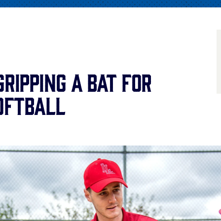
Gripping a Bat for
oftball