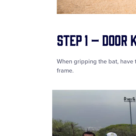
Step 1 – Door
When gripping the bat, have t
frame.