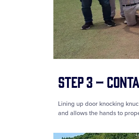
Step 3 – Conta
Lining up door knocking knuc
and allows the hands to properl