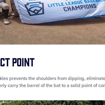
ct Point
kles prevents the shoulders from dipping, eliminat
y carry the barrel of the bat to a solid point of con