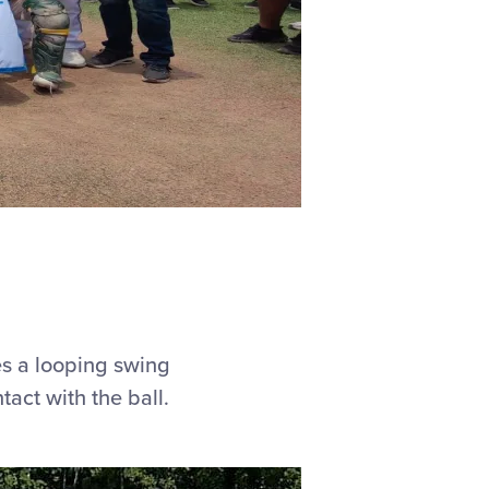
es a looping swing
tact with the ball.