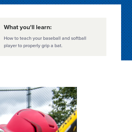
What you'll learn:
How to teach your baseball and softball
player to properly grip a bat.