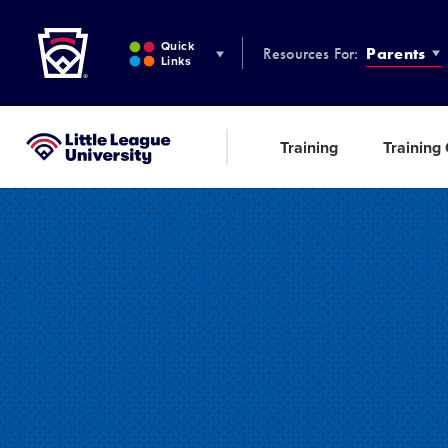
Little League
SKIP
TO
Quick
Resources For:
Parents
MAIN
Links
CONTENT
Training
Training
Little League University®