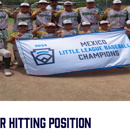
r Hitting Position