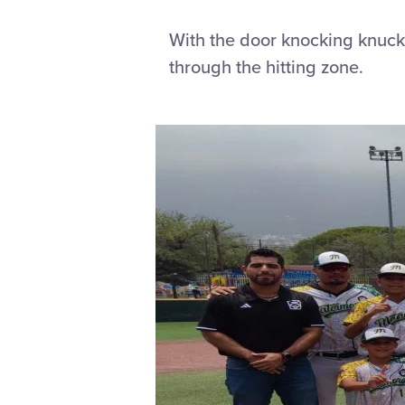
With the door knocking knuckl
through the hitting zone.