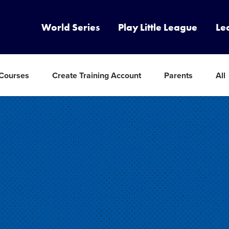
World Series
Play Little League
Le
 Courses
Create Training Account
Parents
All