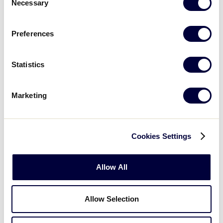
Necessary
Selection
image
Prepare: Resource Guide
Companion Course
Preferences
What you'll learn
Statistics
Marketing
Card
PREFERRED COURSE
image
Play: Resource Guide Companion
Course
Cookies Settings
Allow All
What you'll learn
Allow Selection
Card
PREFERRED COURSE
image