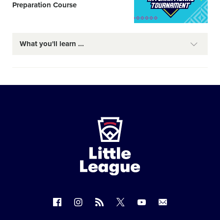
Preparation Course
What you'll learn
Little
League
-
Character,
Courage,
Loyalty
Follow
Follow
Follow
Follow
Follow
Contact