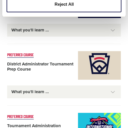
Umpire Training Course
Reject All
What you'll learn
Card
PREFERRED COURSE
image
District Administrator Tournament
Prep Course
What you'll learn
Card
PREFERRED COURSE
image
Tournament Administration