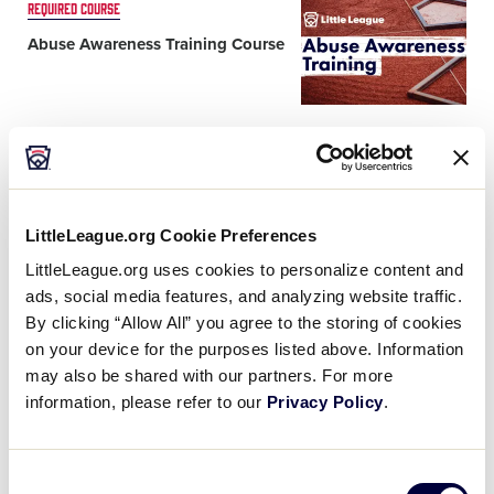
Card
REQUIRED COURSE
image
Abuse Awareness Training Course
What you'll learn
®
LittleLeague.org Cookie Preferences
Card
REQUIRED COURSE
LittleLeague.org uses cookies to personalize content and
image
Diamond Leader Training
ads, social media features, and analyzing website traffic.
Program
By clicking “Allow All” you agree to the storing of cookies
on your device for the purposes listed above. Information
may also be shared with our partners. For more
What you'll learn
information, please refer to our
Privacy Policy
.
Consent
Card
PREFERRED COURSE