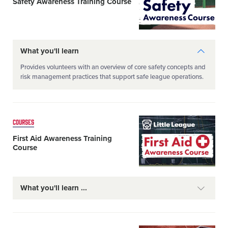
Safety Awareness Training Course
What you'll learn
Provides volunteers with an overview of core safety concepts and
risk management practices that support safe league operations.
Card
COURSES
image
First Aid Awareness Training
Course
What you'll learn