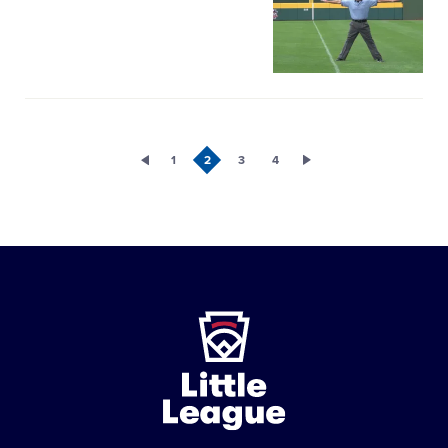
image
1
2
3
4
Little
League
-
Character,
Courage,
Loyalty