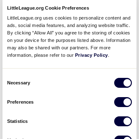
LittleLeague.org Cookie Preferences
LittleLeague.org uses cookies to personalize content and
ads, social media features, and analyzing website traffic.
By clicking “Allow All” you agree to the storing of cookies
Called Strike Mechanic
Card
on your device for the purposes listed above. Information
image
may also be shared with our partners. For more
information, please refer to our
Privacy Policy
.
Consent
Necessary
Selection
Uncaught Third Strike (obvious) –
Card
Mechanic
image
Preferences
Statistics
Check Swing, Ask for Help –
Card
Strike Mechanic