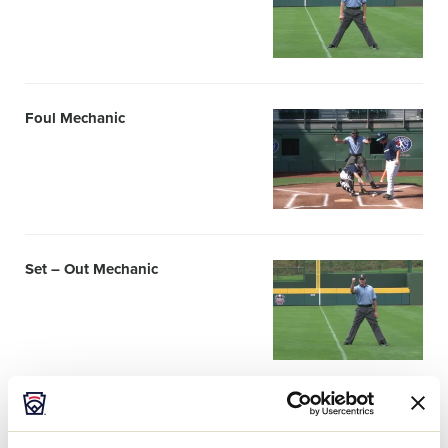
Foul Mechanic
Card
image
Set – Out Mechanic
Card
image
Foul-Left Mechanic
Card
image