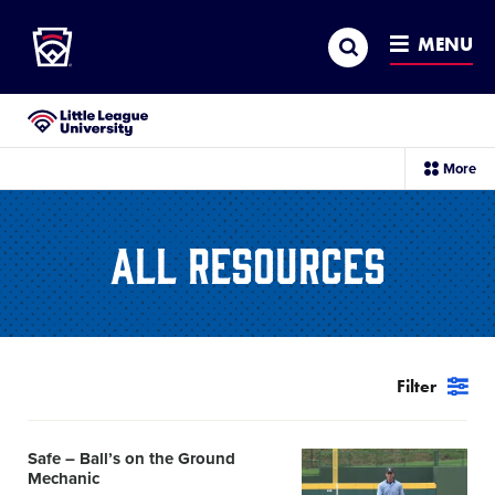
Little League
SKIP
Search
TO
MENU
MAIN
CONTENT
Little League University®
sec
More
me
it
All Resources
Filter
Safe – Ball’s on the Ground
Card
Mechanic
image