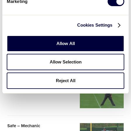
image
Marketing
Cookies Settings
Check Swing, Batter Offers
Card
Mechanic
Allow All
image
Allow Selection
Reject All
Out – Mechanic
Card
image
Safe – Mechanic
Card