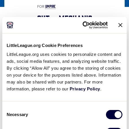
UMPIRE
FOR
Out – Mechanic
Share
Share
Share
Share
on
on
through
This
Facebook
X
Email
LittleLeague.org Cookie Preferences
Out - Mechanic
LittleLeague.org uses cookies to personalize content and
The "Out" Mechanic is used by both the Base and Plate Umpire. The "Out" Mechanic is an extension of the "Hands-On-Knees Set" Position. If you have not watched the "Hands-On-Knees Set Position" video, you may want to do so prior to watching this video
ads, social media features, and analyzing website traffic.
By clicking “Allow All” you agree to the storing of cookies
on your device for the purposes listed above. Information
may also be shared with our partners. For more
Play
information, please refer to our
Privacy Policy
.
Consent
Necessary
Video
Selection
The “Out” Mechanic is used by both the Base and