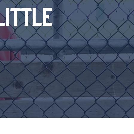
LITTLE