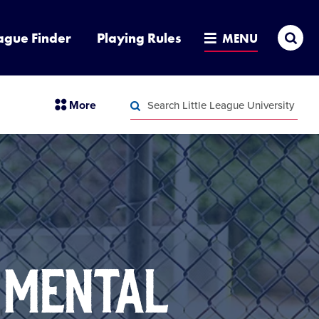
Sea
ague Finder
Playing Rules
MENU
Search
section
More
Little
menu
League
Search
items
University
Little
League
University
 MENTAL