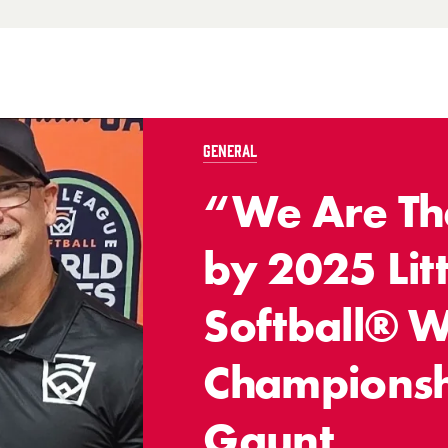
GENERAL
“We Are The
by 2025 Lit
Softball® W
Championsh
Gaunt