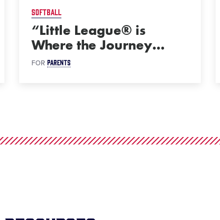
SOFTBALL
“Little League® is
Where the Journey
…
PARENTS
FOR