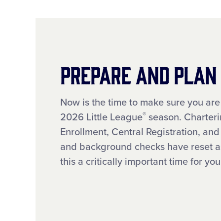
Prepare and Plan
Now is the time to make sure you are
®
2026 Little League
season. Charteri
Enrollment, Central Registration, an
and background checks have reset as
this a critically important time for y