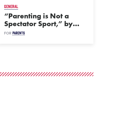
GENERAL
“Parenting is Not a
Spectator Sport,” by
…
PARENTS
FOR