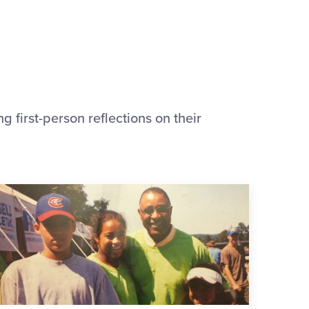
 first-person reflections on their