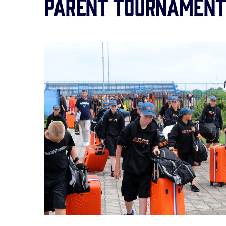
Parent Tournament