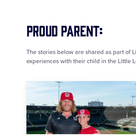
Proud Parent:
The stories below are shared as part of L
experiences with their child in the Littl