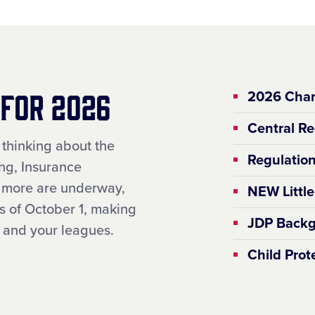
 for 2026
2026 Char
Central Re
 thinking about the
Regulation
ng, Insurance
d more are underway,
NEW Littl
 of October 1, making
JDP Backg
ou and your leagues.
Child Pro