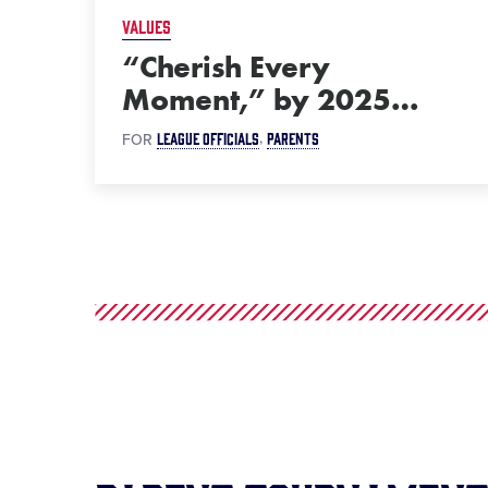
VALUES
“Cherish Every
Moment,” by 2025
…
LEAGUE OFFICIALS
PARENTS
FOR