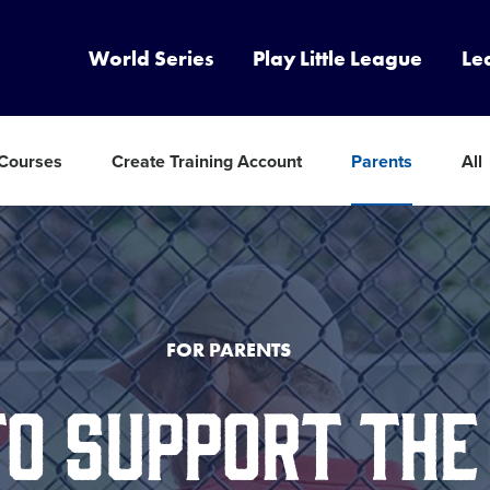
World Series
Play Little League
Le
 Courses
Create Training Account
Parents
All
FOR PARENTS
TO SUPPORT THE