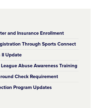
ter and Insurance Enrollment
gistration Through Sports Connect
 II Update
e League Abuse Awareness Training
round Check Requirement
tection Program Updates