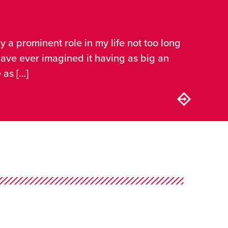
ay a prominent role in my life not too long
 have ever imagined it having as big an
 as […]