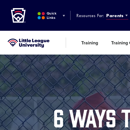
Little League
SKIP
TO
Quick
Resources For:
Parents
MAIN
Links
CONTENT
Training
Training
Little League University®
6 WAYS 