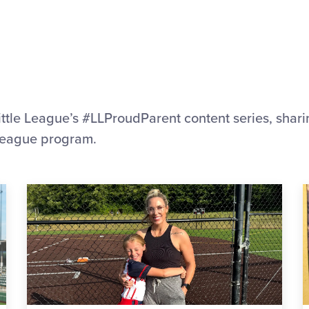
ittle League’s #LLProudParent content series, sharing
e League program.