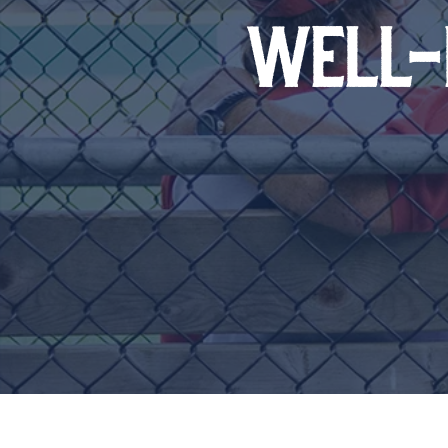
WELL-B