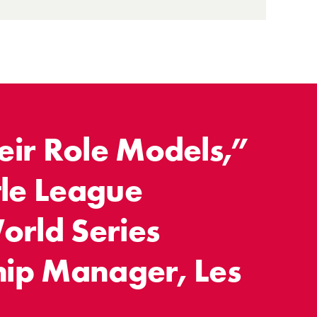
ir Role Models,”
tle League
orld Series
ip Manager, Les