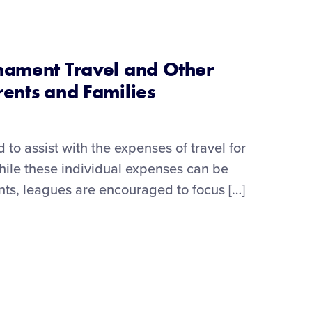
nament Travel and Other
rents and Families
to assist with the expenses of travel for
hile these individual expenses can be
ts, leagues are encouraged to focus […]