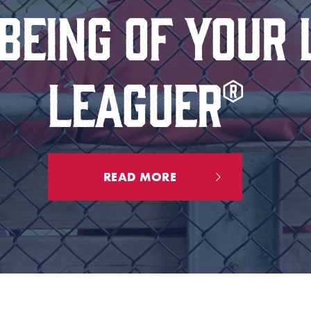
EING OF YOUR 
LEAGUER®
READ MORE