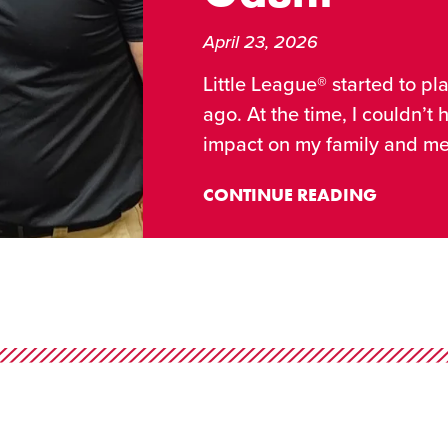
April 23, 2026
Little League® started to pl
ago. At the time, I couldn’t
impact on my family and me
CONTINUE READING