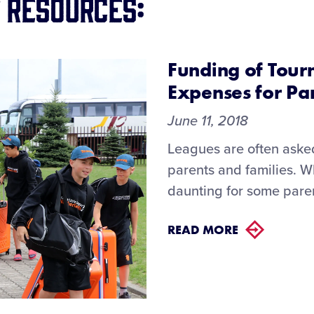
 Resources:
Funding of Tour
Expenses for Pa
June 11, 2018
Leagues are often asked 
parents and families. W
daunting for some paren
READ MORE