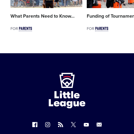
What Parents Need to Know
…
Funding of Tournamen
PARENTS
PARENTS
FOR
FOR
Little
League
-
Character,
Courage,
Loyalty
Follow
Follow
Follow
Follow
Follow
Contact