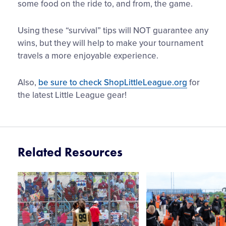
some food on the ride to, and from, the game.
Using these “survival” tips will NOT guarantee any
wins, but they will help to make your tournament
travels a more enjoyable experience.
Also,
be sure to check ShopLittleLeague.org
for
the latest Little League gear!
Related Resources
Card
Card
image
image