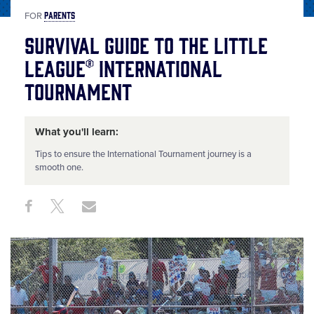
PARENTS
FOR
Survival Guide to the Little
League® International
Tournament
What you'll learn:
Tips to ensure the International Tournament journey is a
smooth one.
Share
Share
Share
Share
on
on
through
This
Facebook
X
Email