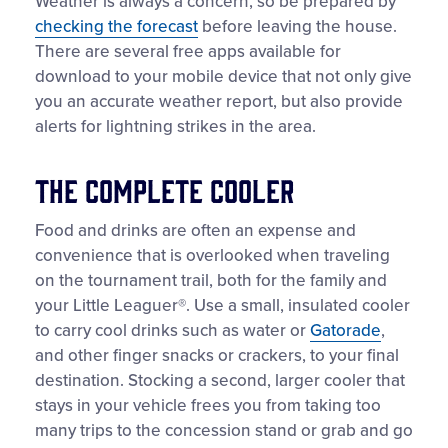
Weather is always a concern, so be prepared by
checking the forecast
before leaving the house.
There are several free apps available for
download to your mobile device that not only give
you an accurate weather report, but also provide
alerts for lightning strikes in the area.
The Complete Cooler
Food and drinks are often an expense and
convenience that is overlooked when traveling
on the tournament trail, both for the family and
your Little Leaguer®. Use a small, insulated cooler
to carry cool drinks such as water or
Gatorade
,
and other finger snacks or crackers, to your final
destination. Stocking a second, larger cooler that
stays in your vehicle frees you from taking too
many trips to the concession stand or grab and go