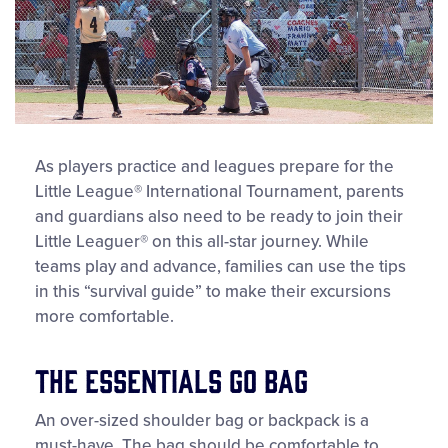
As players practice and leagues prepare for the
Little League® International Tournament, parents
and guardians also need to be ready to join their
Little Leaguer® on this all-star journey. While
teams play and advance, families can use the tips
in this “survival guide” to make their excursions
more comfortable.
The Essentials Go Bag
An over-sized shoulder bag or backpack is a
must-have. The bag should be comfortable to