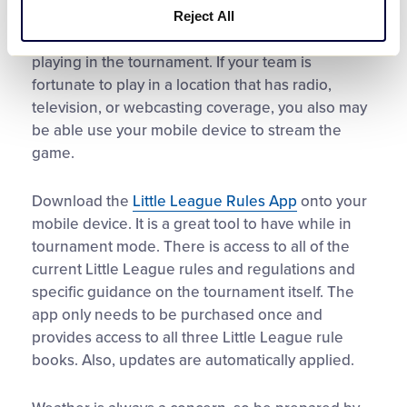
functionality you can follow along with cumulative
Reject All
statistics for both your team’s players and others
playing in the tournament. If your team is
fortunate to play in a location that has radio,
television, or webcasting coverage, you also may
be able use your mobile device to stream the
game.
Download the
Little League Rules App
onto your
mobile device. It is a great tool to have while in
tournament mode. There is access to all of the
current Little League rules and regulations and
specific guidance on the tournament itself. The
app only needs to be purchased once and
provides access to all three Little League rule
books. Also, updates are automatically applied.