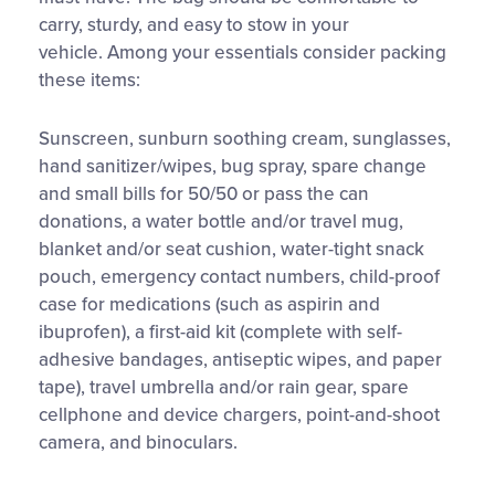
carry, sturdy, and easy to stow in your
vehicle. Among your essentials consider packing
these items:
Sunscreen, sunburn soothing cream, sunglasses,
hand sanitizer/wipes, bug spray, spare change
and small bills for 50/50 or pass the can
donations, a water bottle and/or travel mug,
blanket and/or seat cushion, water-tight snack
pouch, emergency contact numbers, child-proof
case for medications (such as aspirin and
ibuprofen), a first-aid kit (complete with self-
adhesive bandages, antiseptic wipes, and paper
tape), travel umbrella and/or rain gear, spare
cellphone and device chargers, point-and-shoot
camera, and binoculars.