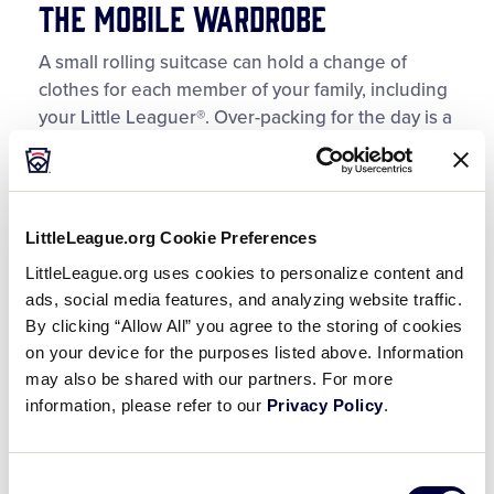
The Mobile Wardrobe
A small rolling suitcase can hold a change of
clothes for each member of your family, including
your Little Leaguer®. Over-packing for the day is a
good idea, and allows you to make a quick
change due to heat and humidity, unexpected
downpours, or the occasional dribble of ketchup
from that concession stand hot dog. Be sure to
LittleLeague.org Cookie Preferences
include at least one cloth towel, a cap, and extra
LittleLeague.org uses cookies to personalize content and
socks, shoes, and sandals.
ads, social media features, and analyzing website traffic.
By clicking “Allow All” you agree to the storing of cookies
The Portable Cheer Section
on your device for the purposes listed above. Information
may also be shared with our partners. For more
Every field or facility that hosts tournament games
information, please refer to our
Privacy Policy
.
has some seating accommodations. At the
minimum, a blanket or seat cushion will be your
best friend. But, you’ll be envying those with their
Consent