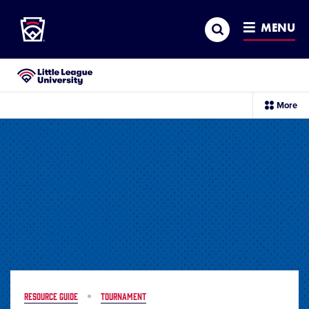
Little League
SKIP
Search
TO
MENU
MAIN
CONTENT
Little League University®
sec
More
me
it
RESOURCE GUIDE
TOURNAMENT