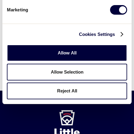
Marketing
Have another question?
Submit a new
Cookies Settings
request →
Allow All
Allow Selection
Reject All
Little
League
-