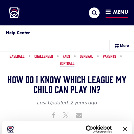
Little League
SKIP
Search
TO
MENU
MAIN
CONTENT
Help Center
sec
More
me
it
BASEBALL
CHALLENGER
FAQS
GENERAL
PARENTS
SOFTBALL
How do I know which league my
child can play in?
Last Updated:
2 years
ago
Share
Share
Share
Share
on
on
through
This
Facebook
X
Email
The easiest way to find out which local Little League