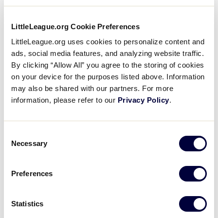
program is available in your community is to visit
PlayLittleLeague.org
and type in your child’s primary
LittleLeague.org Cookie Preferences
home and/or school address, then contact the
LittleLeague.org uses cookies to personalize content and
league’s officials to learn more about registration.
ads, social media features, and analyzing website traffic.
By clicking “Allow All” you agree to the storing of cookies
For more information visit:
on your device for the purposes listed above. Information
may also be shared with our partners. For more
League Finder
information, please refer to our
Privacy Policy
.
Ways to Play
Consent
League Age Calculator
Necessary
Selection
Baseball Age Chart
Preferences
Softball Age Chart
Challenger Age Chart
Statistics