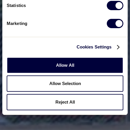
Statistics
Marketing
Cookies Settings
Allow All
Allow Selection
Reject All