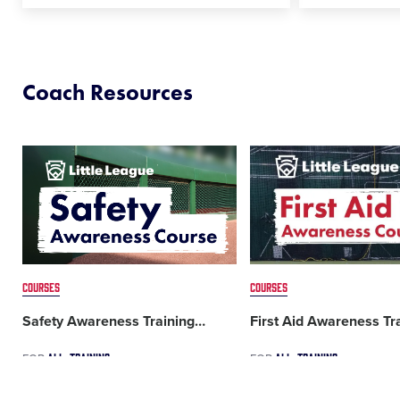
Coach Resources
Card
Card
image
image
COURSES
COURSES
Safety Awareness Training
…
First Aid Awareness Tr
ALL
TRAINING
ALL
TRAINING
FOR
FOR