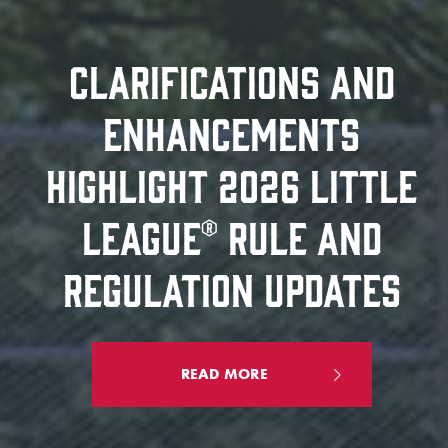
CLARIFICATIONS AND
ENHANCEMENTS
HIGHLIGHT 2026 LITTLE
LEAGUE® RULE AND
REGULATION UPDATES
READ MORE