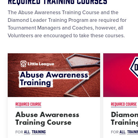
The Abuse Awareness Training Course and the
Diamond Leader Training Program are required for
Tournament Managers and Coaches, however, all
Volunteers are encouraged to take these courses.
REQUIRED COURSE
REQUIRED COURSE
Abuse Awareness
Diamon
Training Course
Traini
ALL
TRAINING
ALL
TRAINI
FOR
FOR