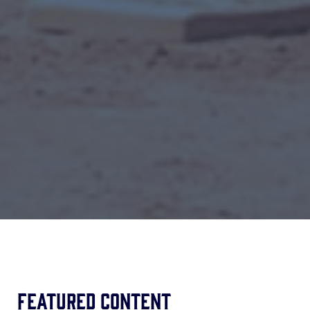
Featured Content