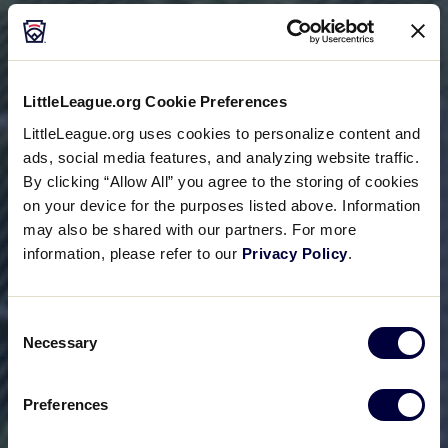
LittleLeague.org Cookie Preferences
LittleLeague.org uses cookies to personalize content and
ads, social media features, and analyzing website traffic.
By clicking “Allow All” you agree to the storing of cookies
on your device for the purposes listed above. Information
may also be shared with our partners. For more
information, please refer to our
Privacy Policy
.
Consent
Necessary
Selection
Preferences