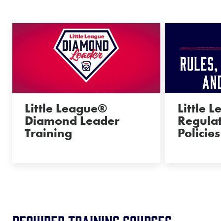
Little League®
Little 
Diamond Leader
Regulat
Training
Policies
REQUIRED Training Courses