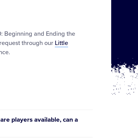
.00: Beginning and Ending the
 request through our
Little
nce.
 are players available, can a