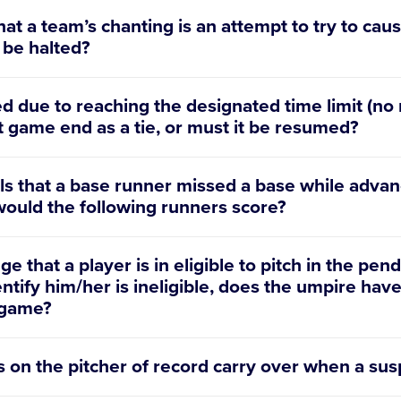
at a team’s chanting is an attempt to try to cause
 be halted?
 due to reaching the designated time limit (no
at game end as a tie, or must it be resumed?
ls that a base runner missed a base while advan
 would the following runners score?
e that a player is in eligible to pitch in the p
entify him/her is ineligible, does the umpire have
e game?
s on the pitcher of record carry over when a s