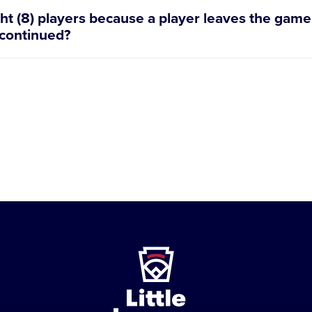
ght (8) players because a player leaves the game s
 continued?