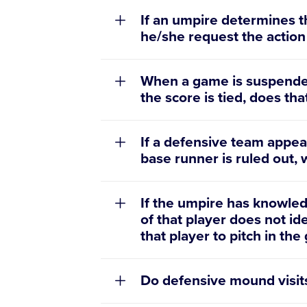
If an umpire determines th
he/she request the action
When a game is suspended
the score is tied, does th
If a defensive team appea
base runner is ruled out,
If the umpire has knowledg
of that player does not id
that player to pitch in th
Do defensive mound visit