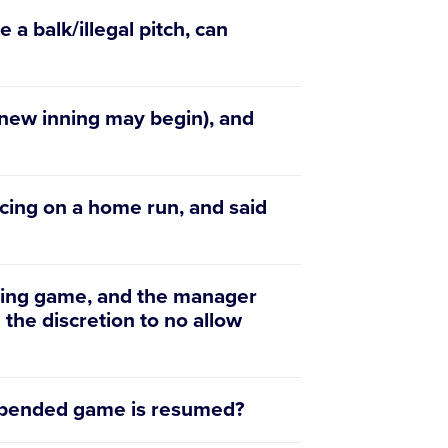
 a balk/illegal pitch, can
 new inning may begin), and
cing on a home run, and said
ending game, and the manager
 the discretion to no allow
uspended game is resumed?