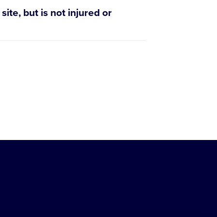
ite, but is not injured or