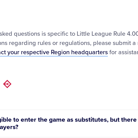
asked questions is specific to Little League Rule 4
ns regarding rules or regulations, please submit a
act your respective Region headquarters
for assista
gible to enter the game as substitutes, but there
layers?