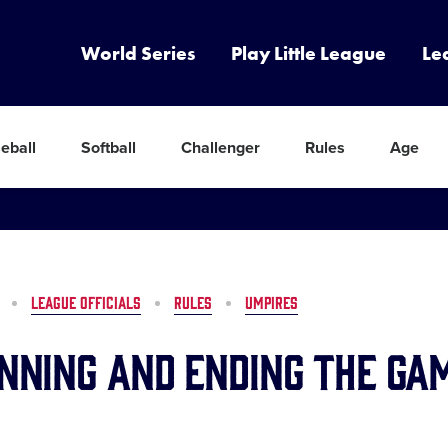
World Series
Play Little League
Le
eball
Softball
Challenger
Rules
Age
LEAGUE OFFICIALS
RULES
UMPIRES
inning and Ending the Ga