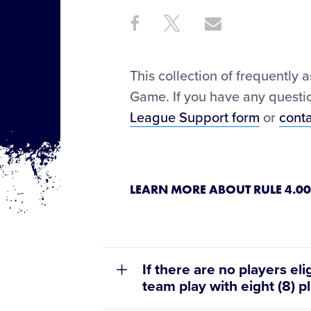
Share
Share
Share
Share
on
on
through
This
Facebook
X
Email
This collection of frequently 
Game. If you have any questio
League Support form
or
cont
LEARN MORE ABOUT RULE 4.00
If there are no players eli
team play with eight (8) p