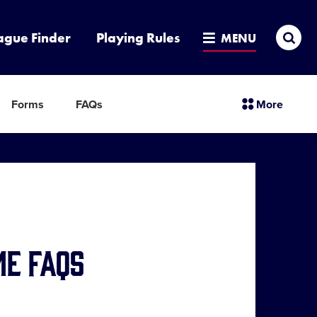
Sea
ague Finder
Playing Rules
MENU
sectio
Forms
FAQs
More
menu
items
me FAQs