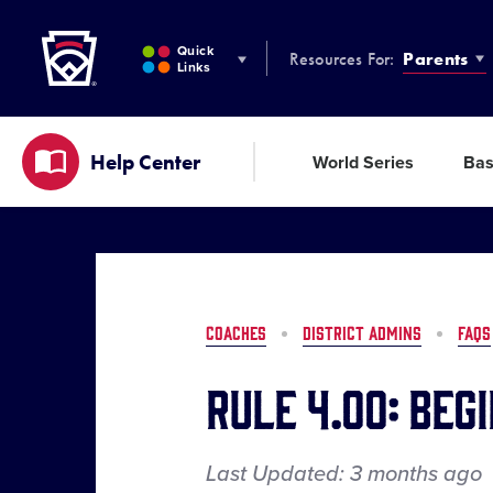
Little League
SKIP
TO
Quick
Resources For:
Parents
MAIN
Links
CONTENT
Help Center
World Series
Bas
COACHES
DISTRICT ADMINS
FAQS
Rule 4.00: Beg
Last Updated:
3 months
ago