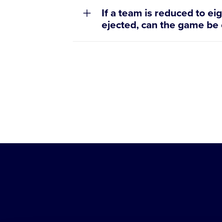
If a team is reduced to ei
ejected, can the game be
Little
League
-
Character,