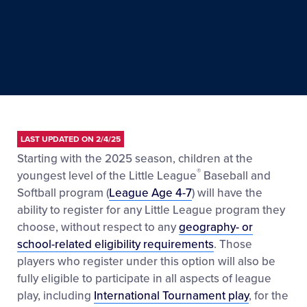
LAST UPDATED ON 2/4/25
Starting with the 2025 season, children at the
®
youngest level of the Little League
Baseball and
Softball program (
League Age 4-7
) will have the
ability to register for any Little League program they
choose, without respect to any
geography- or
school-related eligibility requirements
. Those
players who register under this option will also be
fully eligible to participate in all aspects of league
play, including
International Tournament play
, for the