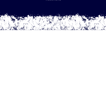
Facebook
Instagram
X
YouTube
documentation is not available must be referred to
Navigation
the Charter Committee through the regional office for
Copyright © 2003-2026
Little League
.
a decision. The decision of the Charter Committee is
All Rights Reserved.
final and binding.
f.
g.
Upon approval of the Little League International
Board of Directors, each local Little League’s
boundaries was “frozen” at the status as of April 23,
2007. “Frozen” means, each league will continue to