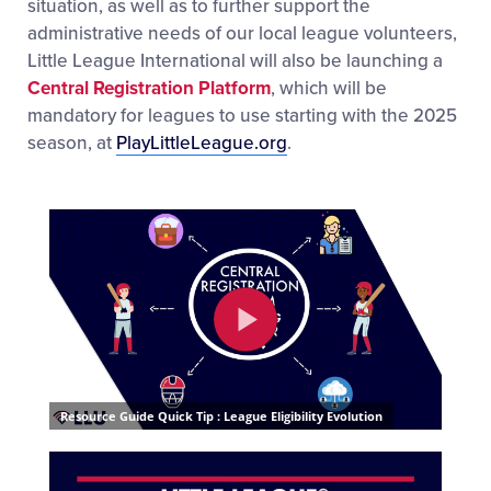
situation, as well as to further support the
administrative needs of our local league volunteers,
Little League International will also be launching a
Central Registration Platform
, which will be
mandatory for leagues to use starting with the 2025
season, at
PlayLittleLeague.org
.