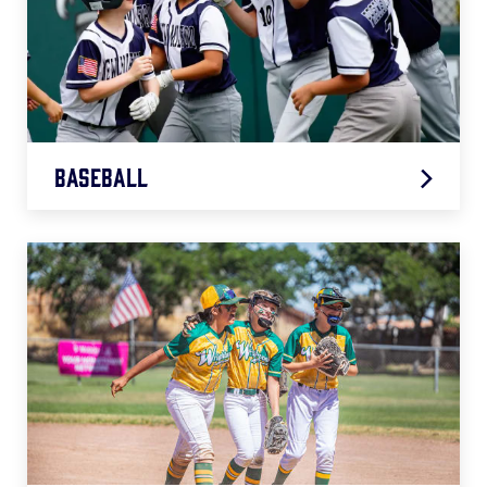
NOTE 2:
A player may only qualify based on a
sibling who initially gained eligibility under
Regulation II(a)(1) if that sibling is an active
participant in the league for the current season.
Baseball
2026 Baseball Age Chart
.pdf
NOTE: Any player not meeting
the “Residence