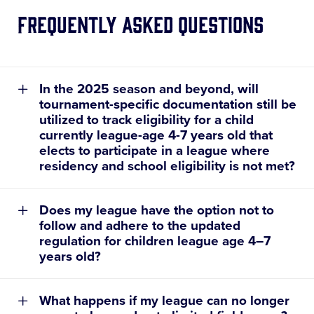
team, or entire league from regular season
Frequently Asked QuestionS
and/or tournament play.
In the 2025 season and beyond, will
tournament-specific documentation still be
utilized to track eligibility for a child
currently league-age 4-7 years old that
elects to participate in a league where
residency and school eligibility is not met?
Central Registration will allow Little League to
Does my league have the option not to
maintain
an eligibility database that will be used to
follow and adhere to the updated
verify the eligibility of participants who
elect
to
regulation for children league age 4–7
continue
participating
in a league where they first
years old?
participated
as a player league age 7 or younger.
b.
What happens if my league can no longer