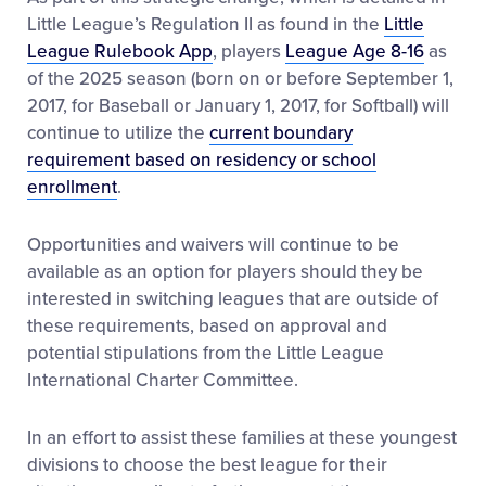
Little League’s Regulation II as found in the
Little
League Rulebook App
, players
League Age 8-16
as
of the 2025 season (born on or before September 1,
2017, for Baseball or January 1, 2017, for Softball) will
continue to utilize the
current boundary
requirement based on residency or school
enrollment
.
Opportunities and waivers will continue to be
available as an option for players should they be
interested in switching leagues that are outside of
these requirements, based on approval and
potential stipulations from the Little League
International Charter Committee.
In an effort to assist these families at these youngest
divisions to choose the best league for their