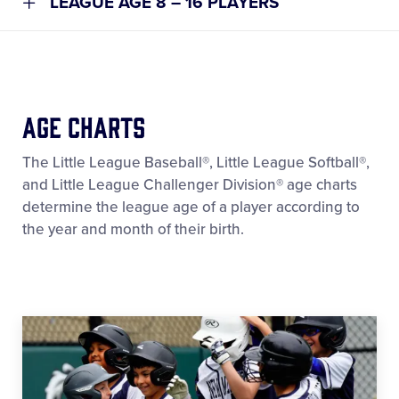
LEAGUE AGE 8 – 16 PLAYERS
1. LEAGUE CHOICE
: Players league age seven
a.
(7) and under may register in any Little League
program without respect to any geography-
2.
Players who have participated in the league
related eligibility or school enrollment eligibility
without a break in participation since league age
requirements.
Age Charts
seven (7), OR the sibling of a player who is an
active participant league age (7) or younger OR
The Little League Baseball®, Little League Softball®,
NOTE
: Players registering under this option are
the sibling of an active player in the league who
and Little League Challenger Division® age charts
fully eligible to participate in all aspects of
has participated in the league without a break in
determine the league age of a player according to
league play, including International Tournament
participation since league age seven (7), are
play, for the duration of their Little League
the year and month of their birth.
eligible to continue participation in the league
careers provided they have continuous and
provided they maintain continuous and unbroken
unbroken participation within the specific league
participation within the league and regular
where initially registered and provided all other
season play.
participation eligibility requirements have been
met.
NOTE 1:
This option only applies to players born
on or after September 1, 2017 (Baseball) or
January 1, 2017 (Softball).