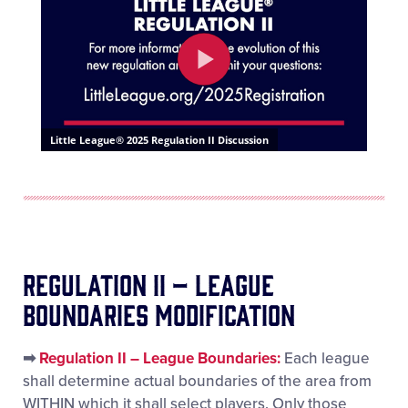
Regulation II – League
Boundaries Modification
➡
Regulation II – League Boundaries:
Each league
shall determine actual boundaries of the area from
WITHIN which it shall select players. Only those