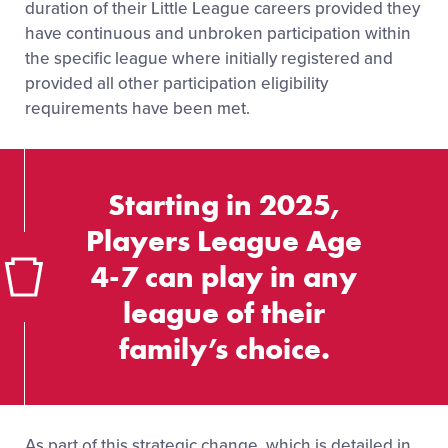
duration of their Little League careers provided they
have continuous and unbroken participation within
the specific league where initially registered and
provided all other participation eligibility
requirements have been met.
Starting in 2025,
Players League Age
4-7 can play in any
league of their
family’s choice.
As part of this strategic change, which is detailed in