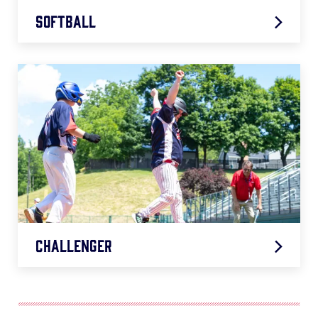
and School Attendance Eligibility
Softball
Requirements” or does not have unbroken
participation within a league from league age
seven (7) in accordance with Regulation II (a)(2)
2026 Softball Age Chart
.pdf
must have an approved waiver issued by the
Charter Committee at Little League
International. All waiver requests to the Charter
Committee must be submitted and approved in
writing by the league president before the start
of the league’s regular season or June 1,
whichever occurs first. Requests must be
submitted to the regional office through the
District Administrator. Failure to properly
document compliance with the “Residence and
Challenger
School Attendance Player Eligibility
Requirements”
and/or player registration data
specific to league age 7 and under players
or
2026 Challenger Age Chart
.pdf
obtain a waiver through the Charter Committee
may result in the disqualification of a player,