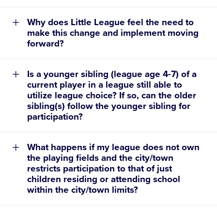
child
participated
in a local Little League before
remainder of his/her career.
season, prior to
turning league-age 8.
turning league-age
eight (
8
)
, that Little Leaguer may
Why does Little League feel the need to
continue in that league and be tournament eligible.
NOTE: A player who qualifies under this regulation
make this change and implement moving
Any
child
league-age 4-7 years old may
relocate
to
and elects not to participate for a
regular
playing
forward?
another Little League before turning league-age
8
.
season is not eligible to be retained for the
subsequent season.
Is a younger sibling (league age 4-7) of a
current player in a league still able to
utilize league choice? If so, can the older
sibling(s) follow the younger sibling for
participation?
The league president will process a
Regulation
II(d)
What happens if my league does not own
form. Once the president completes the form, he/she
the playing fields and the city/town
must
compile and attach qualifying
“Residency or
restricts participation to that of just
School Attendance Eligibility Requirements”
children residing or attending school
verification specific to the players qualifying under
within the city/town limits?
Regulation II that verifies the player
meets the
conditions of II(d) as outlined above. The league