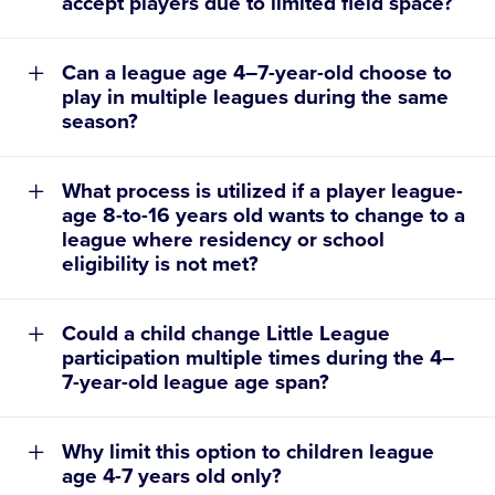
accept players due to limited field space?
Each local league’s Board of Directors is encouraged
c.
Can a league age 4–7-year-old choose to
to structure its league to best serve its community
.
play in multiple leagues during the same
Just as in any
playing
season, the Board of Directors
season?
does have the discretion to
set a “stop
–
date
or cut-off
d. The Board of Directors of the local league,
at the
date
” for accepting player registrations based
on
No. When a league age
4–7-year-old
is registered to
request and consent
of the player involved, reserves
physical factors such as field availability
and access
.
What process is utilized if a player league-
participate
within a local Little League program and
the right to
participate
as a player, any individual (1)
age 8-to-16 years old wants to change to a
placed on a regular season team roster, the Little
whose residence or school enrollment/attendance
league where residency or school
Leaguer® will be dedicated to that Little League for the
changes from within the boundary to outside the
eligibility is not met?
duration of that regular season
(Regulation IV – The
league’s boundary or (2) who lives or school
Players
(c) Note 1)
.
However, the player
would not be
League
C
hoice is not an option for any Little Leaguer
enrollment/attendance is outside the league’s
restricted from playing in any other
non-Little League
Could a child change Little League
who is league-age
eight (
8
)
or older.
If a player league-
boundaries because of a revision of such boundaries
program
simultaneously while
the Little League season
participation multiple times during the 4–
age eight (8) or older wishes to
participate
in a league
even if the child then resides in the territory of
7-year-old league age span?
is
operating
provided such participation is not
deemed
where residency
or school eligibility is not met, the
another league. Current players, or any sibling of a
disruptive
to the operations of the local Little League
player would need to pursue a Charter Committee
current player whose brother or sister met the criteria
Yes.
League Choice allows a
ny child league-age 4-7
season
.
waiver which would
need to be
initiated
through the
under II(d) at one time may be retained. Any player
Why limit this option to children league
years old
the opportunity to
relocate to another Little
player’s home league based on eligibility
.
If the same
meeting (1) or (2) above may be retained for the
age 4-7 years old only?
League
program
without restriction
from season to