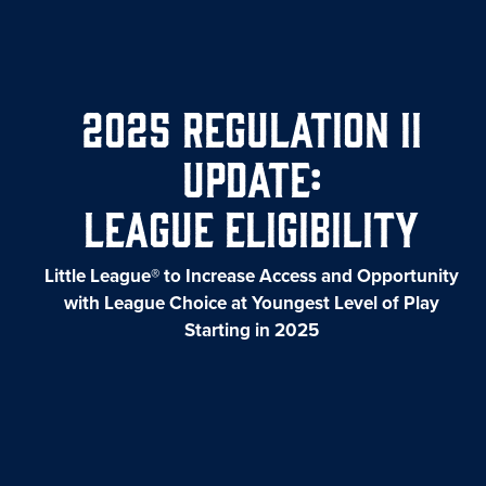
2025 Regulation II
Update:
League Eligibility
Little League® to Increase Access and Opportunity
with League Choice at Youngest Level of Play
Starting in 2025