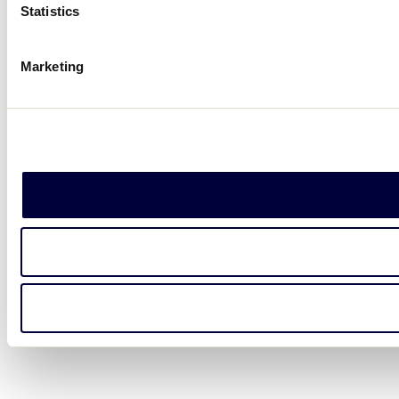
Statistics
Marketing