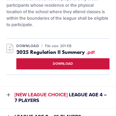
participants whose residence or the physical
location of the school where they attend classes is
within the boundaries of the league shall be eligible
to participate.
DOWNLOAD
File size: 201 KB
2025 Regulation II Summary
.pdf
DOWNLOAD
[NEW LEAGUE CHOICE]
LEAGUE AGE 4 –
7 PLAYERS
a.