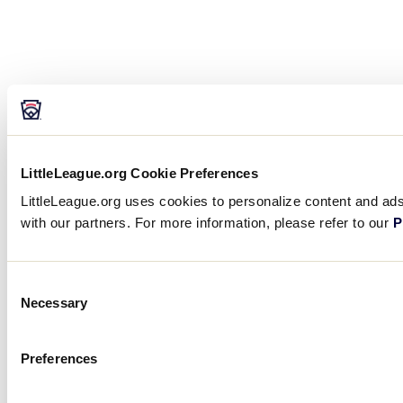
LittleLeague.org Cookie Preferences
LittleLeague.org uses cookies to personalize content and ads,
with our partners. For more information, please refer to our
P
Consent
Necessary
Selection
Preferences