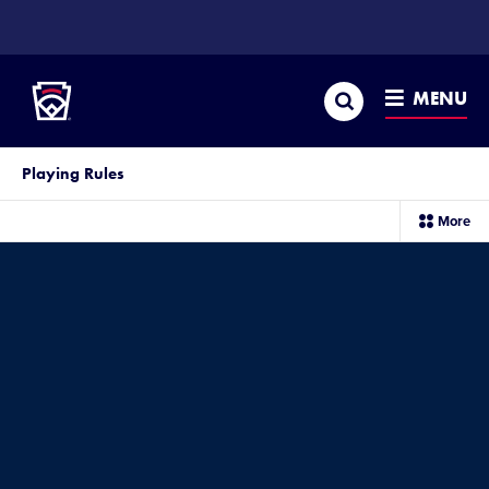
SKIP
TO
Little League
MAIN
CONTENT
Search
MENU
Playing Rules
sec
More
me
it