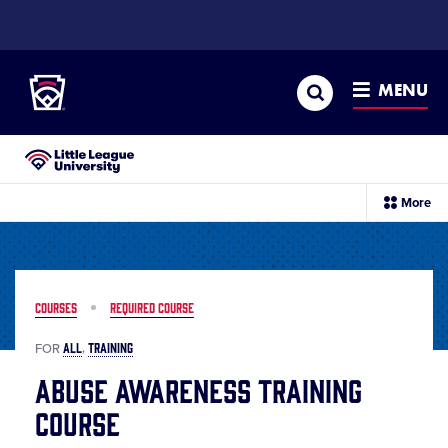
SKIP
TO
Little League
MAIN
CONTENT
Search
MENU
Little League University®
sec
More
me
it
COURSES
REQUIRED COURSE
ALL
TRAINING
FOR
Abuse Awareness Training
Course