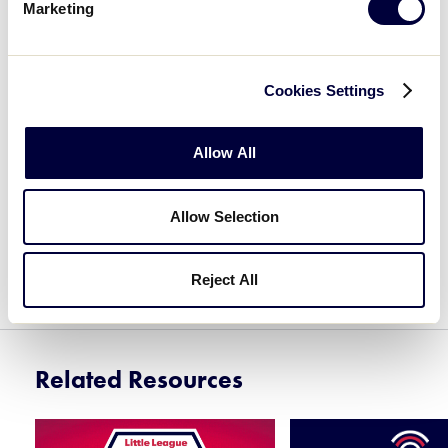
Marketing
LOGIN TO TRAINING PORTAL
Cookies Settings
CREATE AN ACCOUNT
Allow All
Allow Selection
If you have any questions, please review our
FAQs on the Little League Help Center
.
Reject All
Related Resources
Card
Card