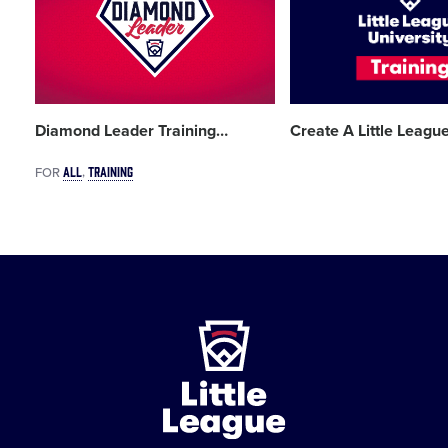
image
image
Diamond Leader Training
…
Create A Little Leagu
ALL
TRAINING
FOR
Little
League
-
Character,
Courage,