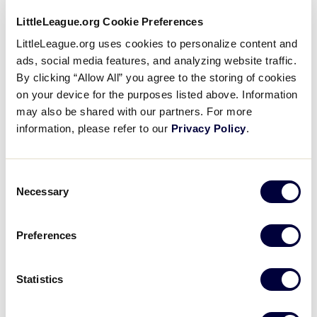
Little League® program continues to be
paramount, and it is on all of us to do our part to
LittleLeague.org Cookie Preferences
provide a fun, memorable, and safe experience
LittleLeague.org uses cookies to personalize content and
each year.
With the requirement of all volunteers
ads, social media features, and analyzing website traffic.
to complete Abuse Awareness training each year
,
By clicking “Allow All” you agree to the storing of cookies
we are proud to announce the launch of the new
on your device for the purposes listed above. Information
Little League Abuse Awareness Course.
may also be shared with our partners. For more
information, please refer to our
Privacy Policy
.
This course, which serves as a replacement for
the programs previously available through third-
Consent
party organizations like USA Baseball, is custom
Necessary
Selection
to the Little League program and provides an
easier learning experience for our volunteers.
Required to be completed by all volunteers each
Preferences
year
,
this course is available as part of the training
and education courses at
Statistics
LittleLeague.org/Training
, making signing up for
the course even easier for our volunteers.