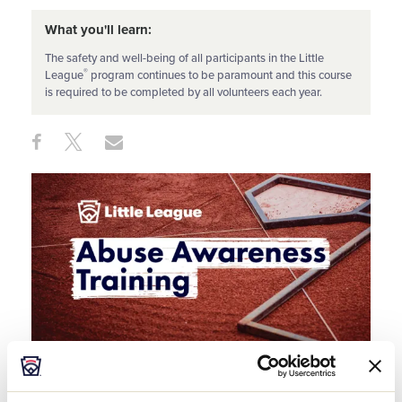
What you'll learn:
The safety and well-being of all participants in the Little
®
League
program continues to be paramount and this course
is required to be completed by all volunteers each year.
Share
Share
Share
Share
on
on
through
This
Facebook
X
Email
The safety and well-being of all participants in the