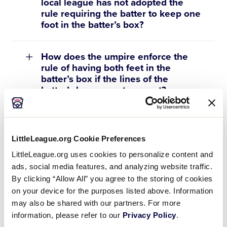
local league has not adopted the
rule requiring the batter to keep one
foot in the batter’s box?
How does the umpire enforce the
rule of having both feet in the
batter’s box if the lines of the
batter’s box are not present?
Is a pitch added to the pitch count if
a penalty strike is called on the
LittleLeague.org Cookie Preferences
batter for leaving the batter’s box
LittleLeague.org uses cookies to personalize content and
with both feet?
ads, social media features, and analyzing website traffic.
By clicking “Allow All” you agree to the storing of cookies
Can you explain the “catch and
on your device for the purposes listed above. Information
carry” rule?
may also be shared with our partners. For more
information, please refer to our
Privacy Policy
.