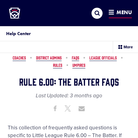
Little League
SKIP
Search
TO
MENU
MAIN
CONTENT
Help Center
sec
More
me
it
COACHES
DISTRICT ADMINS
FAQS
LEAGUE OFFICIALS
RULES
UMPIRES
Rule 6.00: The Batter FAQs
Last Updated:
3 months
ago
Share
Share
Share
Share
on
on
through
This
Facebook
X
Email
This collection of frequently asked questions is
specific to Little League Rule 6.00 – The Batter. If