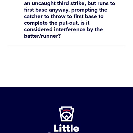
an uncaught third strike, but runs to
first base anyway, prompting the
catcher to throw to first base to
complete the put-out, is it
considered interference by the
batter/runner?
Little
League
-
Character,