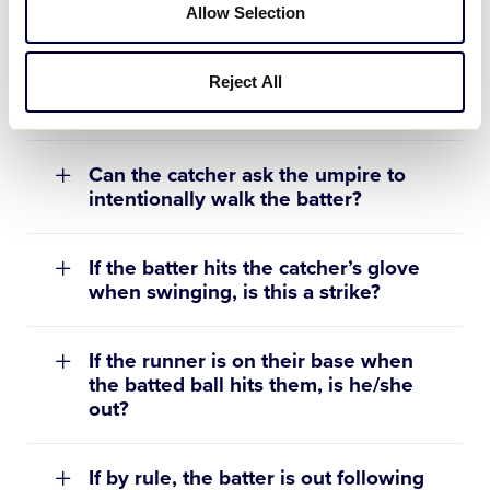
If the batter “freezes” when the
Allow Selection
pitch is delivered and does not try to
avoid the pitch, is the batter
awarded first base for being hit by
Reject All
the pitch?
Can the catcher ask the umpire to
intentionally walk the batter?
If the batter hits the catcher’s glove
when swinging, is this a strike?
If the runner is on their base when
the batted ball hits them, is he/she
out?
If by rule, the batter is out following