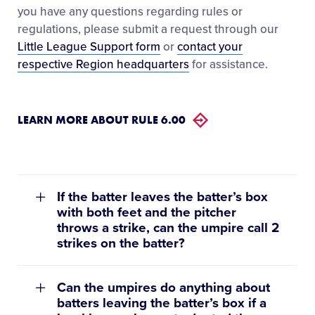
you have any questions regarding rules or
regulations, please submit a request through our
Little League Support form
or
contact your
respective Region headquarters
for assistance.
LEARN MORE ABOUT RULE 6.00
If the batter leaves the batter’s box
with both feet and the pitcher
throws a strike, can the umpire call 2
strikes on the batter?
Can the umpires do anything about
batters leaving the batter’s box if a