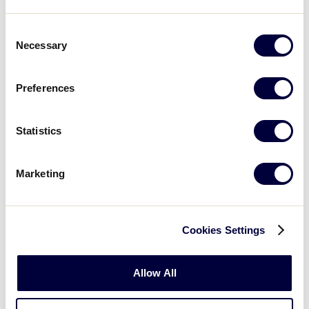
If a batted ball hits the batter over
fair territory, but the batter is still in
Consent
the batter’s box, is the batter out?
Necessary
Selection
When the defense is attempting to
Preferences
turn a double play from second base
to first base, what is the runner
required to do when sliding into
Statistics
second base?
Marketing
Is the batter/runner out if he/she
doesn’t run in the runner’s lane?
Cookies Settings
If the batter hits the ball when their
foot is touching home plate, is
he/she out?
Allow All