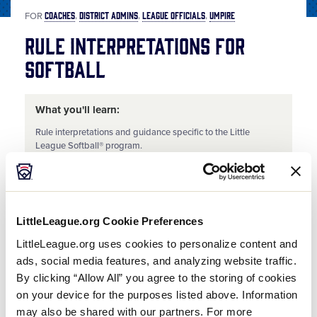
COACHES
DISTRICT ADMINS
LEAGUE OFFICIALS
UMPIRE
FOR
Rule Interpretations for
Softball
What you'll learn:
Rule interpretations and guidance specific to the Little
League Softball® program.
Share
Share
Share
Share
on
on
through
This
Facebook
X
Email
LittleLeague.org Cookie Preferences
Umpire Training Series | Rule Interpretations for Softball
LittleLeague.org uses cookies to personalize content and
Review the discussion into the rule interpretations and guidance specific to the Little League Softball® program.
ads, social media features, and analyzing website traffic.
By clicking “Allow All” you agree to the storing of cookies
on your device for the purposes listed above. Information
may also be shared with our partners. For more