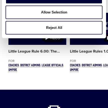
Related Resources
Allow Selection
Card
Card
image
image
Reject All
VIDEO
Little League Rule 6.00: The
…
Little League Rules 1
FOR
FOR
COACHES
DISTRICT ADMINS
LEAGUE OFFICIALS
COACHES
DISTRICT ADMINS
LEA
UMPIRE
UMPIRE