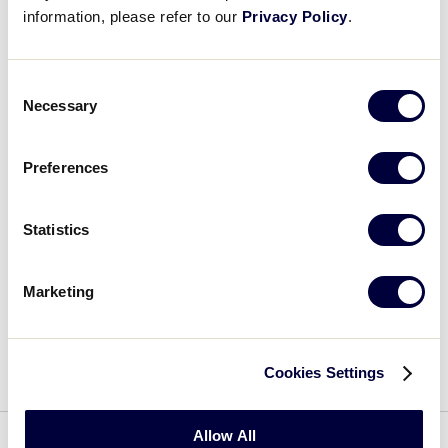
Play
information, please refer to our
Privacy Policy
.
Consent
Video
Necessary
Selection
SOFTBALL
Preferences
This webinar discusses rule interpretations and
guidance specific to the Little League Softball®
program.
Statistics
Marketing
VIEW FAQS
Cookies Settings
Allow All