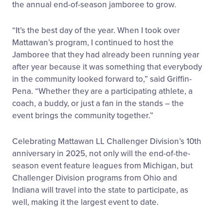
the annual end-of-season jamboree to grow.
“It’s the best day of the year. When I took over
Mattawan’s program, I continued to host the
Jamboree that they had already been running year
after year because it was something that everybody
in the community looked forward to,” said Griffin-
Pena. “Whether they are a participating athlete, a
coach, a buddy, or just a fan in the stands – the
event brings the community together.”
Celebrating Mattawan LL Challenger Division’s 10
th
anniversary in 2025, not only will the end-of-the-
season event feature leagues from Michigan, but
Challenger Division programs from Ohio and
Indiana will travel into the state to participate, as
well, making it the largest event to date.