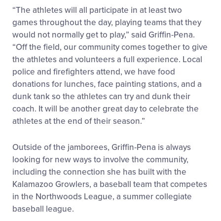
“The athletes will all participate in at least two
games throughout the day, playing teams that they
would not normally get to play,” said Griffin-Pena.
“Off the field, our community comes together to give
the athletes and volunteers a full experience. Local
police and firefighters attend, we have food
donations for lunches, face painting stations, and a
dunk tank so the athletes can try and dunk their
coach. It will be another great day to celebrate the
athletes at the end of their season.”
Outside of the jamborees, Griffin-Pena is always
looking for new ways to involve the community,
including the connection she has built with the
Kalamazoo Growlers, a baseball team that competes
in the Northwoods League, a summer collegiate
baseball league.