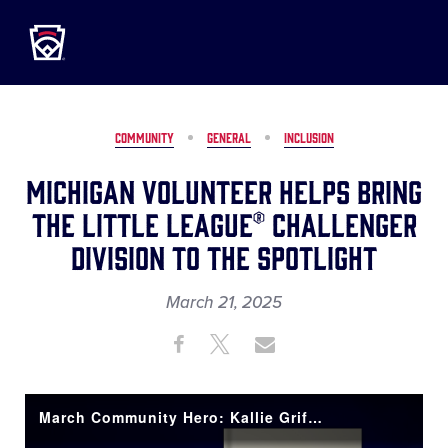
Little League
SKIP
TO
MAIN
CONTENT
COMMUNITY
GENERAL
INCLUSION
Michigan Volunteer Helps Bring
the Little League® Challenger
Division to the Spotlight
March 21, 2025
Share
Share
Share
Share
on
on
through
This
Facebook
X
Email
March Community Hero: Kallie Griffin-Pena