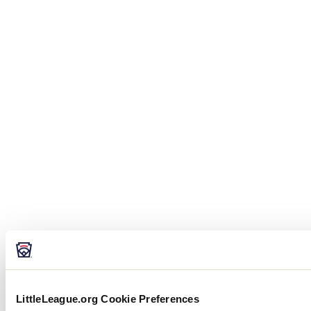
LittleLeague.org Cookie Preferences