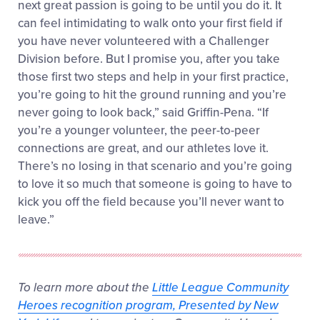
next great passion is going to be until you do it. It
can feel intimidating to walk onto your first field if
you have never volunteered with a Challenger
Division before. But I promise you, after you take
those first two steps and help in your first practice,
you’re going to hit the ground running and you’re
never going to look back,” said Griffin-Pena. “If
you’re a younger volunteer, the peer-to-peer
connections are great, and our athletes love it.
There’s no losing in that scenario and you’re going
to love it so much that someone is going to have to
kick you off the field because you’ll never want to
leave.”
To learn more about the
Little League Community
Heroes recognition program, Presented by New