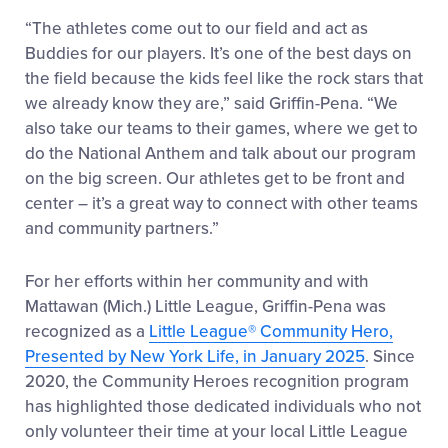
“The athletes come out to our field and act as
Buddies for our players. It’s one of the best days on
the field because the kids feel like the rock stars that
we already know they are,” said Griffin-Pena. “We
also take our teams to their games, where we get to
do the National Anthem and talk about our program
on the big screen. Our athletes get to be front and
center – it’s a great way to connect with other teams
and community partners.”
For her efforts within her community and with
Mattawan (Mich.) Little League, Griffin-Pena was
recognized as a
Little League
®
Community Hero,
Presented by New York Life, in January 2025
. Since
2020, the Community Heroes recognition program
has highlighted those dedicated individuals who not
only volunteer their time at your local Little League