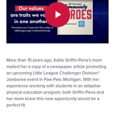
Play
Video
More than 15 years ago, Kallie Griffin-Pena’s mom
mailed her a copy of a newspaper article promoting
an upcoming Little League Challenger Division
®
Jamboree event in Paw Paw, Michigan. With her
experience working with students in an adaptive
physical education program, both Griffin-Pena and
her mom knew this new opportunity would be a
perfect fit.