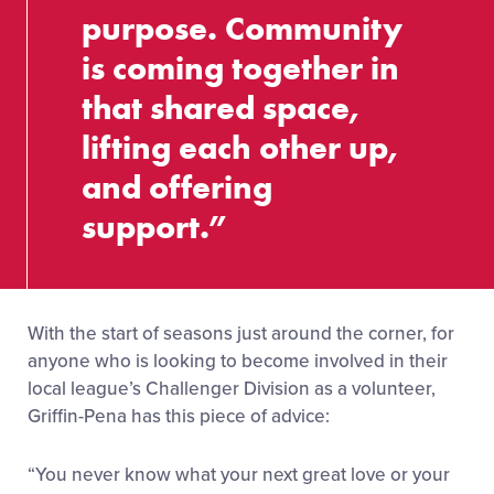
purpose. Community
is coming together in
that shared space,
lifting each other up,
and offering
support.”
With the start of seasons just around the corner, for
anyone who is looking to become involved in their
local league’s Challenger Division as a volunteer,
Griffin-Pena has this piece of advice:
“You never know what your next great love or your