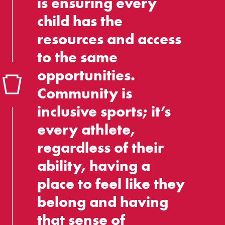
is ensuring every
child has the
resources and access
to the same
opportunities.
Community is
inclusive sports; it’s
every athlete,
regardless of their
ability, having a
place to feel like they
belong and having
that sense of