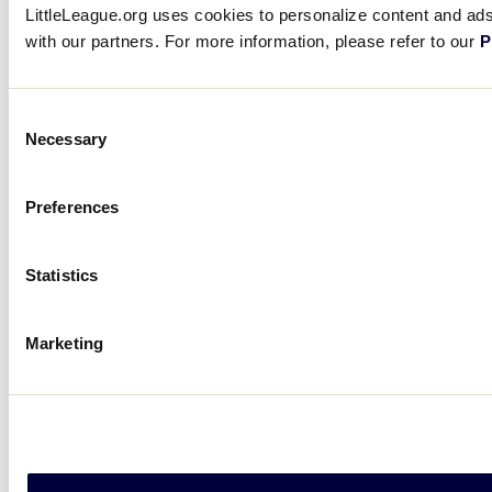
LittleLeague.org uses cookies to personalize content and ads,
with our partners. For more information, please refer to our
P
Consent
Necessary
Selection
Preferences
Statistics
Marketing