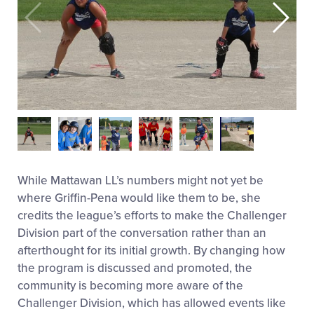
While Mattawan LL’s numbers might not yet be
where Griffin-Pena would like them to be, she
credits the league’s efforts to make the Challenger
Division part of the conversation rather than an
afterthought for its initial growth. By changing how
the program is discussed and promoted, the
community is becoming more aware of the
Challenger Division, which has allowed events like