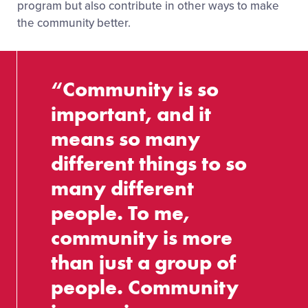
program but also contribute in other ways to make
the community better.
“Community is so
important, and it
means so many
different things to so
many different
people. To me,
community is more
than just a group of
people. Community