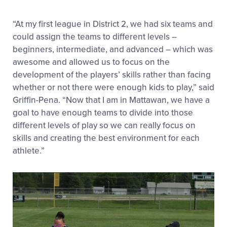
“At my first league in District 2, we had six teams and
could assign the teams to different levels –
beginners, intermediate, and advanced – which was
awesome and allowed us to focus on the
development of the players’ skills rather than facing
whether or not there were enough kids to play,” said
Griffin-Pena. “Now that I am in Mattawan, we have a
goal to have enough teams to divide into those
different levels of play so we can really focus on
skills and creating the best environment for each
athlete.”