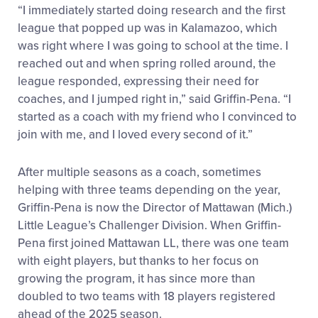
“I immediately started doing research and the first
league that popped up was in Kalamazoo, which
was right where I was going to school at the time. I
reached out and when spring rolled around, the
league responded, expressing their need for
coaches, and I jumped right in,” said Griffin-Pena. “I
started as a coach with my friend who I convinced to
join with me, and I loved every second of it.”
After multiple seasons as a coach, sometimes
helping with three teams depending on the year,
Griffin-Pena is now the Director of Mattawan (Mich.)
Little League’s Challenger Division. When Griffin-
Pena first joined Mattawan LL, there was one team
with eight players, but thanks to her focus on
growing the program, it has since more than
doubled to two teams with 18 players registered
ahead of the 2025 season.