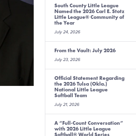
South County Little League
Named the 2026 Carl E. Stotz
Little League® Community of
the Year
July 24, 2026
From the Vault: July 2026
July 23, 2026
Official Statement Regarding
the 2026 Tulsa (Okla.)
National Little League
Softball Team
July 21, 2026
A “Full-Count Conversation”
with 2026 Little League
Softball® World Series