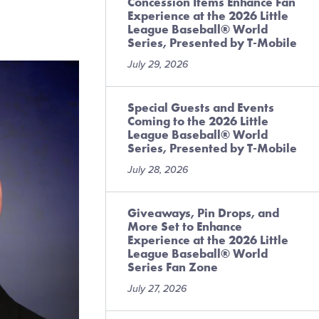
Concession Items Enhance Fan
Experience at the 2026 Little
League Baseball® World
Series, Presented by T-Mobile
July 29, 2026
Special Guests and Events
Coming to the 2026 Little
League Baseball® World
Series, Presented by T-Mobile
July 28, 2026
Giveaways, Pin Drops, and
More Set to Enhance
Experience at the 2026 Little
League Baseball® World
Series Fan Zone
July 27, 2026