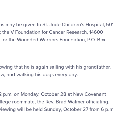
ons may be given to St. Jude Children’s Hospital, 50
; the V Foundation for Cancer Research, 14600
, or the Wounded Warriors Foundation, P.O. Box
owing that he is again sailing with his grandfather,
law, and walking his dogs every day.
 at 2 p.m. on Monday, October 28 at New Covenant
ollege roommate, the Rev. Brad Walmer officiating,
 viewing will be held Sunday, October 27 from 6 p.m