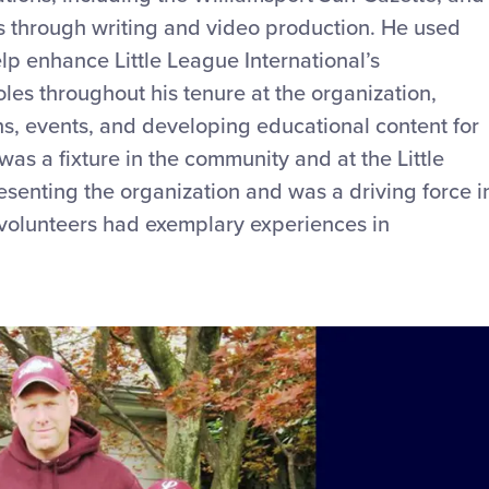
ts through writing and video production. He used
elp enhance Little League International’s
oles throughout his tenure at the organization,
ns, events, and developing educational content for
as a fixture in the community and at the Little
senting the organization and was a driving force i
d volunteers had exemplary experiences in