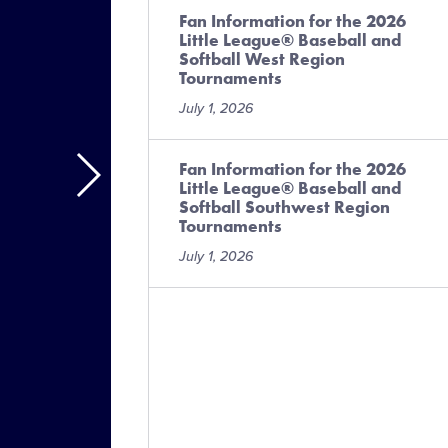
Fan Information for the 2026
Little League® Baseball and
Softball West Region
Tournaments
July 1, 2026
Fan Information for the 2026
Little League® Baseball and
Softball Southwest Region
Tournaments
July 1, 2026