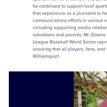
he continued to support local spor
that experience as a journalist to h
communications efforts in various r
including supporting media relatio
volunteers and parents. Mr. Downs w
League Baseball World Series repre
ensuring that all players, fans, an
Williamsport.