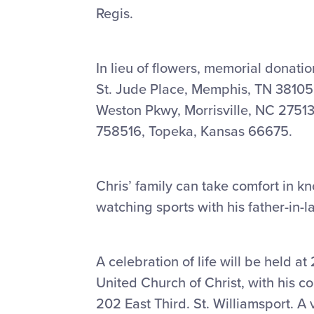
Regis.
In lieu of flowers, memorial donati
St. Jude Place, Memphis, TN 38105
Weston Pkwy, Morrisville, NC 27513
758516, Topeka, Kansas 66675.
Chris’ family can take comfort in kn
watching sports with his father-in-
A celebration of life will be held
United Church of Christ, with his c
202 East Third. St. Williamsport. A