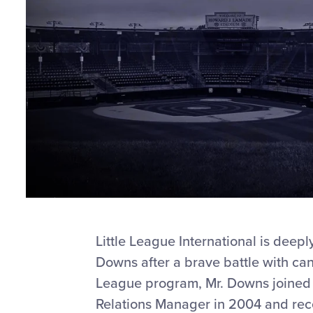
Little League International is deep
Downs after a brave battle with canc
League program, Mr. Downs joined th
Relations Manager in 2004 and recen