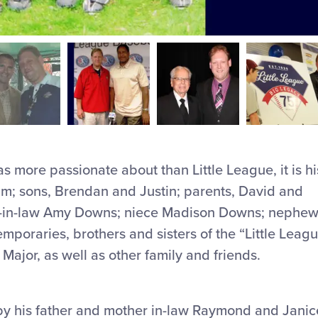
s more passionate about than Little League, it is hi
 Kim; sons, Brendan and Justin; parents, David and
er-in-law Amy Downs; niece Madison Downs; nephe
emporaries, brothers and sisters of the “Little Leag
Major, as well as other family and friends.
y his father and mother in-law Raymond and Janic