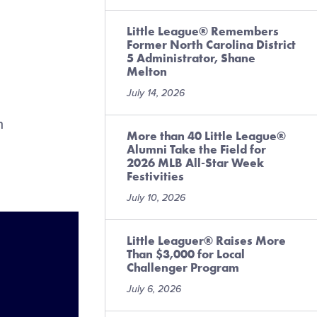
Little League® Remembers
Former North Carolina District
5 Administrator, Shane
Melton
July 14, 2026
n
More than 40 Little League®
Alumni Take the Field for
2026 MLB All-Star Week
Festivities
July 10, 2026
Little Leaguer® Raises More
Than $3,000 for Local
Challenger Program
July 6, 2026