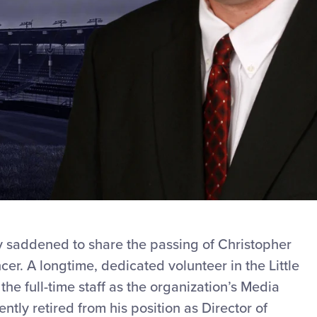
ly saddened to share the passing of Christopher
er. A longtime, dedicated volunteer in the Little
e full-time staff as the organization’s Media
tly retired from his position as Director of