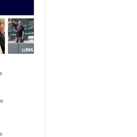
s
w
ue
e