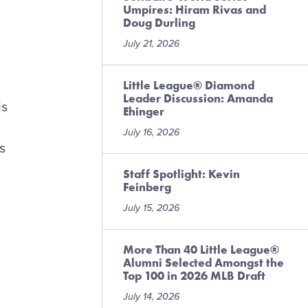
Umpires: Hiram Rivas and
Doug Durling
July 21, 2026
Little League® Diamond
Leader Discussion: Amanda
is
Ehinger
July 16, 2026
s
Staff Spotlight: Kevin
Feinberg
July 15, 2026
More Than 40 Little League®
Alumni Selected Amongst the
Top 100 in 2026 MLB Draft
July 14, 2026