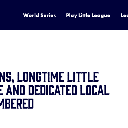
World Series
Play Little League
Le
s, Longtime Little
 and Dedicated Local
mbered