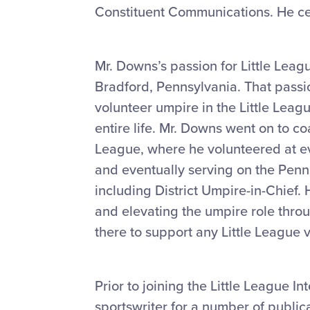
Constituent Communications. He cel
Mr. Downs’s passion for Little Leagu
Bradford, Pennsylvania. That passi
volunteer umpire in the Little Leag
entire life. Mr. Downs went on to c
League, where he volunteered at ev
and eventually serving on the Pennsy
including District Umpire-in-Chief
and elevating the umpire role thro
there to support any Little League 
Prior to joining the Little League 
sportswriter for a number of public