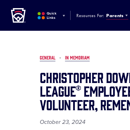
Little League
SKIP
TO
Quick
Resources For:
Parents
MAIN
Links
CONTENT
GENERAL
IN MEMORIAM
Christopher Down
League® Employee
Volunteer, Reme
October 23, 2024