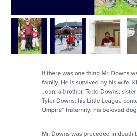
If there was one thing Mr. Downs wa
family. He is survived by his wife,
Joan; a brother, Todd Downs; sist
Tyler Downs; his Little League cont
Umpire” fraternity; his beloved dog 
Mr. Downs was preceded in death b