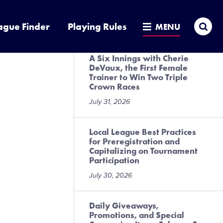
Presented by DICK’S Sporting
Goods
Sea
ague Finder
Playing Rules
MENU
July 31, 2026
A Six Innings with Cherie
DeVaux, the First Female
Trainer to Win Two Triple
Crown Races
July 31, 2026
Local League Best Practices
for Preregistration and
Capitalizing on Tournament
Participation
July 30, 2026
Daily Giveaways,
Promotions, and Special