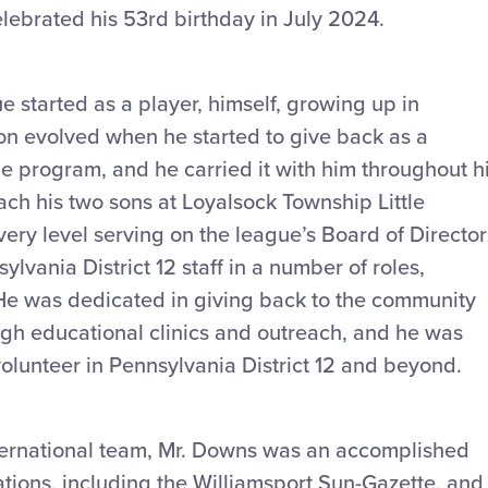
ebrated his 53rd birthday in July 2024.
e started as a player, himself, growing up in
on evolved when he started to give back as a
ue program, and he carried it with him throughout h
oach his two sons at Loyalsock Township Little
ery level serving on the league’s Board of Director
lvania District 12 staff in a number of roles,
. He was dedicated in giving back to the community
ugh educational clinics and outreach, and he was
volunteer in Pennsylvania District 12 and beyond.
International team, Mr. Downs was an accomplished
ations, including the Williamsport Sun-Gazette, and