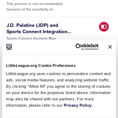
This process is not recommended
because of the sensitivity of…
J.D. Palatine (JDP) and
Sports Connect Integration
…
Sports Connect (formerly Blue
Sombrero), the Official League
Technology provider of Little League®
Baseball and Softball, and JDP, the
provider of background check
…
LittleLeague.org Cookie Preferences
LittleLeague.org uses cookies to personalize content and
Can your league appoint a
ads, social media features, and analyzing website traffic.
temporary coach
…
By clicking “Allow All” you agree to the storing of cookies
Yes. Temporary replacement (single
on your device for the purposes listed above. Information
game only) must be entered on the
may also be shared with our partners. For more
affidavit. However, after the first time an
information, please refer to our
Privacy Policy
.
individual is used as a temporary
replacement at any level of tournament…