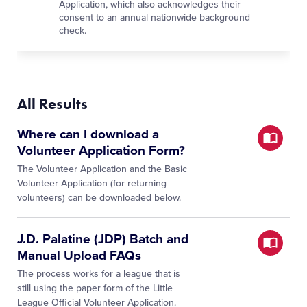
Application, which also acknowledges their
consent to an annual nationwide background
check.
All Results
Where can I download a
Volunteer Application Form?
The Volunteer Application and the Basic
Volunteer Application (for returning
volunteers) can be downloaded below.
J.D. Palatine (JDP) Batch and
Manual Upload FAQs
The process works for a league that is
still using the paper form of the Little
League Official Volunteer Application.