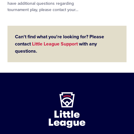
have additional questions regarding
tournament play, please contact your
…
Can't find what you're looking for? Please
contact
Little League Support
with any
questions.
Little
League
-
Character,
Courage,
Loyalty