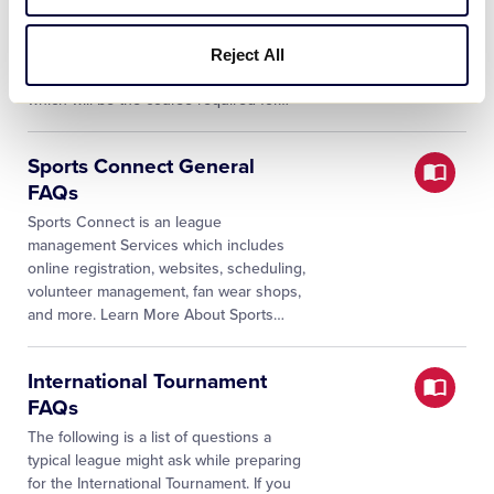
All volunteers completing a background
check must also complete Abuse
Awareness Training annually. Little
Reject All
League® has developed its own training,
which will be the course required for
…
Sports Connect General
FAQs
Sports Connect is an league
management Services which includes
online registration, websites, scheduling,
volunteer management, fan wear shops,
and more. Learn More About Sports
…
International Tournament
FAQs
The following is a list of questions a
typical league might ask while preparing
for the International Tournament. If you