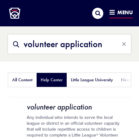
Little League
SKIP
Search
TO
MENU
MAIN
CONTENT
Search
Search
This
Site
All Content
Help Center
Little League University
News
volunteer application
Any individual who intends to serve the local
league or district in an official volunteer capacity
that will include repetitive access to children is
required to complete a Little League® Volunteer