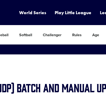
World Series
Play Little League
Le
eball
Softball
Challenger
Rules
Age
(JDP) Batch and Manual U