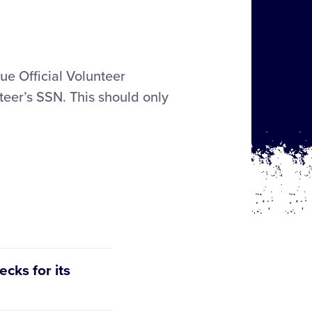
gue Official Volunteer
teer’s SSN. This should only
cks for its