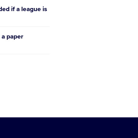
ed if a league is
Quickapp. The
 a paper
r’s background
, there are two
er Application.