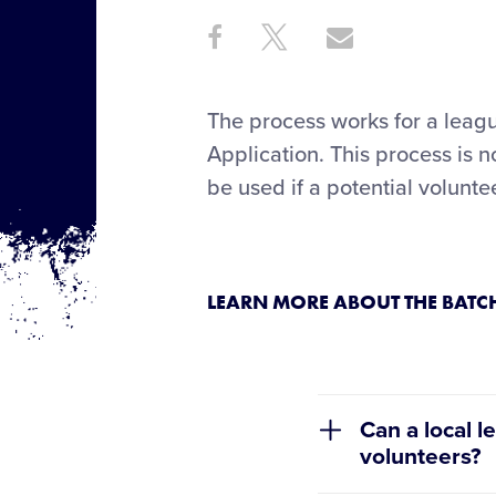
Share
Share
Share
Share
on
on
through
This
Facebook
X
Email
The process works for a league
Application. This process is 
be used if a potential volunt
LEARN MORE ABOUT THE BAT
Can a local l
volunteers?