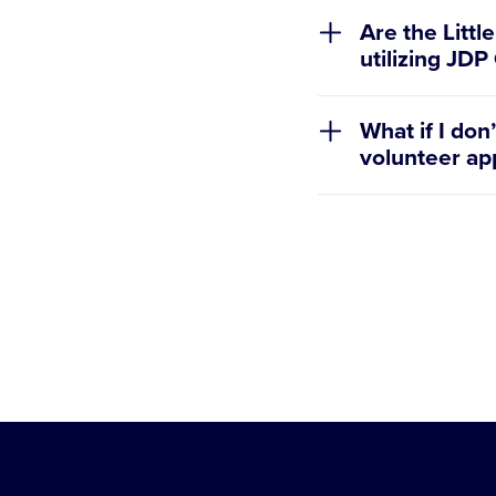
Are the Littl
utilizing JD
No, the Little 
What if I do
application ca
volunteer app
check.
Leagues are wel
different volun