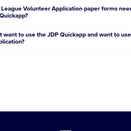
e League Volunteer Application paper forms need
P Quickapp?
League Volunteer Application is integrated into the JDP 
n’t want to use the JDP Quickapp and want to use
n be viewed or downloaded under the individual voluntee
lication?
come to use paper volunteer applications. New this year
teer applications Volunteer Application and Basic Volunte