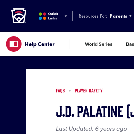
Little League
SKIP
TO
Quick
Resources For:
Parents
MAIN
Links
CONTENT
Help Center
World Series
Bas
FAQS
PLAYER SAFETY
J.D. Palatine 
Last Updated:
6 years
ago