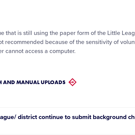
 that is still using the paper form of the Little Lea
not recommended because of the sensitivity of volun
eer cannot access a computer.
CH AND MANUAL UPLOADS
eague/ district continue to submit background che