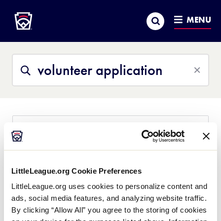
Little League
SKIP
Search
TO
MENU
MAIN
CONTENT
Search
Search
This
Site
All Content
Help Center
Little League University
News
volunteer application
LittleLeague.org Cookie Preferences
LittleLeague.org uses cookies to personalize content and
Any individual who intends to serve the local
league or district in an official volunteer capacity
ads, social media features, and analyzing website traffic.
that will include repetitive access to children is
By clicking “Allow All” you agree to the storing of cookies
required to complete a Little League® Volunteer