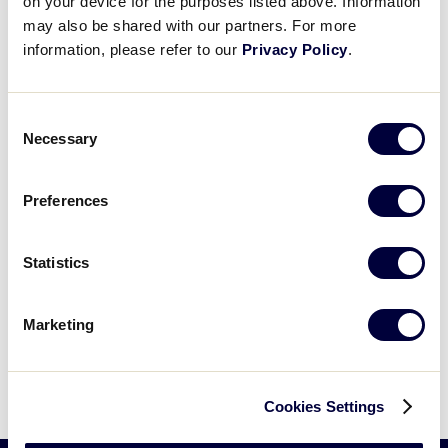
on your device for the purposes listed above. Information
Application, which also acknowledges their
may also be shared with our partners. For more
consent to an annual nationwide background
check.
information, please refer to our
Privacy Policy
.
Consent
Necessary
Selection
All Results
Southwest Region Volunteer
Preferences
Application
.pdf
Statistics
Can't find what you're looking for? Please
Marketing
contact
Little League Support
with any
questions.
Cookies Settings