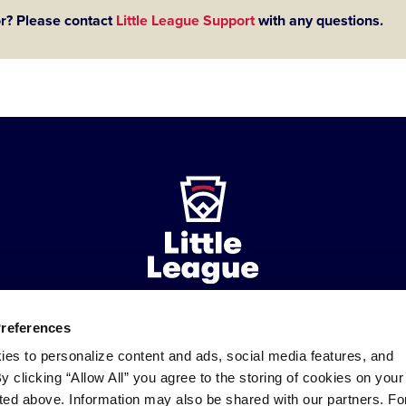
or? Please contact
Little League Support
with any questions.
Preferences
ademarks
Follow
Follow
Follow
Follow
Follow
Contact
ies to personalize content and ads, social media features, and
us
us
our
us
us
us
By clicking “Allow All” you agree to the storing of cookies on your
on
on
RSS
on
on
sted above. Information may also be shared with our partners. Fo