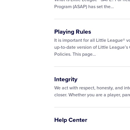
Program (ASAP) has set the…
Playing Rules
It is important for all Little League®
up-to-date version of Little League’s
Policies. This page…
Integrity
We act with respect, honesty, and int
closer. Whether you are a player, pare
Help Center