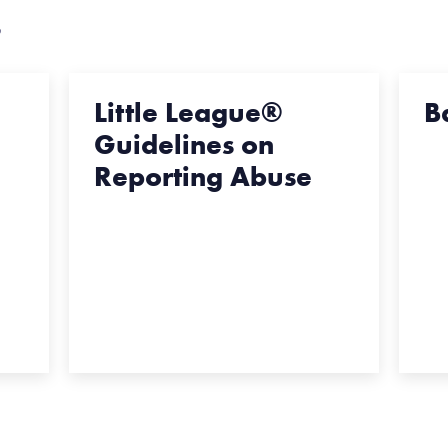
s
Little League®
B
Guidelines on
Reporting Abuse