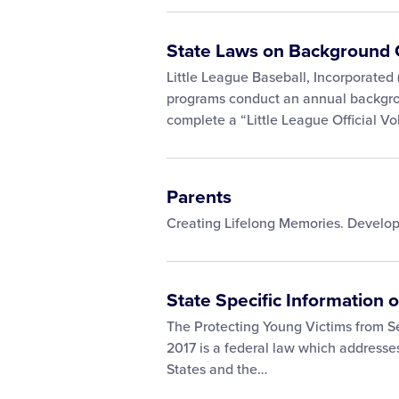
State Laws on Background 
Little League Baseball, Incorporated (
programs conduct an annual backgrou
complete a “Little League Official V
Parents
Creating Lifelong Memories. Develo
State Specific Information 
The Protecting Young Victims from S
2017 is a federal law which addresses
States and the…