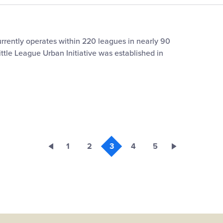
urrently operates within 220 leagues in nearly 90
ittle League Urban Initiative was established in
1
2
3
4
5