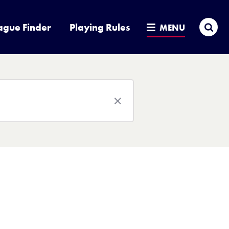
Sea
ague Finder
Playing Rules
MENU