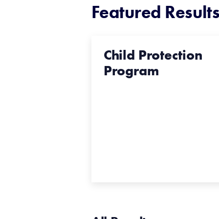
Featured Result
Child Protection
Program