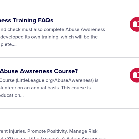
ness Training FAQs
ound check must also complete Abuse Awareness
 developed its own training, which will be the
mplete.…
he Abuse Awareness Course?
Course (LittleLeague.org/AbuseAwareness) is
lunteer on an annual basis. This course is
 education…
ent Injuries. Promote Positivity. Manage Risk.
rly 30 years, Little League’s A Safety Awareness