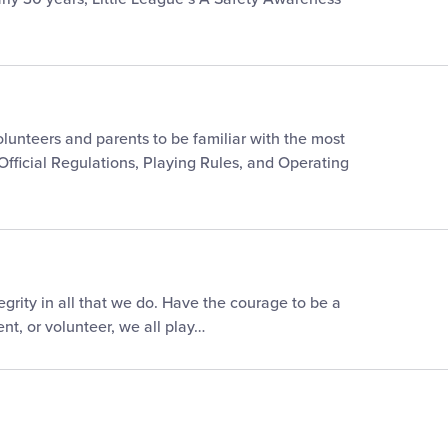
 volunteers and parents to be familiar with the most
 Official Regulations, Playing Rules, and Operating
egrity in all that we do. Have the courage to be a
nt, or volunteer, we all play…