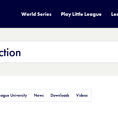
World Series
Play Little League
Le
League University
News
Downloads
Videos