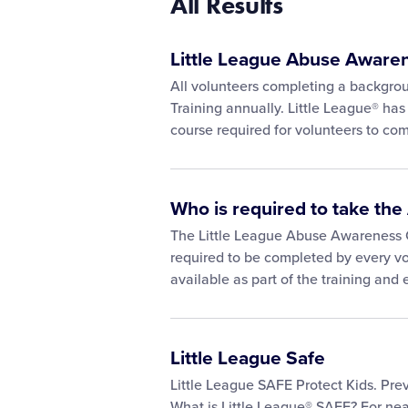
All Results
Little League Abuse Aware
All volunteers completing a backgr
Training annually. Little League® has
course required for volunteers to co
Who is required to take t
The Little League Abuse Awareness 
required to be completed by every vo
available as part of the training and
Little League Safe
Little League SAFE Protect Kids. Prev
What is Little League® SAFE? For nea