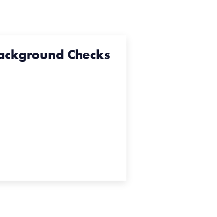
ackground Checks