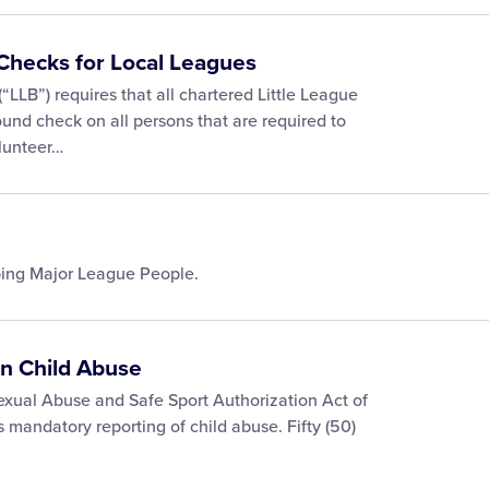
Checks for Local Leagues
“LLB”) requires that all chartered Little League
nd check on all persons that are required to
olunteer…
ping Major League People.
on Child Abuse
exual Abuse and Safe Sport Authorization Act of
 mandatory reporting of child abuse. Fifty (50)