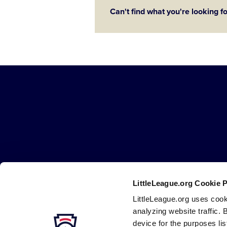
Can't find what you're looking f
Little
League
-
Character,
Courage,
Loyalty
LittleLeague.org Cookie 
Careers
Contact
DMCA
Privacy
Terms
Tr
Secondary
LittleLeague.org uses cook
Navigation
analyzing website traffic. 
device for the purposes li