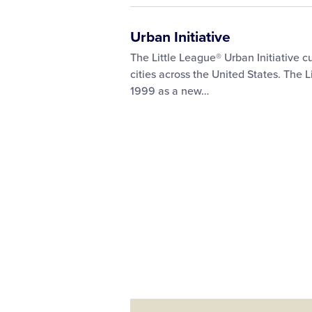
Urban Initiative
The Little League® Urban Initiative c
cities across the United States. The L
1999 as a new…