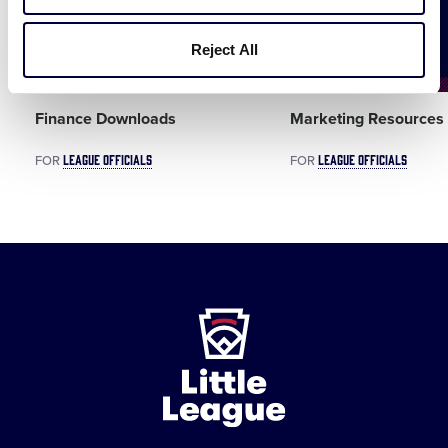
Reject All
DOCUMENT
Finance Downloads
Marketing Resources
LEAGUE OFFICIALS
LEAGUE OFFICIALS
FOR
FOR
Little
League
-
Character,
Courage,
Loyalty