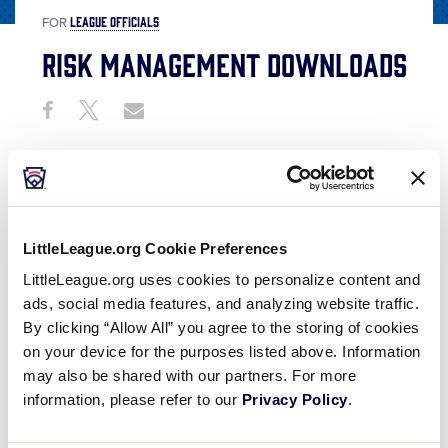
LEAGUE OFFICIALS
FOR
Risk Management Downloads
Share
Share
Share
Share
on
on
through
This
Facebook
X
Email
LittleLeague.org Cookie Preferences
LittleLeague.org uses cookies to personalize content and
ads, social media features, and analyzing website traffic.
By clicking “Allow All” you agree to the storing of cookies
on your device for the purposes listed above. Information
may also be shared with our partners. For more
information, please refer to our
Privacy Policy
.
Below are risk management resources that will